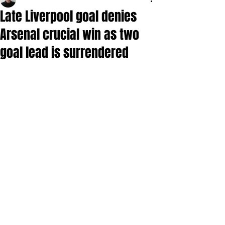
Late Liverpool goal denies
Arsenal crucial win as two
goal lead is surrendered