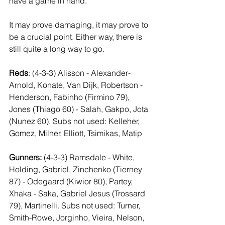
have a game in hand. 
It may prove damaging, it may prove to 
be a crucial point. Either way, there is 
still quite a long way to go. 
Reds
: (4-3-3) Alisson - Alexander-
Arnold, Konate, Van Dijk, Robertson - 
Henderson, Fabinho (Firmino 79), 
Jones (Thiago 60) - Salah, Gakpo, Jota 
(Nunez 60). Subs not used: Kelleher, 
Gomez, Milner, Elliott, Tsimikas, Matip
Gunners:
 (4-3-3) Ramsdale - White, 
Holding, Gabriel, Zinchenko (Tierney 
87) - Odegaard (Kiwior 80), Partey, 
Xhaka - Saka, Gabriel Jesus (Trossard 
79), Martinelli. Subs not used: Turner, 
Smith-Rowe, Jorginho, Vieira, Nelson, 