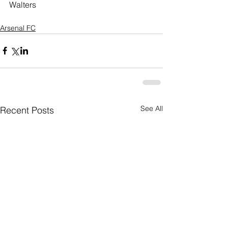
Walters
Arsenal FC
See All
Recent Posts