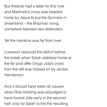
But Arsenal had a taste for this now 
and Martinelli’s cross was headed 
home by Jesus to put the Gunners in 
dreamland – the Brazilian rising 
unmarked between two defenders. 
Yet the narrative was far from over. 
Liverpool reduced the deficit before 
the break when Salah stabbed home at 
the far post after Diogo Jota’s cross 
from the left was helped on by Jordan 
Henderson. 
And it should have been all square 
when Rob Holding was adjudged to 
have fouled Jota early in the second 
half, only for Salah to fire the resulting 