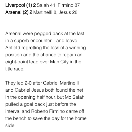
Liverpool (1) 2 
Salah 41, Firmino 87
Arsenal (2) 2 
Martinelli 8, Jesus 28
Arsenal were pegged back at the last 
in a superb encounter – and leave 
Anfield regretting the loss of a winning 
position and the chance to regain an 
eight-point lead over Man City in the 
title race. 
They led 2-0 after Gabriel Martinelli 
and Gabriel Jesus both found the net 
in the opening half hour, but Mo Salah 
pulled a goal back just before the 
interval and Roberto Firmino came off 
the bench to save the day for the home 
side. 