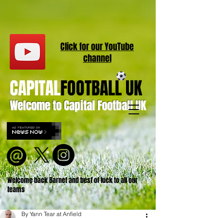
Click for our
YouT
ube
channel
CAPITAL
FOOTBALL UK
Welcome to Capital Football UK
Welcome back Barnet and best of luck to all our
teams
By Yann Tear at Anfield