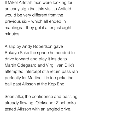
If Mikel Arteta’s men were looking for 
an early sign that this visit to Anfield 
would be very different from the 
previous six – which all ended in 
maulings – they got it after just eight 
minutes. 
A slip by Andy Robertson gave 
Bukayo Saka the space he needed to 
drive forward and play it inside to 
Martin Odegaard and Virgil van Dijk’s 
attempted intercept of a return pass ran 
perfectly for Martinelli to toe-poke the 
ball past Alisson at the Kop End. 
Soon after, the confidence and passing 
already flowing, Oleksandr Zinchenko 
tested Alisson with an angled drive. 