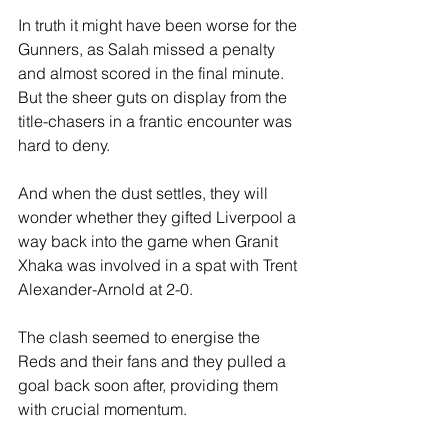
In truth it might have been worse for the 
Gunners, as Salah missed a penalty 
and almost scored in the final minute. 
But the sheer guts on display from the 
title-chasers in a frantic encounter was 
hard to deny. 
And when the dust settles, they will 
wonder whether they gifted Liverpool a 
way back into the game when Granit 
Xhaka was involved in a spat with Trent 
Alexander-Arnold at 2-0. 
The clash seemed to energise the 
Reds and their fans and they pulled a 
goal back soon after, providing them 
with crucial momentum.