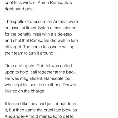
spot-kick wide of Aaron Ramsdale’s 
right-hand post. 
The spells of pressure on Arsenal were 
colossal at times. Salah almost atoned 
for the penalty miss with a side-step 
and shot that Ramsdale did well to turn 
off target. The home fans were willing 
their team to turn it around. 
Time and again, Gabriel was called 
upon to hold it all together at the back. 
He was magnificent. Ramsdale too, 
who kept his cool to smother a Darwin 
Nunez on the charge. 
It looked like they had just about done 
it, but then came the cruel late blow as 
Alexander-Arnold managed to get to 