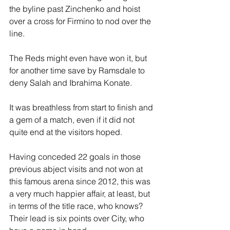
the byline past Zinchenko and hoist 
over a cross for Firmino to nod over the 
line. 
The Reds might even have won it, but 
for another time save by Ramsdale to 
deny Salah and Ibrahima Konate. 
It was breathless from start to finish and 
a gem of a match, even if it did not 
quite end at the visitors hoped.
Having conceded 22 goals in those 
previous abject visits and not won at 
this famous arena since 2012, this was 
a very much happier affair, at least, but 
in terms of the title race, who knows? 
Their lead is six points over City, who 