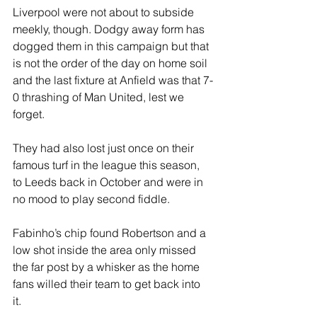
Liverpool were not about to subside 
meekly, though. Dodgy away form has 
dogged them in this campaign but that 
is not the order of the day on home soil 
and the last fixture at Anfield was that 7-
0 thrashing of Man United, lest we 
forget. 
They had also lost just once on their 
famous turf in the league this season, 
to Leeds back in October and were in 
no mood to play second fiddle.
Fabinho’s chip found Robertson and a 
low shot inside the area only missed 
the far post by a whisker as the home 
fans willed their team to get back into 
it. 