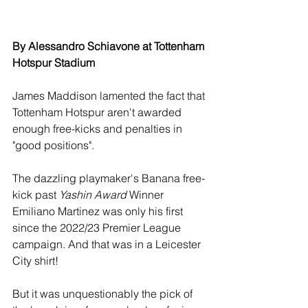
By Alessandro Schiavone at Tottenham 
Hotspur Stadium
James Maddison lamented the fact that 
Tottenham Hotspur aren't awarded 
enough free-kicks and penalties in 
"good positions".
The dazzling playmaker's Banana free-
kick past 
Yashin Award
 Winner 
Emiliano Martinez was only his first 
since the 2022/23 Premier League 
campaign. And that was in a Leicester 
City shirt!
But it was unquestionably the pick of 