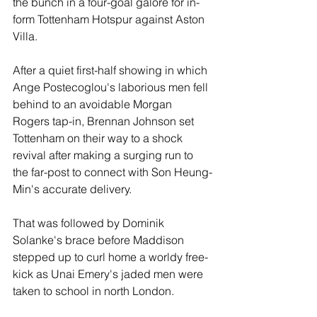
the bunch in a four-goal galore for in-
form Tottenham Hotspur against Aston 
Villa.
After a quiet first-half showing in which 
Ange Postecoglou's laborious men fell 
behind to an avoidable Morgan 
Rogers tap-in, Brennan Johnson set 
Tottenham on their way to a shock 
revival after making a surging run to 
the far-post to connect with Son Heung-
Min's accurate delivery.
That was followed by Dominik 
Solanke's brace before Maddison 
stepped up to curl home a worldy free-
kick as Unai Emery's jaded men were 
taken to school in north London. 