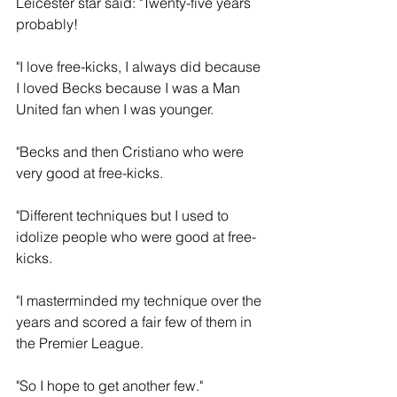
Leicester star said: "Twenty-five years 
probably!
"I love free-kicks, I always did because 
I loved Becks because I was a Man 
United fan when I was younger.
"Becks and then Cristiano who were 
very good at free-kicks.
"Different techniques but I used to 
idolize people who were good at free-
kicks.
"I masterminded my technique over the 
years and scored a fair few of them in 
the Premier League.
"So I hope to get another few."