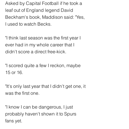
Asked by Capital Football if he took a 
leaf out of England legend David 
Beckham's book, Maddison said: "Yes, 
I used to watch Becks.
"I think last season was the first year I 
ever had in my whole career that I 
didn't score a direct free-kick.
"I scored quite a few I reckon, maybe 
15 or 16.
"It's only last year that I didn't get one, it 
was the first one.
"I know I can be dangerous, I just 
probably haven't shown it to Spurs 
fans yet.