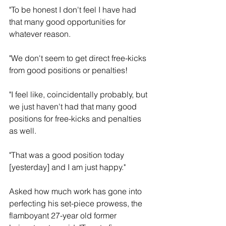
"To be honest I don't feel I have had 
that many good opportunities for 
whatever reason.
"We don't seem to get direct free-kicks 
from good positions or penalties!
"I feel like, coincidentally probably, but 
we just haven't had that many good 
positions for free-kicks and penalties 
as well.
"That was a good position today 
[yesterday] and I am just happy."
Asked how much work has gone into 
perfecting his set-piece prowess, the 
flamboyant 27-year old former 