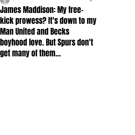
James Maddison: My free-
kick prowess? It's down to my
Man United and Becks
boyhood love. But Spurs don't
get many of them...