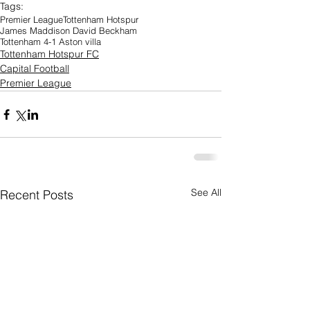
Tags:
Premier League
Tottenham Hotspur
James Maddison David Beckham
Tottenham 4-1 Aston villa
Tottenham Hotspur FC
Capital Football
Premier League
See All
Recent Posts