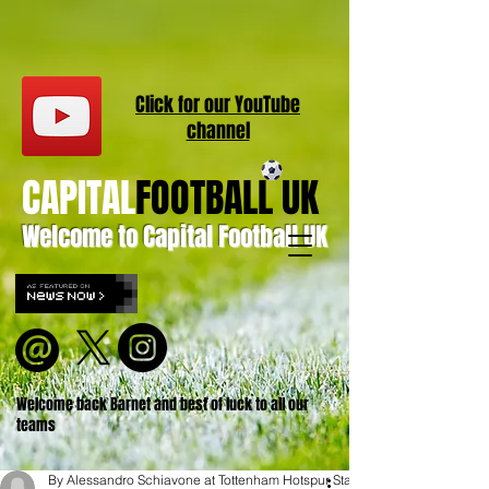
Click for our
YouT
ube
channel
CAPITAL
FOOTBALL UK
Welcome to Capital Football UK
Welcome back Barnet and best of luck to all our
teams
By Alessandro Schiavone at Tottenham Hotspur Stadium