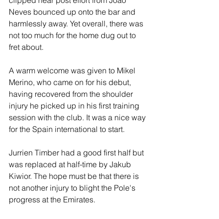
clipped near post effort from Joao 
Neves bounced up onto the bar and 
harmlessly away. Yet overall, there was 
not too much for the home dug out to 
fret about.
A warm welcome was given to Mikel 
Merino, who came on for his debut, 
having recovered from the shoulder 
injury he picked up in his first training 
session with the club. It was a nice way 
for the Spain international to start.
Jurrien Timber had a good first half but 
was replaced at half-time by Jakub 
Kiwior. The hope must be that there is 
not another injury to blight the Pole's 
progress at the Emirates.