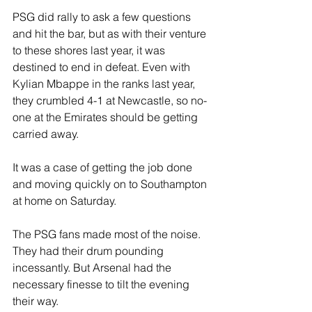
PSG did rally to ask a few questions 
and hit the bar, but as with their venture 
to these shores last year, it was 
destined to end in defeat. Even with 
Kylian Mbappe in the ranks last year, 
they crumbled 4-1 at Newcastle, so no-
one at the Emirates should be getting 
carried away. 
It was a case of getting the job done 
and moving quickly on to Southampton 
at home on Saturday.
The PSG fans made most of the noise. 
They had their drum pounding 
incessantly. But Arsenal had the 
necessary finesse to tilt the evening 
their way.