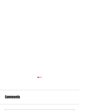
Comments