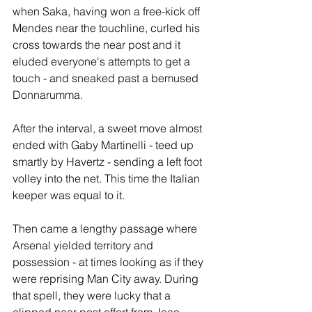
when Saka, having won a free-kick off 
Mendes near the touchline, curled his 
cross towards the near post and it 
eluded everyone's attempts to get a 
touch - and sneaked past a bemused 
Donnarumma.
After the interval, a sweet move almost 
ended with Gaby Martinelli - teed up 
smartly by Havertz - sending a left foot 
volley into the net. This time the Italian 
keeper was equal to it.
Then came a lengthy passage where 
Arsenal yielded territory and 
possession - at times looking as if they 
were reprising Man City away. During 
that spell, they were lucky that a 