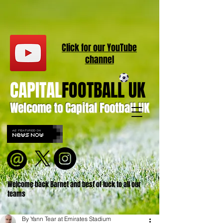
Click for our
YouT
ube
channel
CAPITAL
FOOTBALL UK
Welcome to Capital Football UK
Welcome back Barnet and best of luck to all our
teams
By Yann Tear at Emirates Stadium