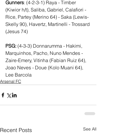
Gunners
: (4-2-3-1) Raya - Timber 
(Kiwior h/t), Saliba, Gabriel, Calafiori - 
Rice, Partey (Merino 64) - Saka (Lewis-
Skelly 90), Havertz, Martinelli - Trossard 
(Jesus 74)
PSG: 
(4-3-3) Donnarumma - Hakimi, 
Marquinhos, Pacho, Nuno Mendes - 
Zaire-Emery, Vitinha (Fabian Ruiz 64), 
Joao Neves - Doue (Kolo Muani 64), 
Lee Barcola
Arsenal FC
See All
Recent Posts