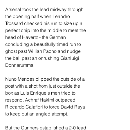
Arsenal took the lead midway through 
the opening half when Leandro 
Trossard checked his run to size up a 
perfect chip into the middle to meet the 
head of Havertz - the German 
concluding a beautifully timed run to 
ghost past Willian Pacho and nudge 
the ball past an onrushing Gianluigi 
Donnarumma.
Nuno Mendes clipped the outside of a 
post with a shot from just outside the 
box as Luis Enrique's men tried to 
respond. Achraf Hakimi outpaced 
Riccardo Calafiori to force David Raya 
to keep out an angled attempt.
But the Gunners established a 2-0 lead 