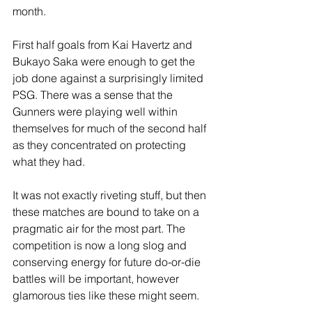
month.
First half goals from Kai Havertz and 
Bukayo Saka were enough to get the 
job done against a surprisingly limited 
PSG. There was a sense that the 
Gunners were playing well within 
themselves for much of the second half 
as they concentrated on protecting 
what they had.
It was not exactly riveting stuff, but then 
these matches are bound to take on a 
pragmatic air for the most part. The 
competition is now a long slog and 
conserving energy for future do-or-die 
battles will be important, however 
glamorous ties like these might seem.