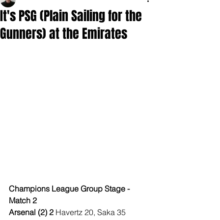
It's PSG (Plain Sailing for the
Gunners) at the Emirates
Champions League Group Stage - 
Match 2
Arsenal (2) 2 
Havertz 20, Saka 35