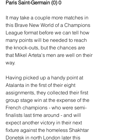
Paris Saint-Germain (0) 0
It may take a couple more matches in 
this Brave New World of a Champions 
League format before we can tell how 
many points will be needed to reach 
the knock-outs, but the chances are 
that Mikel Arteta's men are well on their 
way.
Having picked up a handy point at 
Atalanta in the first of their eight 
assignments, they collected their first 
group stage win at the expense of the 
French champions - who were semi-
finalists last time around - and will 
expect another victory in their next 
fixture against the homeless Shakhtar 
Donetsk in north London later this 