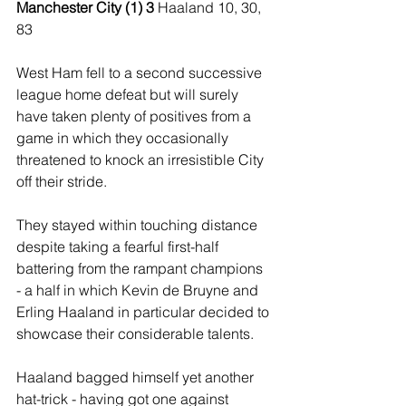
Manchester City (1) 3 
Haaland 10, 30, 
83
West Ham fell to a second successive 
league home defeat but will surely 
have taken plenty of positives from a 
game in which they occasionally 
threatened to knock an irresistible City 
off their stride.
They stayed within touching distance 
despite taking a fearful first-half 
battering from the rampant champions 
- a half in which Kevin de Bruyne and 
Erling Haaland in particular decided to 
showcase their considerable talents.
Haaland bagged himself yet another 
hat-trick - having got one against 