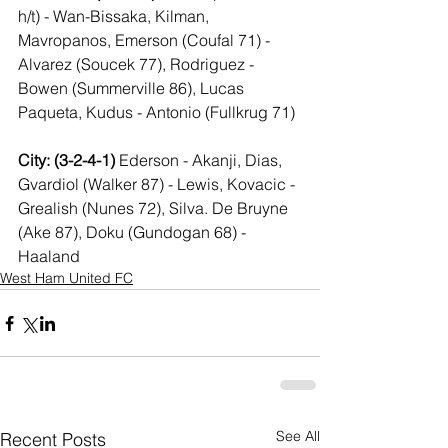
h/t) - Wan-Bissaka, Kilman, 
Mavropanos, Emerson (Coufal 71) - 
Alvarez (Soucek 77), Rodriguez - 
Bowen (Summerville 86), Lucas 
Paqueta, Kudus - Antonio (Fullkrug 71)
City: (3-2-4-1) 
Ederson - Akanji, Dias, 
Gvardiol (Walker 87) - Lewis, Kovacic - 
Grealish (Nunes 72), Silva. De Bruyne 
(Ake 87), Doku (Gundogan 68) - 
Haaland
West Ham United FC
See All
Recent Posts