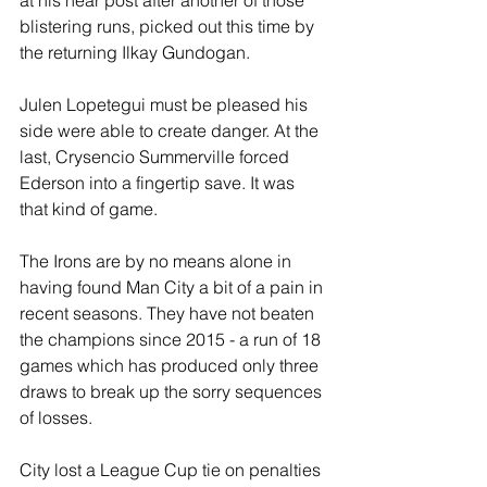
at his near post after another of those 
blistering runs, picked out this time by 
the returning Ilkay Gundogan.
Julen Lopetegui must be pleased his 
side were able to create danger. At the 
last, Crysencio Summerville forced 
Ederson into a fingertip save. It was 
that kind of game.
The Irons are by no means alone in 
having found Man City a bit of a pain in 
recent seasons. They have not beaten 
the champions since 2015 - a run of 18 
games which has produced only three 
draws to break up the sorry sequences 
of losses.
City lost a League Cup tie on penalties 