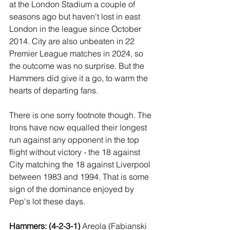
at the London Stadium a couple of 
seasons ago but haven't lost in east 
London in the league since October 
2014. City are also unbeaten in 22 
Premier League matches in 2024, so 
the outcome was no surprise. But the 
Hammers did give it a go, to warm the 
hearts of departing fans.
There is one sorry footnote though. The 
Irons have now equalled their longest 
run against any opponent in the top 
flight without victory - the 18 against 
City matching the 18 against Liverpool 
between 1983 and 1994. That is some 
sign of the dominance enjoyed by 
Pep's lot these days.
Hammers: (4-2-3-1) 
Areola (Fabianski 