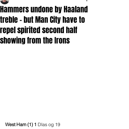
Hammers undone by Haaland
treble - but Man City have to
repel spirited second half
showing from the Irons
West Ham (1) 1 
DIas og 19