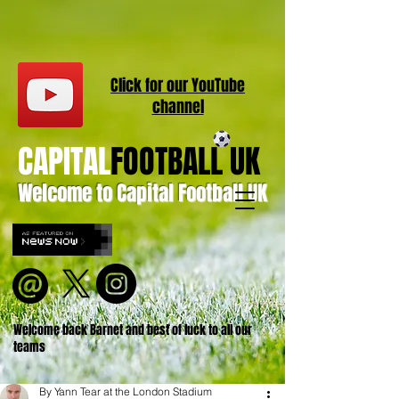
Click for our
YouT
ube
channel
CAPITAL
FOOTBALL UK
Welcome to Capital Football UK
Welcome back Barnet and best of luck to all our
teams
By Yann Tear at the London Stadium