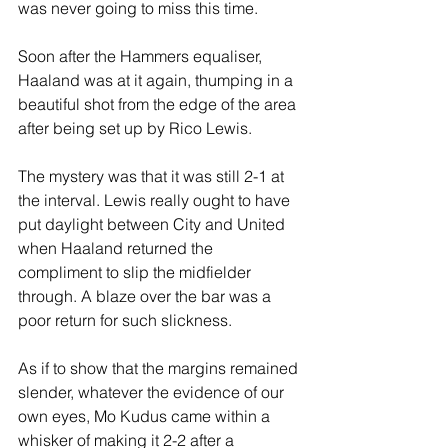
was never going to miss this time.
Soon after the Hammers equaliser, 
Haaland was at it again, thumping in a 
beautiful shot from the edge of the area 
after being set up by Rico Lewis.
The mystery was that it was still 2-1 at 
the interval. Lewis really ought to have 
put daylight between City and United 
when Haaland returned the 
compliment to slip the midfielder 
through. A blaze over the bar was a 
poor return for such slickness.
As if to show that the margins remained 
slender, whatever the evidence of our 
own eyes, Mo Kudus came within a 
whisker of making it 2-2 after a 