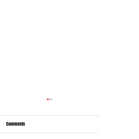
Comments