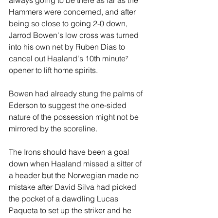
always going to be there as far as the 
Hammers were concerned, and after 
being so close to going 2-0 down, 
Jarrod Bowen's low cross was turned 
into his own net by Ruben Dias to 
cancel out Haaland's 10th minute⁷ 
opener to lift home spirits.
Bowen had already stung the palms of 
Ederson to suggest the one-sided 
nature of the possession might not be 
mirrored by the scoreline.
The Irons should have been a goal 
down when Haaland missed a sitter of 
a header but the Norwegian made no 
mistake after David Silva had picked 
the pocket of a dawdling Lucas 
Paqueta to set up the striker and he 