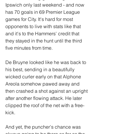
Ipswich only last weekend - and now 
has 70 goals in 69 Premier League 
games for City. It's hard for most 
opponents to live with stats like that 
and it's to the Hammers' credit that 
they stayed in the hunt until the third 
five minutes from time.
De Bruyne looked like he was back to 
his best, sending in a beautifully 
wicked curler early on that Alphone 
Areola somehow pawed away and 
then crashed a shot against an upright 
after another flowing attack. He later 
clipped the roof of the net with a free-
kick.
And yet, the puncher's chance was 