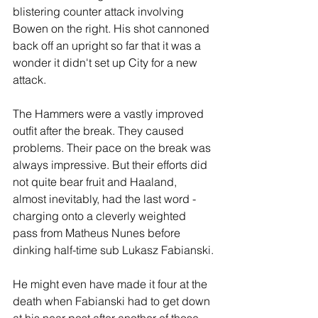
blistering counter attack involving 
Bowen on the right. His shot cannoned 
back off an upright so far that it was a 
wonder it didn't set up City for a new 
attack.
The Hammers were a vastly improved 
outfit after the break. They caused 
problems. Their pace on the break was 
always impressive. But their efforts did 
not quite bear fruit and Haaland, 
almost inevitably, had the last word - 
charging onto a cleverly weighted 
pass from Matheus Nunes before 
dinking half-time sub Lukasz Fabianski.
He might even have made it four at the 
death when Fabianski had to get down 