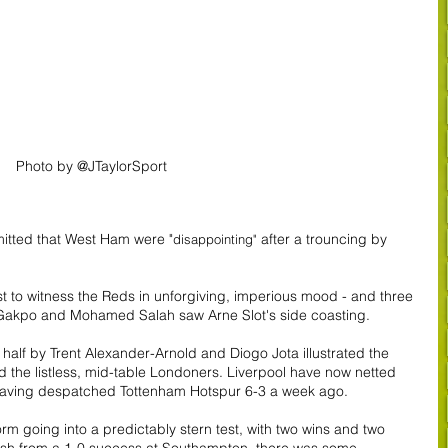
Photo by @JTaylorSport
itted that West Ham were "
 after a trouncing by 
disappointing"
to witness the Reds in unforgiving, imperious mood - and three 
dy Gakpo and Mohamed Salah saw Arne Slot's side coasting.
half by Trent Alexander-Arnold and Diogo Jota illustrated the 
d the listless, mid-table Londoners. Liverpool have now netted 
y, having despatched Tottenham Hotspur 6-3 a week ago.
 going into a predictably stern test, with two wins and two 
resh from a 1-0 success at Southampton, there was some 