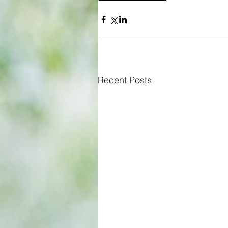
Recent Posts