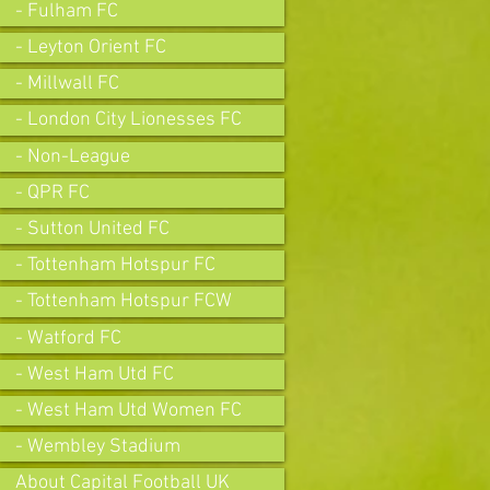
- Fulham FC
- Leyton Orient FC
- Millwall FC
- London City Lionesses FC
- Non-League
- QPR FC
- Sutton United FC
- Tottenham Hotspur FC
- Tottenham Hotspur FCW
- Watford FC
- West Ham Utd FC
- West Ham Utd Women FC
- Wembley Stadium
About Capital Football UK