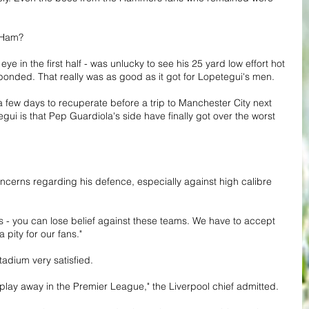
 Ham? 
in the first half - was unlucky to see his 25 yard low effort hot 
ponded. That really was as good as it got for Lopetegui's men.
a few days to recuperate before a trip to Manchester City next 
ui is that Pep Guardiola's side have finally got over the worst 
ncerns regarding his defence, especially against high calibre 
 - you can lose belief against these teams. We have to accept 
 pity for our fans."
tadium very satisfied.
s play away in the Premier League," the Liverpool chief admitted.