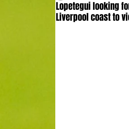
Lopetegui looking 
Liverpool coast to v