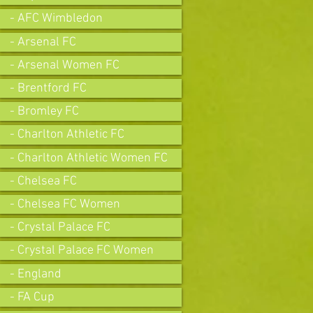
- AFC Wimbledon
- Arsenal FC
- Arsenal Women FC
- Brentford FC
- Bromley FC
- Charlton Athletic FC
- Charlton Athletic Women FC
- Chelsea FC
- Chelsea FC Women
- Crystal Palace FC
- Crystal Palace FC Women
- England
- FA Cup