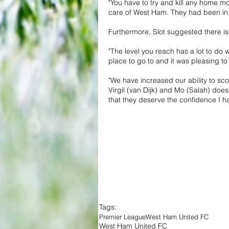
"You have to try and kill any home 
care of West Ham. They had been in
Furthermore, Slot suggested there is
"The level you reach has a lot to do w
place to go to and it was pleasing t
"We have increased our ability to sc
Virgil (van Dijk) and Mo (Salah) doe
that they deserve the confidence I h
Tags:
Premier League
West Ham United FC
West Ham United FC