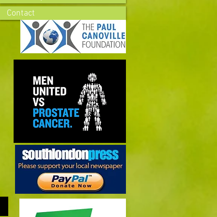
Contact