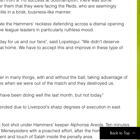
 for them that they were facing the Reds, who are seemingly 
tle in a brisk, business-like manner.
ipate the Hammers' reckless defending across a dismal opening 
e league leaders in particularly ruthless mood. 
day for us and our fans", said Lopetegui. "We didn't deserve 
 at home. We have to accept this and improve in these type of 
r in many things, with and without the ball, taking advantage of 
es when we were out of the match and they destroyed us.
have been doing well the last month, but not today."
ended due to Liverpool's sharp degrees of execution in east 
ht foot shot under Hammers' keeper Alphonse Areola. Ten minutes 
e Merseysiders with a poached effort, after the home defence 
Back to Top
ent and touch of Salah inside the penalty area.