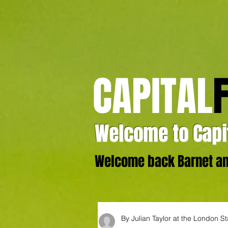
CAPITAL
Welcome to Capit
Welcome back Barnet and
By Julian Taylor at the London S