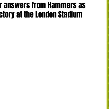
for answers from Hammers as
ictory at the London Stadium