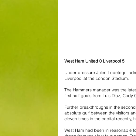
West Ham United 0 Liverpool 5
Under pressure Julen Lopetegui adm
Liverpool at the London Stadium.
The Hammers manager was the latest 
first half goals from Luis Diaz, Co
Further breakthroughs in the second 
absolute gulf between the visitors an
eleven times in the capital recentl
West Ham had been in reasonable form
draws from their last four games. F