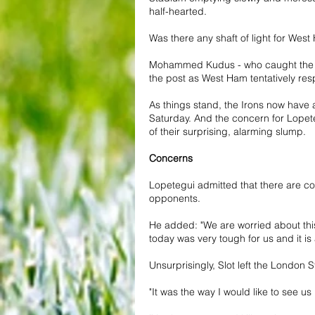
half-hearted.
Was there any shaft of light for West
Mohammed Kudus - who caught the eye 
the post as West Ham tentatively res
As things stand, the Irons now have 
Saturday. And the concern for Lopeteg
of their surprising, alarming slump.
Concerns
Lopetegui admitted that there are co
opponents.
He added: "We are worried about this
today was very tough for us and it is a
Unsurprisingly, Slot left the London S
"It was the way I would like to see u