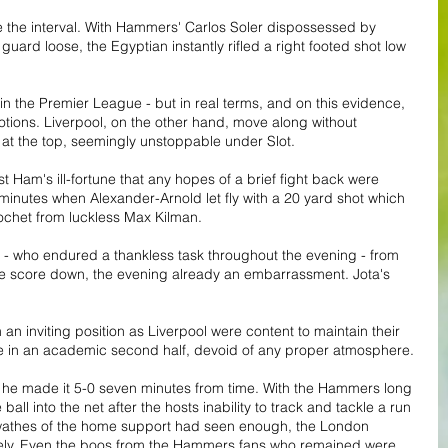
 the interval. With Hammers' Carlos Soler dispossessed by 
guard loose, the Egyptian instantly rifled a right footed shot low 
n the Premier League - but in real terms, and on this evidence, 
tions. Liverpool, on the other hand, move along without 
 at the top, seemingly unstoppable under Slot.
 Ham's ill-fortune that any hopes of a brief fight back were 
inutes when Alexander-Arnold let fly with a 20 yard shot which 
cochet from luckless Max Kilman.
 - who endured a thankless task throughout the evening - from 
he score down, the evening already an embarrassment. Jota's 
an inviting position as Liverpool were content to maintain their 
rge in an academic second half, devoid of any proper atmosphere.
he made it 5-0 seven minutes from time. With the Hammers long 
ball into the net after the hosts inability to track and tackle a run 
swathes of the home support had seen enough, the London 
ly. Even the boos from the Hammers fans who remained were 