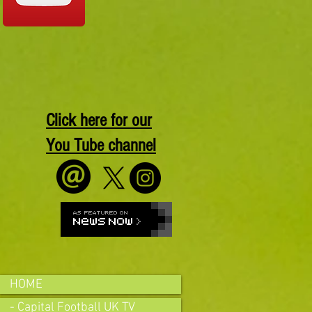
Click here for our
You Tube channel
HOME
- Capital Football UK TV