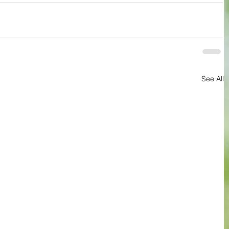
See All