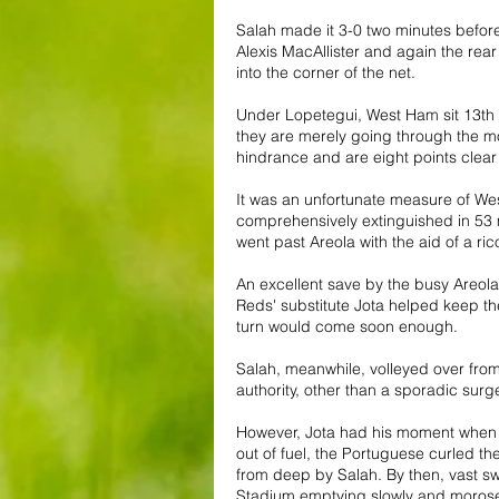
Salah made it 3-0 two minutes before
Alexis MacAllister and again the rear 
into the corner of the net.
Under Lopetegui, West Ham sit 13th i
they are merely going through the mo
hindrance and are eight points clear
It was an unfortunate measure of West
comprehensively extinguished in 53 m
went past Areola with the aid of a ri
An excellent save by the busy Areola
Reds' substitute Jota helped keep t
turn would come soon enough.
Salah, meanwhile, volleyed over from 
authority, other than a sporadic su
However, Jota had his moment when 
out of fuel, the Portuguese curled the 
from deep by Salah. By then, vast 
Stadium emptying slowly and morose