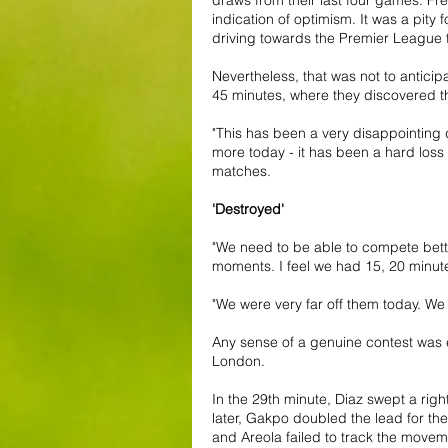
indication of optimism. It was a pity
driving towards the Premier League ti
Nevertheless, that was not to antic
45 minutes, where they discovered th
"This has been a very disappointing 
more today - it has been a hard loss
matches.
'Destroyed'
"We need to be able to compete bette
moments. I feel we had 15, 20 minut
"We were very far off them today. We 
Any sense of a genuine contest was 
London.
In the 29th minute, Diaz swept a rig
later, Gakpo doubled the lead for th
and Areola failed to track the movem