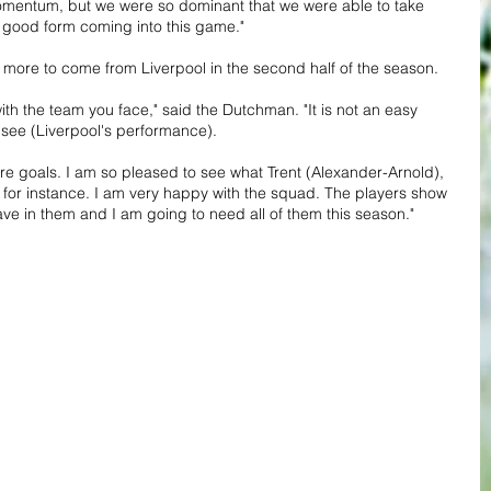
momentum, but we were so dominant that we were able to take 
 good form coming into this game."
 more to come from Liverpool in the second half of the season.
ith the team you face," said the Dutchman. "It is not an easy 
o see (Liverpool's performance).
ore goals. I am so pleased to see what Trent (Alexander-Arnold), 
s for instance. I am very happy with the squad. The players show 
ave in them and I am going to need all of them this season."