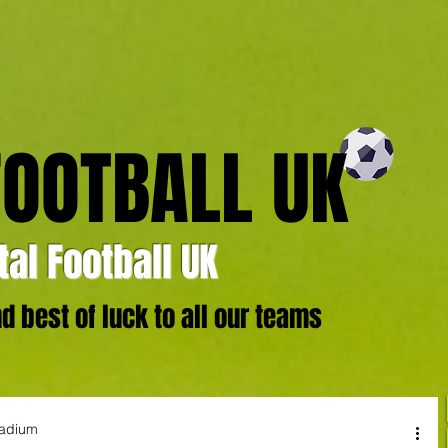
FOOTBALL UK
al Football UK
 best of luck to all our teams
tadium