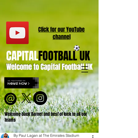
Click for our
YouT
ube
channel
CAPITAL
FOOTBALL UK
Welcome to Capital Football UK
Welcome back Barnet and best of luck to all our
teams
By Paul Lagan at The Emirates Stadium