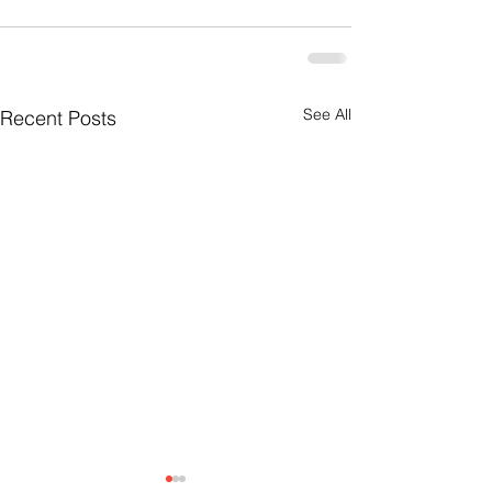
See All
Recent Posts