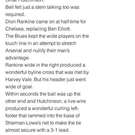
Bell felt just a stern talking too was 
required.
Dion Rankine came on at half-time for 
Chelsea, replacing Ben Elliott.
The Blues kept the wide players on the 
touch line in an attempt to stretch 
Arsenal and nullify their man’s 
advantage.
Rankine wide in the right produced a 
wonderful byline cross that was met by 
Harvey Vale. But his header just went 
wide of goal.
Within seconds the ball was up the 
other end and Hutchinson, a live-wire 
produced a wonderful curling left-
footer that rammed into the base of 
Sharman-Lowe’s net to make the tie 
almost secure with a 3-1 lead.