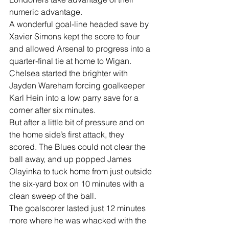
numeric advantage. 
A wonderful goal-line headed save by 
Xavier Simons kept the score to four 
and allowed Arsenal to progress into a 
quarter-final tie at home to Wigan.
Chelsea started the brighter with 
Jayden Wareham forcing goalkeeper 
Karl Hein into a low parry save for a 
corner after six minutes.
But after a little bit of pressure and on 
the home side’s first attack, they 
scored. The Blues could not clear the 
ball away, and up popped James 
Olayinka to tuck home from just outside 
the six-yard box on 10 minutes with a 
clean sweep of the ball.
The goalscorer lasted just 12 minutes 
more where he was whacked with the 