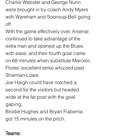
Charlie Webster and George Nunn 
were brought in by coach Andy Myers 
with Wareham and Soonsup-Bell going 
off.
With the game effectively over, Arsenal 
continued to take advantage of the 
extra man and opened up the Blues 
with ease, and their fourth goal came 
on 68 minutes when substitute Marcelo 
Flores’ excellent strike whizzed past 
Sharman-Lowe.
Joe Haigh could have notched a 
second for the visitors but headed 
wide at the far post with the goal 
gaping.
Brodie Hughes and Bryan Fiabema 
got 15 minutes on the pitch. 
Teams: