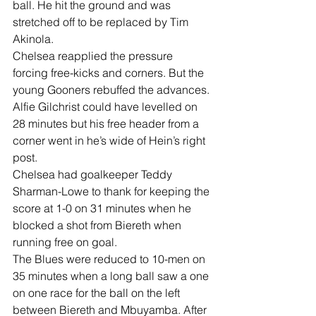
ball. He hit the ground and was 
stretched off to be replaced by Tim 
Akinola.
Chelsea reapplied the pressure 
forcing free-kicks and corners. But the 
young Gooners rebuffed the advances.
Alfie Gilchrist could have levelled on 
28 minutes but his free header from a 
corner went in he’s wide of Hein’s right 
post.
Chelsea had goalkeeper Teddy 
Sharman-Lowe to thank for keeping the 
score at 1-0 on 31 minutes when he 
blocked a shot from Biereth when 
running free on goal.
The Blues were reduced to 10-men on 
35 minutes when a long ball saw a one 
on one race for the ball on the left 
between Biereth and Mbuyamba. After 