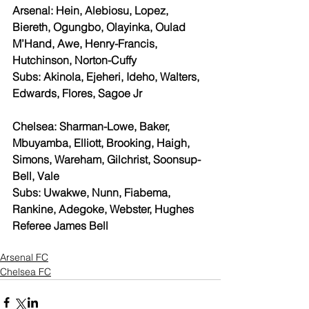
Arsenal: Hein, Alebiosu, Lopez, 
Biereth, Ogungbo, Olayinka, Oulad 
M’Hand, Awe, Henry-Francis, 
Hutchinson, Norton-Cuffy
Subs: Akinola, Ejeheri, Ideho, Walters, 
Edwards, Flores, Sagoe Jr
Chelsea: Sharman-Lowe, Baker, 
Mbuyamba, Elliott, Brooking, Haigh, 
Simons, Wareham, Gilchrist, Soonsup-
Bell, Vale
Subs: Uwakwe, Nunn, Fiabema, 
Rankine, Adegoke, Webster, Hughes
Referee James Bell
Arsenal FC
Chelsea FC