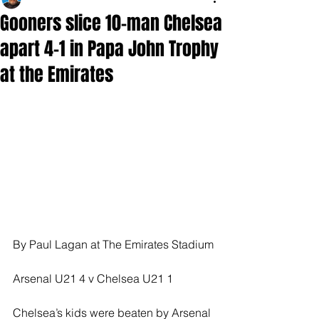
Gooners slice 10-man Chelsea
apart 4-1 in Papa John Trophy
at the Emirates
By Paul Lagan at The Emirates Stadium
Arsenal U21 4 v Chelsea U21 1
Chelsea’s kids were beaten by Arsenal 