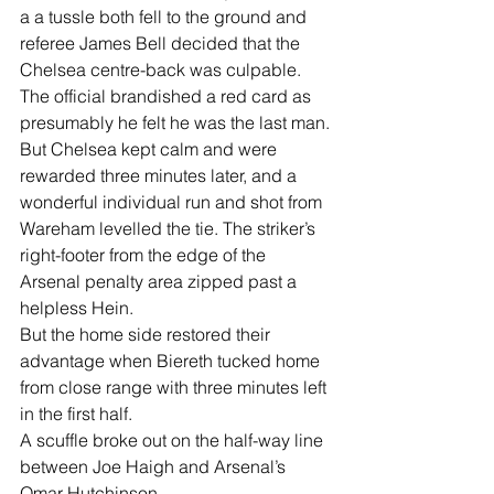
a a tussle both fell to the ground and 
referee James Bell decided that the 
Chelsea centre-back was culpable.
The official brandished a red card as 
presumably he felt he was the last man.
But Chelsea kept calm and were 
rewarded three minutes later, and a 
wonderful individual run and shot from 
Wareham levelled the tie. The striker’s 
right-footer from the edge of the 
Arsenal penalty area zipped past a 
helpless Hein.
But the home side restored their 
advantage when Biereth tucked home 
from close range with three minutes left 
in the first half.
A scuffle broke out on the half-way line 
between Joe Haigh and Arsenal’s 
Omar Hutchinson.