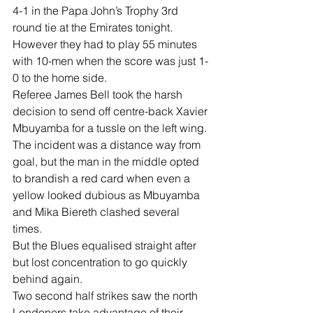
4-1 in the Papa John’s Trophy 3rd 
round tie at the Emirates tonight.
However they had to play 55 minutes 
with 10-men when the score was just 1-
0 to the home side.
Referee James Bell took the harsh 
decision to send off centre-back Xavier 
Mbuyamba for a tussle on the left wing.
The incident was a distance way from 
goal, but the man in the middle opted 
to brandish a red card when even a 
yellow looked dubious as Mbuyamba 
and Mika Biereth clashed several 
times. 
But the Blues equalised straight after 
but lost concentration to go quickly 
behind again.
Two second half strikes saw the north 
Londoners take advantage of their 