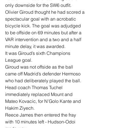
only downside for the SW6 outfit.
Olivier Giroud thought he had scored a 
spectacular goal with an acrobatic 
bicycle kick. The goal was adjudged 
to be offside on 69 minutes but after a 
VAR intervention and a two and a half 
minute delay, it was awarded.
It was Giroud’s sixth Champions 
League goal.
Giroud was not offside as the ball 
came off Madrid’s defender Hermoso 
who had deliberately played the ball.
Head coach Thomas Tuchel 
immediately replaced Mount and 
Mateo Kovacic, for N’Golo Kante and 
Hakim Ziyech.
Reece James then entered the fray 
with 10 minutes left - Hudson-Odoi 