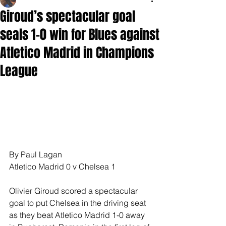
Giroud’s spectacular goal
seals 1-0 win for Blues against
Atletico Madrid in Champions
League
By Paul Lagan 
Atletico Madrid 0 v Chelsea 1
Olivier Giroud scored a spectacular 
goal to put Chelsea in the driving seat 
as they beat Atletico Madrid 1-0 away 