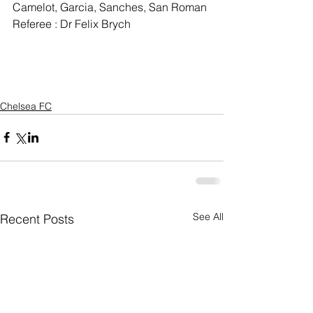
Camelot, Garcia, Sanches, San Roman
Referee : Dr Felix Brych
Chelsea FC
See All
Recent Posts