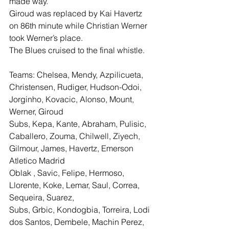
made way.
Giroud was replaced by Kai Havertz 
on 86th minute while Christian Werner 
took Werner’s place.
The Blues cruised to the final whistle.
Teams: Chelsea, Mendy, Azpilicueta, 
Christensen, Rudiger, Hudson-Odoi, 
Jorginho, Kovacic, Alonso, Mount, 
Werner, Giroud
Subs, Kepa, Kante, Abraham, Pulisic, 
Caballero, Zouma, Chilwell, Ziyech, 
Gilmour, James, Havertz, Emerson
Atletico Madrid
Oblak , Savic, Felipe, Hermoso, 
Llorente, Koke, Lemar, Saul, Correa, 
Sequeira, Suarez,
Subs, Grbic, Kondogbia, Torreira, Lodi 
dos Santos, Dembele, Machin Perez, 