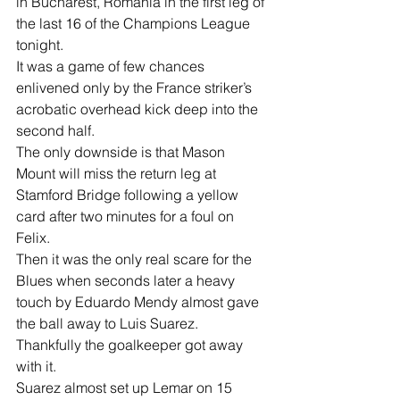
in Bucharest, Romania in the first leg of 
the last 16 of the Champions League 
tonight.
It was a game of few chances 
enlivened only by the France striker’s 
acrobatic overhead kick deep into the 
second half.
The only downside is that Mason 
Mount will miss the return leg at 
Stamford Bridge following a yellow 
card after two minutes for a foul on 
Felix. 
Then it was the only real scare for the 
Blues when seconds later a heavy 
touch by Eduardo Mendy almost gave 
the ball away to Luis Suarez.
Thankfully the goalkeeper got away 
with it.
Suarez almost set up Lemar on 15 