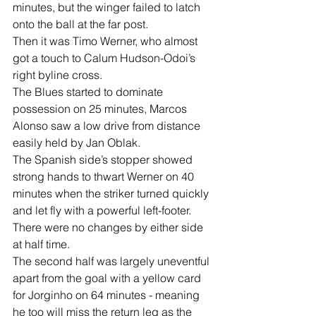
minutes, but the winger failed to latch 
onto the ball at the far post.
Then it was Timo Werner, who almost 
got a touch to Calum Hudson-Odoi’s 
right byline cross.
The Blues started to dominate 
possession on 25 minutes, Marcos 
Alonso saw a low drive from distance 
easily held by Jan Oblak.
The Spanish side’s stopper showed 
strong hands to thwart Werner on 40 
minutes when the striker turned quickly 
and let fly with a powerful left-footer.
There were no changes by either side 
at half time.
The second half was largely uneventful 
apart from the goal with a yellow card 
for Jorginho on 64 minutes - meaning 
he too will miss the return leg as the 