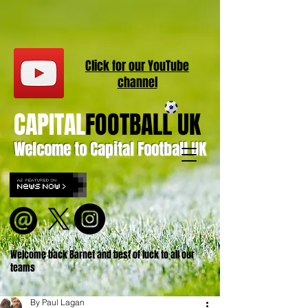
Click for our
YouT
ube
channel
CAPITAL
FOOTBALL UK
Welcome to Capital Football UK
Welcome back Barnet and best of luck to all our
teams
By Paul Lagan