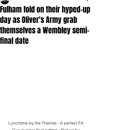
Fulham fold on their hyped-up
day as Oliver's Army grab
themselves a Wembley semi-
final date
Lunchtime by the Thames : A perfect FA 