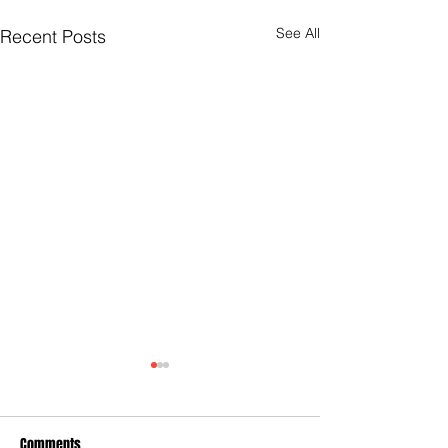
See All
Recent Posts
Comments