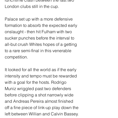
lunchtime clash between the last two 
London clubs still in the cup.
Palace set up with a more defensive 
formation to absorb the expected early 
onslaught - then hit Fulham with two 
sucker punches before the interval to 
all-but crush Whites hopes of a getting 
to a rare semi-final in this venerable 
competition.
It looked for all the world as if the early 
intensity and tempo must be rewarded 
with a goal for the hosts. Rodrigo 
Muniz wriggled past two defenders 
before clipping a shot narrowly wide 
and Andreas Pereira almost finished 
off a fine piece of link-up play down the 
left between Willian and Calvin Bassey. 