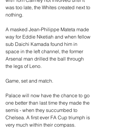
with Tom Cairney not involved until it 
was too late, the Whites created next to 
nothing.
A masked Jean-Philippe Mateta made 
way for Eddie Nketiah and when fellow 
sub Daichi Kamada found him in 
space in the left channel, the former 
Arsenal man drilled the ball through 
the legs of Leno. 
Game, set and match.
Palace will now have the chance to go 
one better than last time they made the 
semis - when they succumbed to 
Chelsea. A first ever FA Cup triumph is 
very much within their compass.