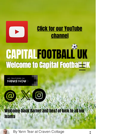
Click for our
YouT
ube
channel
CAPITAL
FOOTBALL UK
Welcome to Capital Football UK
Welcome back Barnet and best of luck to all our
teams
By Yann Tear at Craven Cottage