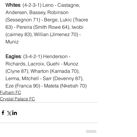
Whites
: (4-2-3-1) Leno - Castagne, 
Andersen, Bassey, Robinson 
(Sessegnon 71) - Berge, Lukic (Traore 
63) - Pereira (Smith Rowe 64), Iwobi 
(cairney 83), Willian (Jimenez 70) - 
Muniz
Eagles
: (3-4-2-1) Henderson - 
Richards, Lacroix, Guehi - Munoz 
(Clyne 87), Wharton (Kamada 70), 
Lerma, Mitchell - Sarr (Devenny 87), 
Eze (Franca 90) - Mateta (Nketiah 70)
Fulham FC
Crystal Palace FC