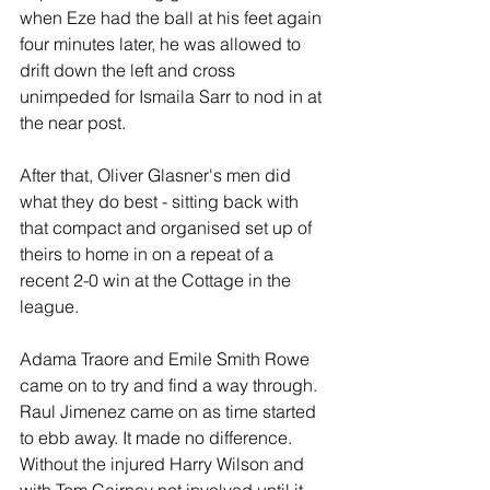
when Eze had the ball at his feet again 
four minutes later, he was allowed to 
drift down the left and cross 
unimpeded for Ismaila Sarr to nod in at 
the near post.
After that, Oliver Glasner's men did 
what they do best - sitting back with 
that compact and organised set up of 
theirs to home in on a repeat of a 
recent 2-0 win at the Cottage in the 
league.
Adama Traore and Emile Smith Rowe 
came on to try and find a way through. 
Raul Jimenez came on as time started 
to ebb away. It made no difference. 
Without the injured Harry Wilson and 