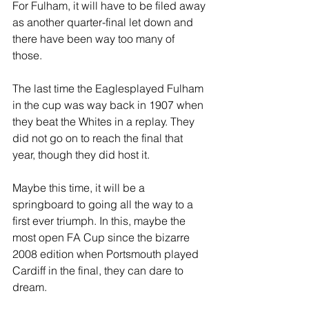
For Fulham, it will have to be filed away 
as another quarter-final let down and 
there have been way too many of 
those. 
The last time the Eaglesplayed Fulham 
in the cup was way back in 1907 when 
they beat the Whites in a replay. They 
did not go on to reach the final that 
year, though they did host it. 
Maybe this time, it will be a 
springboard to going all the way to a 
first ever triumph. In this, maybe the 
most open FA Cup since the bizarre 
2008 edition when Portsmouth played 
Cardiff in the final, they can dare to 
dream.