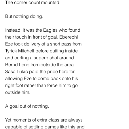
The corner count mounted.
But nothing doing.
Instead, it was the Eagles who found 
their touch in front of goal. Eberechi 
Eze took delivery of a short pass from 
Tyrick Mitchell before cutting inside 
and curling a superb shot around 
Bernd Leno from outside the area. 
Sasa Lukic paid the price here for 
allowing Eze to come back onto his 
right foot rather than force him to go 
outside him.
A goal out of nothing.
Yet moments of extra class are always 
capable of settling games like this and 