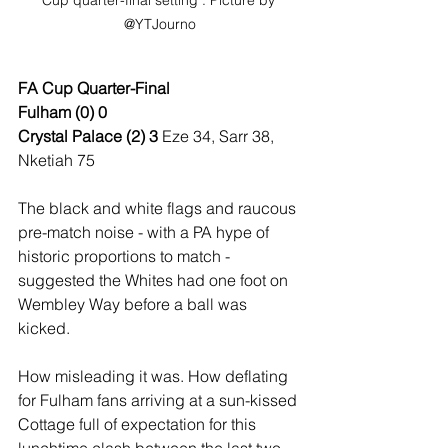
Cup quarter-final setting : Picture by 
@YTJourno
FA Cup Quarter-Final
Fulham (0) 0
Crystal Palace (2) 3 
Eze 34, Sarr 38, 
Nketiah 75
The black and white flags and raucous 
pre-match noise - with a PA hype of 
historic proportions to match - 
suggested the Whites had one foot on 
Wembley Way before a ball was 
kicked. 
How misleading it was. How deflating 
for Fulham fans arriving at a sun-kissed 
Cottage full of expectation for this 