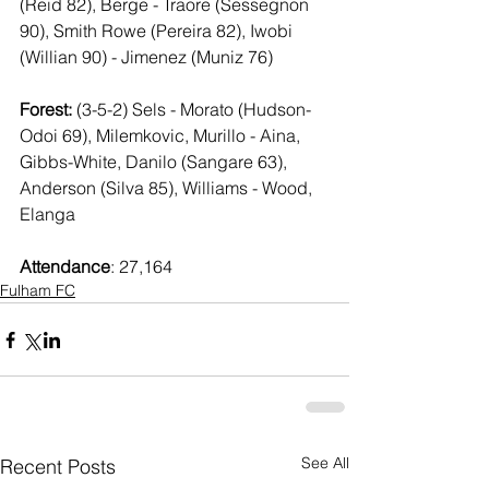
(Reid 82), Berge - Traore (Sessegnon 
90), Smith Rowe (Pereira 82), Iwobi 
(Willian 90) - Jimenez (Muniz 76)
Forest:
 (3-5-2) Sels - Morato (Hudson-
Odoi 69), Milemkovic, Murillo - Aina, 
Gibbs-White, Danilo (Sangare 63), 
Anderson (Silva 85), Williams - Wood, 
Elanga
Attendance
: 27,164
Fulham FC
See All
Recent Posts