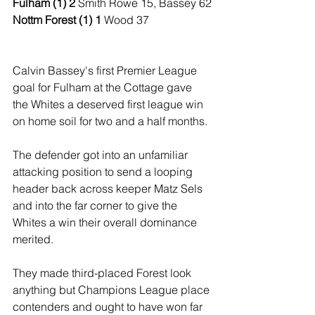
Fulham (1) 2 
Smith Rowe 15, Bassey 62
Nottm Forest (1) 1
 Wood 37
Calvin Bassey's first Premier League 
goal for Fulham at the Cottage gave 
the Whites a deserved first league win 
on home soil for two and a half months.
The defender got into an unfamiliar 
attacking position to send a looping 
header back across keeper Matz Sels 
and into the far corner to give the 
Whites a win their overall dominance 
merited.
They made third-placed Forest look 
anything but Champions League place 
contenders and ought to have won far 