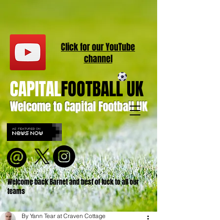
Click for our
YouT
ube
channel
CAPITAL
FOOTBALL UK
Welcome to Capital Football UK
Welcome back Barnet and best of luck to all our
teams
By Yann Tear at Craven Cottage