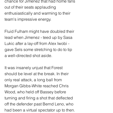
chance for Jimenez that had home fans 
out of their seats applauding 
enthusiastically and warming to their 
team's impressive energy.
Fluid Fulham might have doubled their 
lead when Jimenez - teed up by Sasa 
Lukic after a lay-off from Alex Iwobi - 
gave Sels some stretching to do to tip 
a well-directed shot aside.
It was insanely unjust that Forest 
should be level at the break. In their 
only real attack, a long ball from 
Morgan Gibbs-White reached Chris 
Wood, who held off Bassey before 
turning and firing a shot that deflected 
off the defender past Bernd Leno, who 
had been a virtual spectator up to then. 