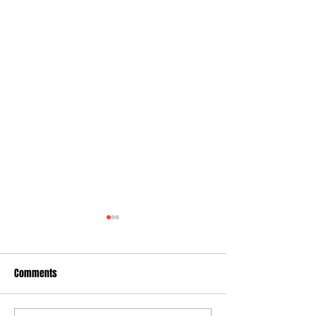
Comments