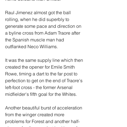
Raul Jimenez almost got the ball 
rolling, when he did superbly to 
generate some pace and direction on 
a byline cross from Adam Traore after 
the Spanish muscle man had 
outflanked Neco Williams.
It was the same supply line which then 
created the opener for Emile Smith 
Rowe, timing a dart to the far post to 
perfection to get on the end of Traore's 
left-foot cross - the former Arsenal 
midfielder's fifth goal for the Whites.
Another beautiful burst of acceleration 
from the winger created more 
problems for Forest and another half-