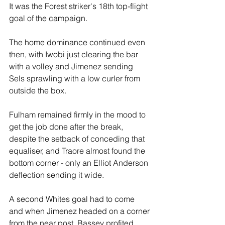
It was the Forest striker's 18th top-flight 
goal of the campaign.
The home dominance continued even 
then, with Iwobi just clearing the bar 
with a volley and Jimenez sending 
Sels sprawling with a low curler from 
outside the box. 
Fulham remained firmly in the mood to 
get the job done after the break, 
despite the setback of conceding that 
equaliser, and Traore almost found the 
bottom corner - only an Elliot Anderson 
deflection sending it wide. 
A second Whites goal had to come 
and when Jimenez headed on a corner 
from the near post, Bassey profited 