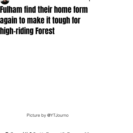
Fulham find their home form
again to make it tough for
high-riding Forest
Picture by @YTJourno