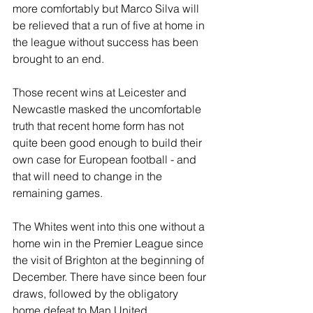
more comfortably but Marco Silva will 
be relieved that a run of five at home in 
the league without success has been 
brought to an end.
Those recent wins at Leicester and 
Newcastle masked the uncomfortable 
truth that recent home form has not 
quite been good enough to build their 
own case for European football - and 
that will need to change in the 
remaining games.
The Whites went into this one without a 
home win in the Premier League since 
the visit of Brighton at the beginning of 
December. There have since been four 
draws, followed by the obligatory 
home defeat to Man United.