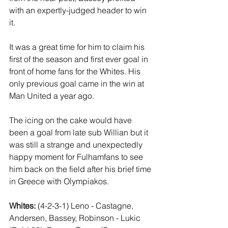
with an expertly-judged header to win 
it.
It was a great time for him to claim his 
first of the season and first ever goal in 
front of home fans for the Whites. His 
only previous goal came in the win at 
Man United a year ago.
The icing on the cake would have 
been a goal from late sub Willian but it 
was still a strange and unexpectedly 
happy moment for Fulhamfans to see 
him back on the field after his brief time 
in Greece with Olympiakos.
Whites:
 (4-2-3-1) Leno - Castagne, 
Andersen, Bassey, Robinson - Lukic 