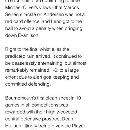
in each half, both confirming referee 
Michael Oliver’s views - that Marcos 
Senesi’s tackle on Andersen was not a 
red card offence, and Leno got to the 
ball to avoid a penalty when bringing 
down Evanilson.
Right to the final whistle, as the 
predicted rain arrived, it continued to 
be ceaselessly entertaining, but almost 
remarkably remained 1-0, to a large 
extent due to alert goalkeeping and 
committed defending.
Bournemouth’s first clean sheet in 10 
games in all competitions was 
rewarded with their highly-coveted 
central defensive prospect Dean 
Huijsen fittingly being given the Player 