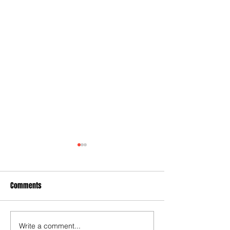
Comments
Write a comment...
3-3! Tottenham's Porro levels
Exclusive Alderwei