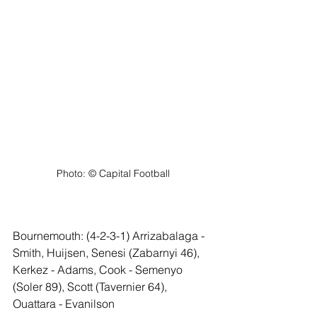
Photo: ©️ Capital Football
Bournemouth: (4-2-3-1) Arrizabalaga - 
Smith, Huijsen, Senesi (Zabarnyi 46), 
Kerkez - Adams, Cook - Semenyo 
(Soler 89), Scott (Tavernier 64), 
Ouattara - Evanilson