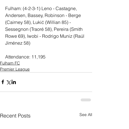
Fulham: (4-2-3-1) Leno - Castagne, 
Andersen, Bassey, Robinson - Berge 
(Cairney 58), Lukić (Willian 85) - 
Sessegnon (Traoré 58), Pereira (Smith 
Rowe 69), Iwobi - Rodrigo Muniz (Raúl 
Jiménez 58)
Attendance: 11,195
Fulham FC
Premier League
See All
Recent Posts