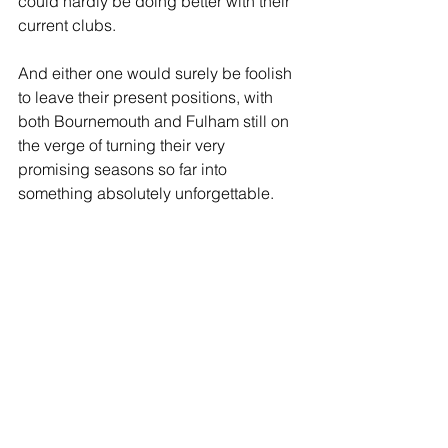
could hardly be doing better with their 
current clubs.
And either one would surely be foolish 
to leave their present positions, with 
both Bournemouth and Fulham still on 
the verge of turning their very 
promising seasons so far into 
something absolutely unforgettable.