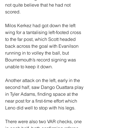
not quite believe that he had not 
scored.
Milos Kerkez had got down the left 
wing for a tantalising left-footed cross 
to the far post, which Scott headed 
back across the goal with Evanilson 
running in to volley the ball, but 
Bournemouth’s record signing was 
unable to keep it down.
Another attack on the left, early in the 
second half, saw Dango Ouattara play 
in Tyler Adams, finding space at the 
near post for a first-time effort which 
Leno did well to stop with his legs.
There were also two VAR checks, one 