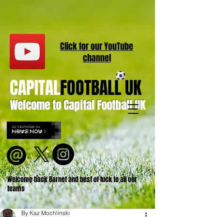
Click for our
YouT
ube
channel
CAPITAL
FOOTBALL UK
Welcome to Capital Football UK
Welcome back Barnet and best of luck to all our
teams
By Kaz Mochlinski