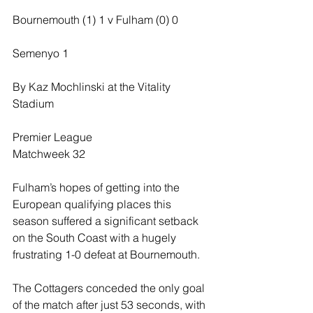
Bournemouth (1) 1 v Fulham (0) 0
Semenyo 1
By Kaz Mochlinski at the Vitality 
Stadium
Premier League
Matchweek 32
Fulham’s hopes of getting into the 
European qualifying places this 
season suffered a significant setback 
on the South Coast with a hugely 
frustrating 1-0 defeat at Bournemouth.
The Cottagers conceded the only goal 
of the match after just 53 seconds, with 