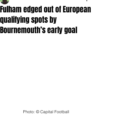
Fulham edged out of European
qualifying spots by
Bournemouth’s early goal
Photo: ©️ Capital Football