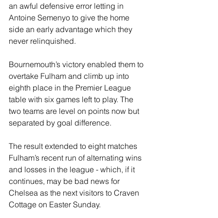
an awful defensive error letting in 
Antoine Semenyo to give the home 
side an early advantage which they 
never relinquished.
Bournemouth’s victory enabled them to 
overtake Fulham and climb up into 
eighth place in the Premier League 
table with six games left to play. The 
two teams are level on points now but 
separated by goal difference.
The result extended to eight matches 
Fulham’s recent run of alternating wins 
and losses in the league - which, if it 
continues, may be bad news for 
Chelsea as the next visitors to Craven 
Cottage on Easter Sunday.