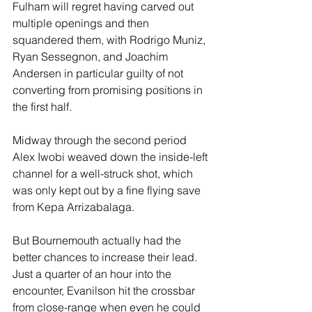
Fulham will regret having carved out 
multiple openings and then 
squandered them, with Rodrigo Muniz, 
Ryan Sessegnon, and Joachim 
Andersen in particular guilty of not 
converting from promising positions in 
the first half.
Midway through the second period 
Alex Iwobi weaved down the inside-left 
channel for a well-struck shot, which 
was only kept out by a fine flying save 
from Kepa Arrizabalaga.
But Bournemouth actually had the 
better chances to increase their lead. 
Just a quarter of an hour into the 
encounter, Evanilson hit the crossbar 
from close-range when even he could 