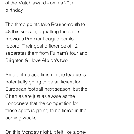
of the Match award - on his 20th 
birthday.
The three points take Bournemouth to 
48 this season, equalling the club’s 
previous Premier League points 
record. Their goal difference of 12 
separates them from Fulham’s four and 
Brighton & Hove Albion’s two.
An eighth place finish in the league is 
potentially going to be sufficient for 
European football next season, but the 
Cherries are just as aware as the 
Londoners that the competition for 
those spots is going to be fierce in the 
coming weeks.
On this Monday night, it felt like a one-