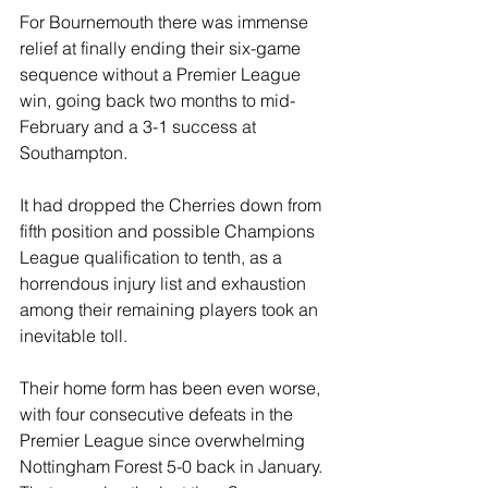
For Bournemouth there was immense 
relief at finally ending their six-game 
sequence without a Premier League 
win, going back two months to mid-
February and a 3-1 success at 
Southampton.
It had dropped the Cherries down from 
fifth position and possible Champions 
League qualification to tenth, as a 
horrendous injury list and exhaustion 
among their remaining players took an 
inevitable toll.
Their home form has been even worse, 
with four consecutive defeats in the 
Premier League since overwhelming 
Nottingham Forest 5-0 back in January. 