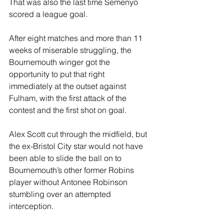
That was also the last time Semenyo 
scored a league goal.
After eight matches and more than 11 
weeks of miserable struggling, the 
Bournemouth winger got the 
opportunity to put that right 
immediately at the outset against 
Fulham, with the first attack of the 
contest and the first shot on goal.
Alex Scott cut through the midfield, but 
the ex-Bristol City star would not have 
been able to slide the ball on to 
Bournemouth’s other former Robins 
player without Antonee Robinson 
stumbling over an attempted 
interception.