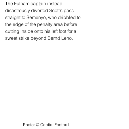
The Fulham captain instead 
disastrously diverted Scott’s pass 
straight to Semenyo, who dribbled to 
the edge of the penalty area before 
cutting inside onto his left foot for a 
sweet strike beyond Bernd Leno.
Photo: ©️ Capital Football