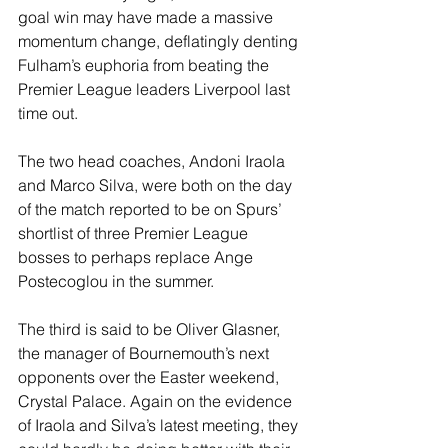
goal win may have made a massive 
momentum change, deflatingly denting 
Fulham’s euphoria from beating the 
Premier League leaders Liverpool last 
time out.
The two head coaches, Andoni Iraola 
and Marco Silva, were both on the day 
of the match reported to be on Spurs’ 
shortlist of three Premier League 
bosses to perhaps replace Ange 
Postecoglou in the summer.
The third is said to be Oliver Glasner, 
the manager of Bournemouth’s next 
opponents over the Easter weekend, 
Crystal Palace. Again on the evidence 
of Iraola and Silva’s latest meeting, they 