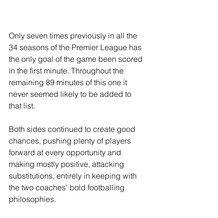
Only seven times previously in all the 
34 seasons of the Premier League has 
the only goal of the game been scored 
in the first minute. Throughout the 
remaining 89 minutes of this one it 
never seemed likely to be added to 
that list.
Both sides continued to create good 
chances, pushing plenty of players 
forward at every opportunity and 
making mostly positive, attacking 
substitutions, entirely in keeping with 
the two coaches’ bold footballing 
philosophies.