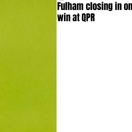
Fulham closing in on
win at QPR