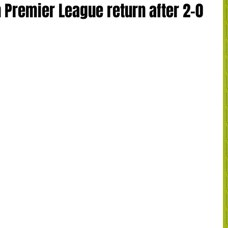
 Premier League return after 2-0