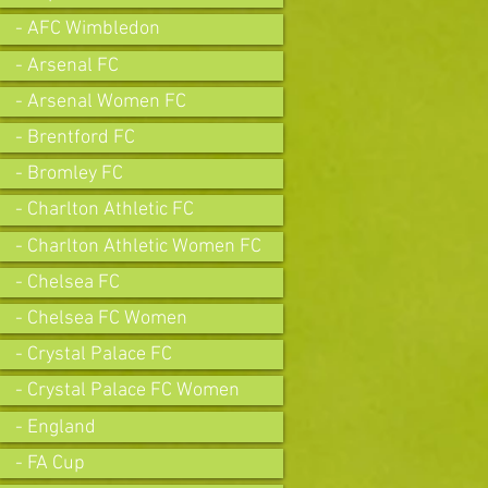
- AFC Wimbledon
- Arsenal FC
- Arsenal Women FC
- Brentford FC
- Bromley FC
- Charlton Athletic FC
- Charlton Athletic Women FC
- Chelsea FC
- Chelsea FC Women
- Crystal Palace FC
- Crystal Palace FC Women
- England
- FA Cup