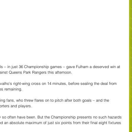
als – in just 36 Championship games – gave Fulham a deserved win at 
ainst Queens Park Rangers this afternoon.
rvalho’s right-wing cross on 14 minutes, before sealing the deal from  
tes remaining.
ng fans, who threw flares on to pitch after both goals – and the 
orters and players.
 so often have been. But the Championship presents no such hazards 
an absolute maximum of just six points from their final eight fixtures 