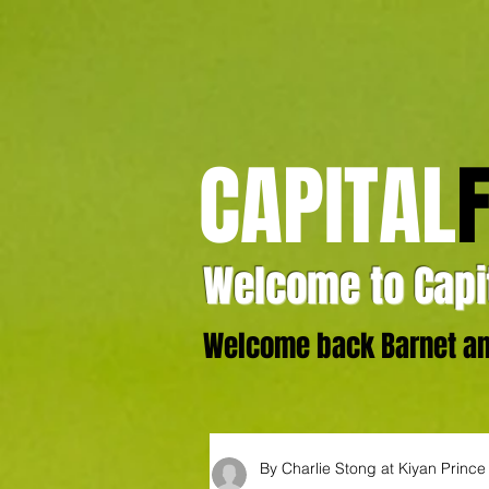
CAPITAL
Welcome to Capit
Welcome back Barnet and
By Charlie Stong at Kiyan Princ