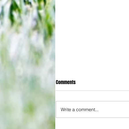
Comments
Write a comment...