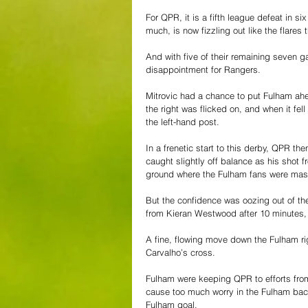
For QPR, it is a fifth league defeat in 
much, is now fizzling out like the flares
And with five of their remaining seven 
disappointment for Rangers.
Mitrovic had a chance to put Fulham ahe
the right was flicked on, and when it fell
the left-hand post.
In a frenetic start to this derby, QPR 
caught slightly off balance as his shot fr
ground where the Fulham fans were ma
But the confidence was oozing out of the
from Kieran Westwood after 10 minutes, an
A fine, flowing move down the Fulham ri
Carvalho’s cross.
Fulham were keeping QPR to efforts from
cause too much worry in the Fulham back 
Fulham goal.