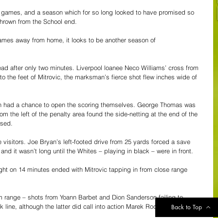
six games, and a season which for so long looked to have promised so 
 thrown from the School end.
games away from home, it looks to be another season of 
ad after only two minutes. Liverpool loanee Neco Williams’ cross from 
 to the feet of Mitrovic, the marksman’s fierce shot flew inches wide of 
then had a chance to open the scoring themselves. George Thomas was 
om the left of the penalty area found the side-netting at the end of the 
ssed.
 visitors. Joe Bryan’s left-footed drive from 25 yards forced a save 
d it wasn’t long until the Whites – playing in black – were in front.
ght on 14 minutes ended with Mitrovic tapping in from close range 
 range – shots from Yoann Barbet and Dion Sanderson failing to 
line, although the latter did call into action Marek Rodak in the 
Back to Top