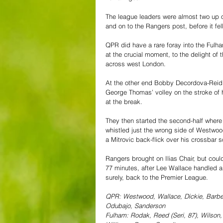
The league leaders were almost two up 
and on to the Rangers post, before it fell
QPR did have a rare foray into the Fulha
at the crucial moment, to the delight of
across west London.
At the other end Bobby Decordova-Reid s
George Thomas’ volley on the stroke of 
at the break.
They then started the second-half where 
whistled just the wrong side of Westwoo
a Mitrovic back-flick over his crossbar s
Rangers brought on Ilias Chair, but could
77 minutes, after Lee Wallace handled 
surely, back to the Premier League.
QPR: Westwood, Wallace, Dickie, Barbet,
Odubajo, Sanderson
Fulham: Rodak, Reed (Seri, 87), Wilson,