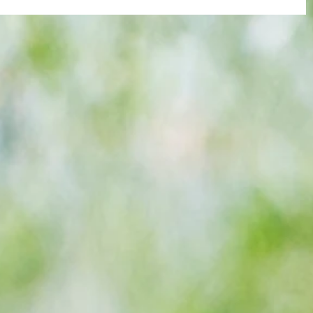
re :
40 years later: Fulham Football Club
 and
and those chilling links with Suzy
n this
Lamplugh...