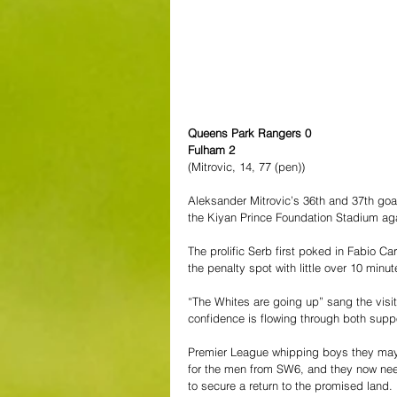
Queens Park Rangers 0
Fulham 2
(Mitrovic, 14, 77 (pen))
Aleksander Mitrovic’s 36th and 37th go
the Kiyan Prince Foundation Stadium ag
The prolific Serb first poked in Fabio Ca
the penalty spot with little over 10 minu
“The Whites are going up” sang the visiti
confidence is flowing through both supp
Premier League whipping boys they may
for the men from SW6, and they now need 
to secure a return to the promised land.