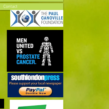
Contact