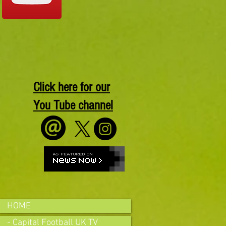
Click here for our
You Tube channel
HOME
- Capital Football UK TV