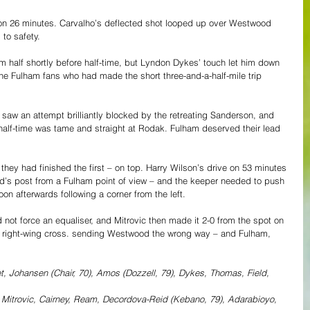
on 26 minutes. Carvalho’s deflected shot looped up over Westwood 
 to safety.
m half shortly before half-time, but Lyndon Dykes’ touch let him down 
 the Fulham fans who had made the short three-and-a-half-mile trip 
aw an attempt brilliantly blocked by the retreating Sanderson, and 
half-time was tame and straight at Rodak. Fulham deserved their lead 
they had finished the first – on top. Harry Wilson’s drive on 53 minutes 
d’s post from a Fulham point of view – and the keeper needed to push 
oon afterwards following a corner from the left.
 not force an equaliser, and Mitrovic then made it 2-0 from the spot on 
a right-wing cross. sending Westwood the wrong way – and Fulham, 
 Johansen (Chair, 70), Amos (Dozzell, 79), Dykes, Thomas, Field, 
 Mitrovic, Cairney, Ream, Decordova-Reid (Kebano, 79), Adarabioyo, 