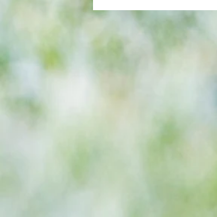
All set for another great adventu
We look at comings and goings
predict how our clubs will get o
season