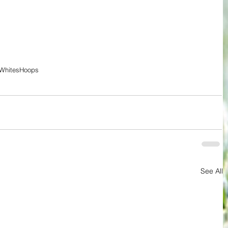
Whites
Hoops
See All