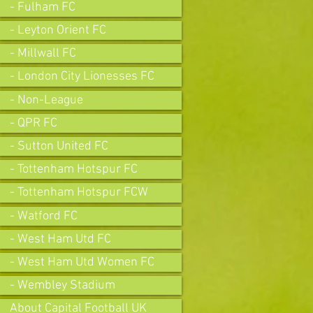
- Fulham FC
- Leyton Orient FC
- Millwall FC
- London City Lionesses FC
- Non-League
- QPR FC
- Sutton United FC
- Tottenham Hotspur FC
- Tottenham Hotspur FCW
- Watford FC
- West Ham Utd FC
- West Ham Utd Women FC
- Wembley Stadium
About Capital Football UK