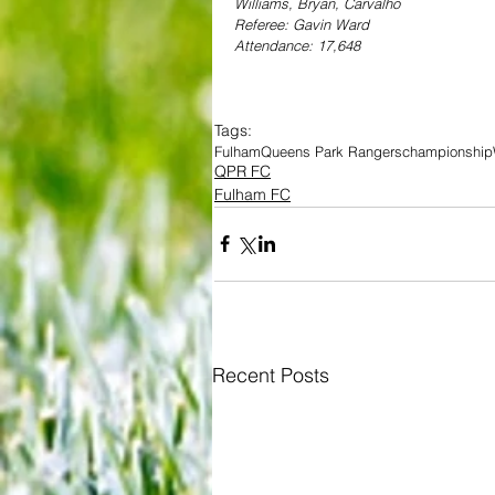
Williams, Bryan, Carvalho
Referee: Gavin Ward
Attendance: 17,648
Tags:
Fulham
Queens Park Rangers
championship
QPR FC
Fulham FC
Recent Posts