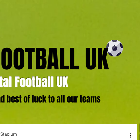
FOOTBALL UK
al Football UK
 best of luck to all our teams
e Stadium