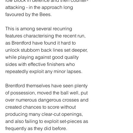
low block in defence and then counter-
attacking - in the approach long 
favoured by the Bees.
This is among several recurring 
features characterising the recent run, 
as Brentford have found it hard to 
unlock stubborn back lines set deeper, 
while playing against good quality 
sides with effective finishers who 
repeatedly exploit any minor lapses.
Brentford themselves have seen plenty 
of possession, moved the ball well, put 
over numerous dangerous crosses and 
created chances to score without 
producing many clear-cut openings, 
and also failing to exploit set-pieces as 
frequently as they did before.