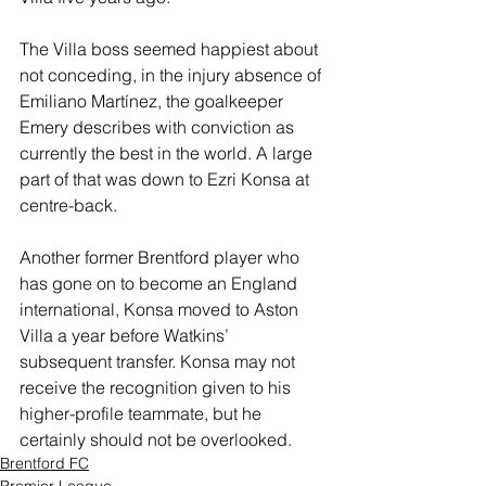
The Villa boss seemed happiest about 
not conceding, in the injury absence of 
Emiliano Martínez, the goalkeeper 
Emery describes with conviction as 
currently the best in the world. A large 
part of that was down to Ezri Konsa at 
centre-back.
Another former Brentford player who 
has gone on to become an England 
international, Konsa moved to Aston 
Villa a year before Watkins’ 
subsequent transfer. Konsa may not 
receive the recognition given to his 
higher-profile teammate, but he 
certainly should not be overlooked.
Brentford FC