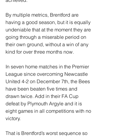
achieved.
By multiple metrics, Brentford are 
having a good season, but it is equally 
undeniable that at the moment they are 
going through a miserable period on 
their own ground, without a win of any 
kind for over three months now.
In seven home matches in the Premier 
League since overcoming Newcastle 
United 4-2 on December 7th, the Bees 
have been beaten five times and 
drawn twice. Add in their FA Cup 
defeat by Plymouth Argyle and it is 
eight games in all competitions with no 
victory.
That is Brentford’s worst sequence so 