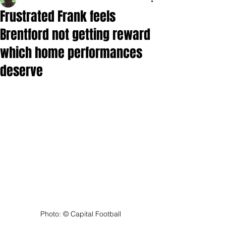
Frustrated Frank feels
Brentford not getting reward
which home performances
deserve
Photo: ©️ Capital Football