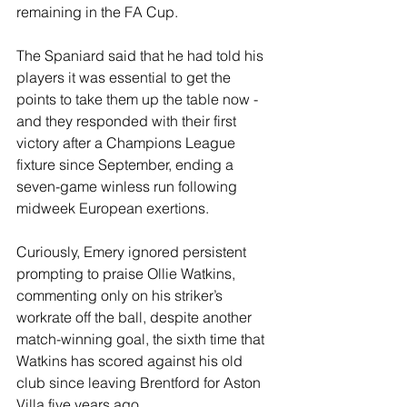
remaining in the FA Cup.
The Spaniard said that he had told his 
players it was essential to get the 
points to take them up the table now - 
and they responded with their first 
victory after a Champions League 
fixture since September, ending a 
seven-game winless run following 
midweek European exertions.
Curiously, Emery ignored persistent 
prompting to praise Ollie Watkins, 
commenting only on his striker’s 
workrate off the ball, despite another 
match-winning goal, the sixth time that 
Watkins has scored against his old 
club since leaving Brentford for Aston 
Villa five years ago.