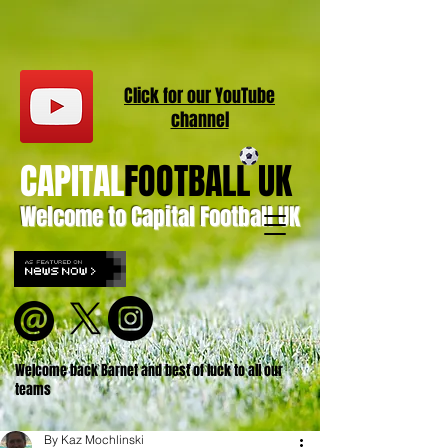
Click for our
YouT
ube
channel
CAPITAL
FOOTBALL UK
Welcome to Capital Football UK
Welcome back Barnet and best of luck to all our
teams
By Kaz Mochlinski