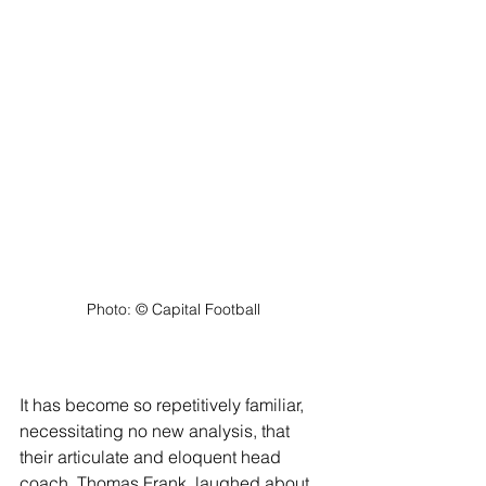
Photo: ©️ Capital Football
It has become so repetitively familiar, 
necessitating no new analysis, that 
their articulate and eloquent head 
coach, Thomas Frank, laughed about 