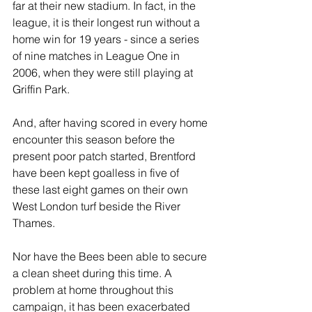
far at their new stadium. In fact, in the 
league, it is their longest run without a 
home win for 19 years - since a series 
of nine matches in League One in 
2006, when they were still playing at 
Griffin Park.
And, after having scored in every home 
encounter this season before the 
present poor patch started, Brentford 
have been kept goalless in five of 
these last eight games on their own 
West London turf beside the River 
Thames.
Nor have the Bees been able to secure 
a clean sheet during this time. A 
problem at home throughout this 
campaign, it has been exacerbated 