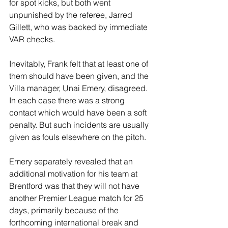
for spot kicks, but both went 
unpunished by the referee, Jarred 
Gillett, who was backed by immediate 
VAR checks.
Inevitably, Frank felt that at least one of 
them should have been given, and the 
Villa manager, Unai Emery, disagreed. 
In each case there was a strong 
contact which would have been a soft 
penalty. But such incidents are usually 
given as fouls elsewhere on the pitch.
Emery separately revealed that an 
additional motivation for his team at 
Brentford was that they will not have 
another Premier League match for 25 
days, primarily because of the 
forthcoming international break and 