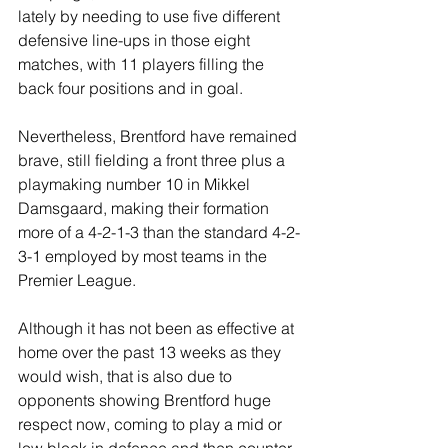
lately by needing to use five different 
defensive line-ups in those eight 
matches, with 11 players filling the 
back four positions and in goal.
Nevertheless, Brentford have remained 
brave, still fielding a front three plus a 
playmaking number 10 in Mikkel 
Damsgaard, making their formation 
more of a 4-2-1-3 than the standard 4-2-
3-1 employed by most teams in the 
Premier League.
Although it has not been as effective at 
home over the past 13 weeks as they 
would wish, that is also due to 
opponents showing Brentford huge 
respect now, coming to play a mid or 