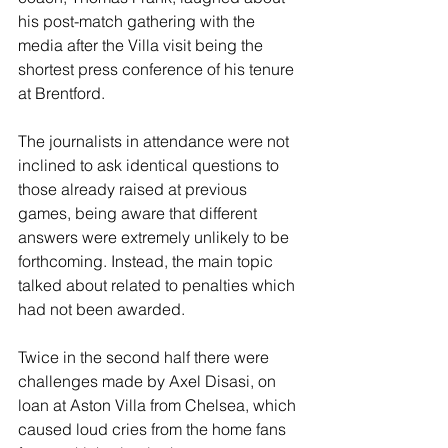
his post-match gathering with the 
media after the Villa visit being the 
shortest press conference of his tenure 
at Brentford.
The journalists in attendance were not 
inclined to ask identical questions to 
those already raised at previous 
games, being aware that different 
answers were extremely unlikely to be 
forthcoming. Instead, the main topic 
talked about related to penalties which 
had not been awarded.
Twice in the second half there were 
challenges made by Axel Disasi, on 
loan at Aston Villa from Chelsea, which 
caused loud cries from the home fans 