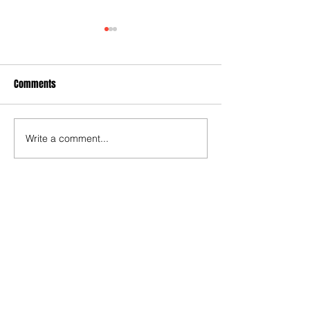
Comments
Write a comment...
Exclusive Alderweireld: THIS
Exclusive Toby Ald
is why Spurs declined.
What's happening 
Vertonghen & I or Romero &
Tottenham is stran
Van de Ven? I tell you who
club need to make 
was superior
changes. Andy Ro
It's a top signing