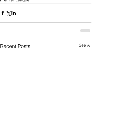
Premier League
See All
Recent Posts