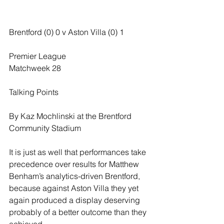
Brentford (0) 0 v Aston Villa (0) 1
Premier League
Matchweek 28
Talking Points
By Kaz Mochlinski at the Brentford 
Community Stadium
It is just as well that performances take 
precedence over results for Matthew 
Benham’s analytics-driven Brentford, 
because against Aston Villa they yet 
again produced a display deserving 
probably of a better outcome than they 