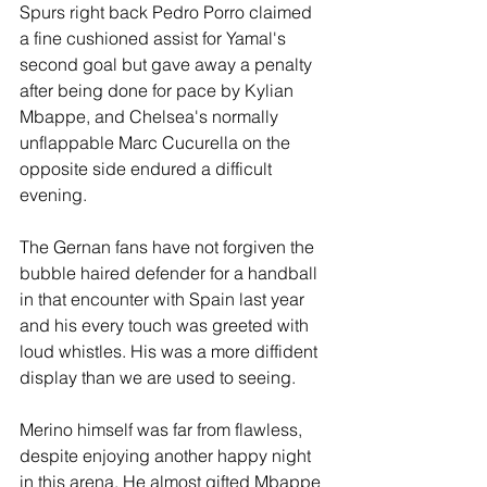
Spurs right back Pedro Porro claimed 
a fine cushioned assist for Yamal's 
second goal but gave away a penalty 
after being done for pace by Kylian 
Mbappe, and Chelsea's normally 
unflappable Marc Cucurella on the 
opposite side endured a difficult 
evening. 
The Gernan fans have not forgiven the 
bubble haired defender for a handball 
in that encounter with Spain last year 
and his every touch was greeted with 
loud whistles. His was a more diffident 
display than we are used to seeing.
Merino himself was far from flawless, 
despite enjoying another happy night 
in this arena. He almost gifted Mbappe 