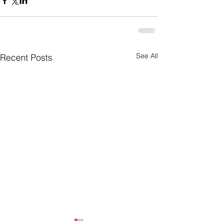
See All
Recent Posts