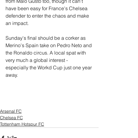
from Malo Gusto too, though it can't 
have been easy for France's Chelsea 
defender to enter the chaos and make 
an impact. 
Sunday's final should be a corker as 
Merino's Spain take on Pedro Neto and 
the Ronaldo circus. A local spat with 
very much a global interest -  
especially the Workd Cup just one year 
away.
Arsenal FC
Chelsea FC
Tottenham Hotspur FC