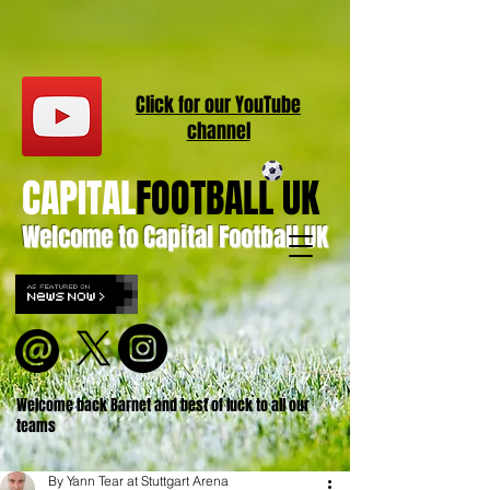
Click for our
YouT
ube
channel
CAPITAL
FOOTBALL UK
Welcome to Capital Football UK
Welcome back Barnet and best of luck to all our
teams
By Yann Tear at Stuttgart Arena