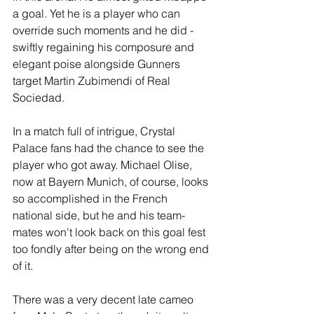
a goal. Yet he is a player who can 
override such moments and he did - 
swiftly regaining his composure and 
elegant poise alongside Gunners 
target Martin Zubimendi of Real 
Sociedad.
In a match full of intrigue, Crystal 
Palace fans had the chance to see the 
player who got away. Michael Olise, 
now at Bayern Munich, of course, looks 
so accomplished in the French 
national side, but he and his team-
mates won't look back on this goal fest 
too fondly after being on the wrong end 
of it.
There was a very decent late cameo 