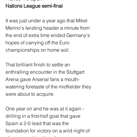
Nations League semi-final 
It was just under a year ago that Mikel  
Merino's twisting header a minute from 
the end of extra time ended Germany's 
hopes of carrying off the Euro 
championships on home soil. 
That brilliant finish to settle an 
enthralling encounter in the Stuttgart 
Arena gave Arsenal fans a mouth-
watering foretaste of the midfielder they 
were about to acquire. 
One year on and he was at it again - 
drilling in a first-hslf goal that gave 
Spain a 2-0 lead that was the 
foundation for victory on a wild night of 