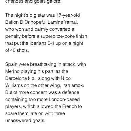
chances and goals galore. 
The night's big star was 17-year-old 
Ballon D'Or hopeful Lamine Yamal, 
who won and calmly converted a 
penalty before a superb toe-poke finish 
that put the Iberians 5-1 up on a night 
of 40 shots.
Spain were breathtaking in attack, with 
Merino playing his part  as the 
Barcelona kid,  along with Nico 
Williams on the other wing,  ran amok. 
But of more concern was a defence 
containing two more London-based 
players, which allowed the French to 
scare them late on with three 
unanswered goals.