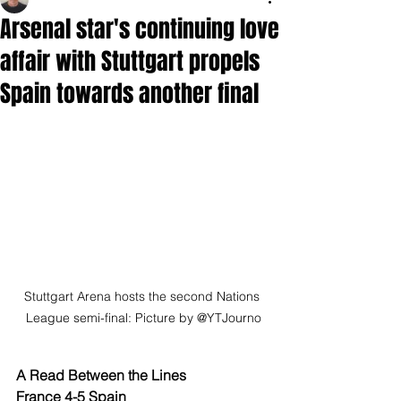
Arsenal star's continuing love
affair with Stuttgart propels
Spain towards another final
Stuttgart Arena hosts the second Nations 
League semi-final: Picture by @YTJourno
A Read Between the Lines
France 4-5 Spain