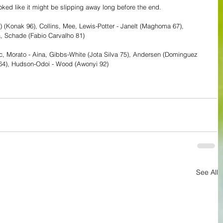
ooked like it might be slipping away long before the end.
7) (Konak 96), Collins, Mee, Lewis-Potter - Janelt (Maghoma 67), 
 Schade (Fabio Carvalho 81) 
vic, Morato - Aina, Gibbs-White (Jota Silva 75), Andersen (Dominguez 
s 64), Hudson-Odoi - Wood (Awonyi 92)
See All