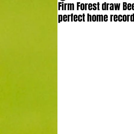
Firm Forest draw Bee
perfect home recor