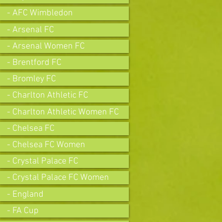
- AFC Wimbledon
- Arsenal FC
- Arsenal Women FC
- Brentford FC
- Bromley FC
- Charlton Athletic FC
- Charlton Athletic Women FC
- Chelsea FC
- Chelsea FC Women
- Crystal Palace FC
- Crystal Palace FC Women
- England
- FA Cup