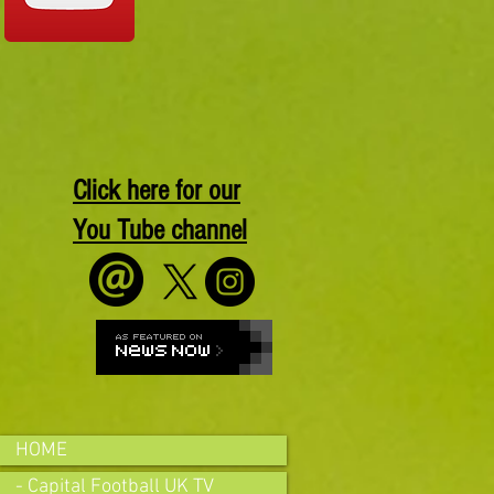
Click here for our
You Tube channel
HOME
- Capital Football UK TV