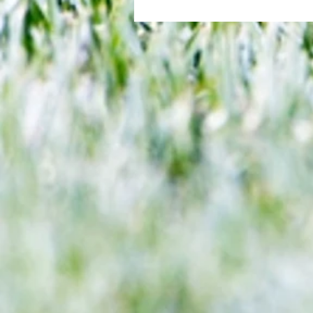
All set for another great adventu
We look at comings and goings
predict how our clubs will get o
season