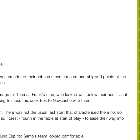
 51
ees surrendered their unbeaten home record and shipped points at the 
son.
amage for Thomas Frank's men, who looked well below their best - as if 
long fruitless midweek trek to Newcastle with them.
et. There was not the usual fast start that characterised them not so 
 Forest - fourth in the table at start of play - to ease their way into 
Nuno Espirito Santo's team looked comfortable.