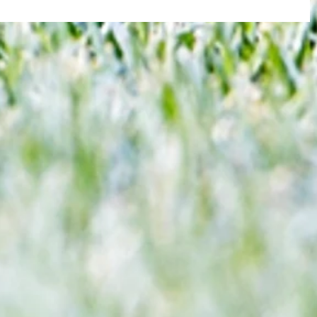
re :
Brentford and Crystal Palace serve up
 and
entertaining fare but Bees miss
n this
chance to boost Euro ambitions