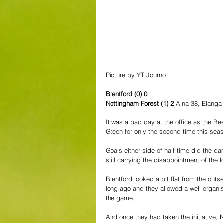
Picture by YT Journo
Brentford (0) 0
Nottingham Forest (1) 2 
Aina 38, Elanga
It was a bad day at the office as the B
Gtech for only the second time this sea
Goals either side of half-time did the d
still carrying the disappointment of the 
Brentford looked a bit flat from the outs
long ago and they allowed a well-organised
the game.
And once they had taken the initiative, 