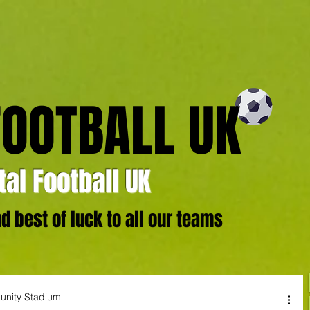
FOOTBALL UK
al Football UK
 best of luck to all our teams
unity Stadium