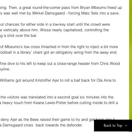
 going. Then, a great round-the-corner pass from Bryan Mbeumo freed up 
ss was well met by Mikkel Damsgaard - forcing Matz Sels into a save.
t chances for either side in a low-key start until the crowd were 
w vertically above him. Wissa nearly capitalised, controlling the 
g a shot over the bar.
of Mbeumo's low cross thrashed in from the right to inject a bit more 
ootball in a library' chant got an obligatory airing from the away end.
ine dive to his left to keep out a close-range header from Chris Wood 
byline.
Williams got around Kristoffer Ajer to roll a ball back for Ola Aina to 
he visitors was translated into a second goal six minutes into the 
heavy touch from Keane Lewis-Potter before cutting inside to drill a 
deny Ajer as the Bees raised their game to try and get back into it - 
 Damsgaard cross  back towards the defender.
Back to Top