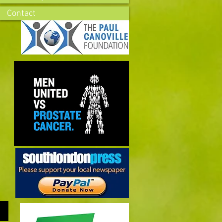
Contact