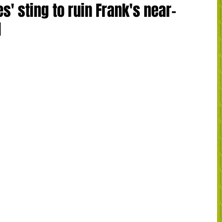
s' sting to ruin Frank's near-
d