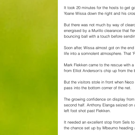
It took 20 minutes for the hosts to get
Yoane Wissa down the right and his cro
But there was not much by way of clearcu
energised by a Murillo clearance that fle
bouncing ball with a touch before sendin
Soon after, Wissa almost got on the end 
life into a somnolent atmosphere. That 'F
Mark Flekken came to the rescue with a f
from Elliot Anderson's chip up from the 
But the visitors stole in front when Neco 
pass into the bottom corner of the net.
The growing confidence on display from t
second half. Anthony Elanga seized on a 
left foot shot past Flekken.
It needed an excellent stop from Sels to 
the chance set up by Mbeumo heading a