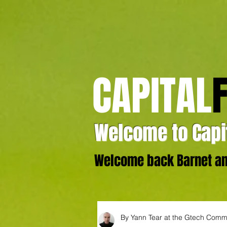
CAPITAL
Welcome to Capit
Welcome back Barnet and
By Yann Tear at the Gtech Comm