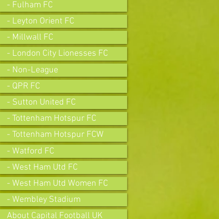
- Fulham FC
- Leyton Orient FC
- Millwall FC
- London City Lionesses FC
- Non-League
- QPR FC
- Sutton United FC
- Tottenham Hotspur FC
- Tottenham Hotspur FCW
- Watford FC
- West Ham Utd FC
- West Ham Utd Women FC
- Wembley Stadium
About Capital Football UK