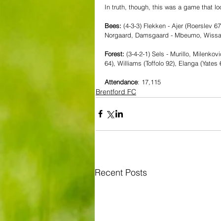
In truth, though, this was a game that l
Bees:
 (4-3-3) Flekken - Ajer (Roerslev 6
Norgaard, Damsgaard - Mbeumo, Wissa,
Forest: 
(3-4-2-1) Sels - Murillo, Milenko
64), Williams (Toffolo 92), Elanga (Yate
Attendance
: 17,115
Brentford FC
Recent Posts