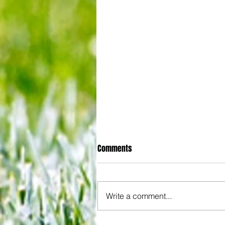
Comments
Write a comment...