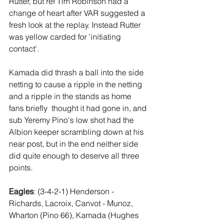
Rutter, but ref Tim Robinson had a 
change of heart after VAR suggested a 
fresh look at the replay. Instead Rutter 
was yellow carded for 'initiating 
contact'.
Kamada did thrash a ball into the side 
netting to cause a ripple in the netting 
and a ripple in the stands as home 
fans briefly  thought it had gone in, and 
sub Yeremy Pino's low shot had the 
Albion keeper scrambling down at his 
near post, but in the end neither side 
did quite enough to deserve all three 
points.
Eagles
: (3-4-2-1) Henderson - 
Richards, Lacroix, Canvot - Munoz, 
Wharton (Pino 66), Kamada (Hughes 