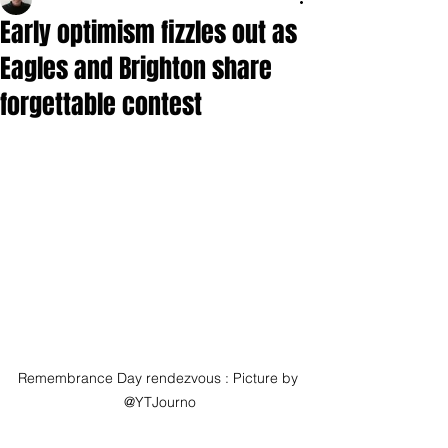
Early optimism fizzles out as
Eagles and Brighton share
forgettable contest
Remembrance Day rendezvous : Picture by 
@YTJourno