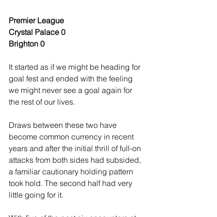
Premier League
Crystal Palace 0
Brighton 0
It started as if we might be heading for 
goal fest and ended with the feeling 
we might never see a goal again for 
the rest of our lives.
Draws between these two have 
become common currency in recent 
years and after the initial thrill of full-on 
attacks from both sides had subsided, 
a familiar cautionary holding pattern 
took hold. The second half had very 
little going for it.