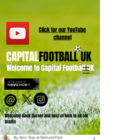
Click for our
YouT
ube
channel
CAPITAL
FOOTBALL UK
Welcome to Capital Football UK
Welcome back Barnet and best of luck to all our
teams
By Yann Tear at Selhurst Park