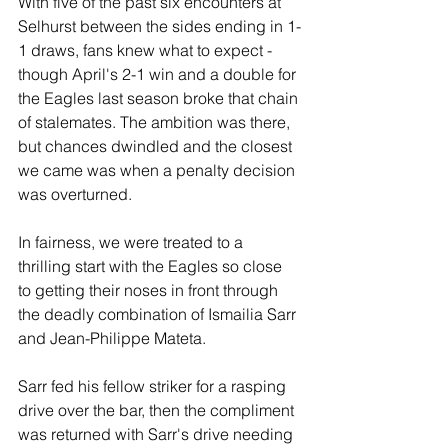
With five of the past six encounters at 
Selhurst between the sides ending in 1-
1 draws, fans knew what to expect - 
though April's 2-1 win and a double for 
the Eagles last season broke that chain 
of stalemates. The ambition was there, 
but chances dwindled and the closest 
we came was when a penalty decision 
was overturned.
In fairness, we were treated to a 
thrilling start with the Eagles so close 
to getting their noses in front through 
the deadly combination of Ismailia Sarr 
and Jean-Philippe Mateta. 
Sarr fed his fellow striker for a rasping 
drive over the bar, then the compliment 
was returned with Sarr's drive needing 