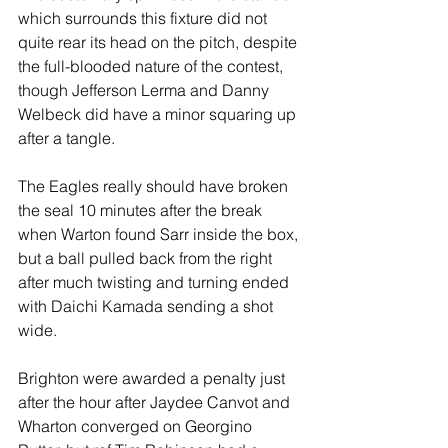
which surrounds this fixture did not 
quite rear its head on the pitch, despite 
the full-blooded nature of the contest, 
though Jefferson Lerma and Danny 
Welbeck did have a minor squaring up 
after a tangle.
The Eagles really should have broken 
the seal 10 minutes after the break 
when Warton found Sarr inside the box, 
but a ball pulled back from the right 
after much twisting and turning ended 
with Daichi Kamada sending a shot 
wide.
Brighton were awarded a penalty just 
after the hour after Jaydee Canvot and 
Wharton converged on Georgino 