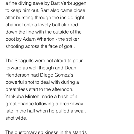
a fine diving save by Bart Verbruggen 
to keep him out. Sarr also came close 
after bursting through the inside right 
channel onto a lovely ball clipped 
down the line with the outside of the 
boot by Adam Wharton - the striker 
shooting across the face of goal.
The Seagulls were not afraid to pour 
forward as well though and Dean 
Henderson had Diego Gomez's 
powerful shot to deal with during a 
breathless start to the afternoon. 
Yankuba Minteh made a hash of a 
great chance following a breakaway 
late in the half when he pulled a weak 
shot wide.
The customary spikiness in the stands 