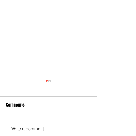
Comments
Write a comment...
Some early food for thought
Joy for London 5 :