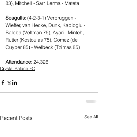
83), Mitchell - Sarr, Lerma - Mateta
Seagulls
: (4-2-3-1) Verbruggen - 
Wieffer, van Hecke, Dunk, Kadioglu - 
Baleba (Veltman 75), Ayari - Minteh, 
Rutter (Kostoulas 75), Gomez (de 
Cuyper 85) - Welbeck (Tzimas 85)
Attendance
: 24,326
Crystal Palace FC
See All
Recent Posts