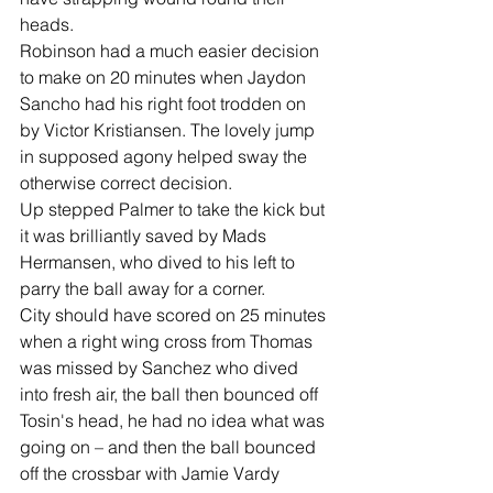
heads.
Robinson had a much easier decision 
to make on 20 minutes when Jaydon 
Sancho had his right foot trodden on 
by Victor Kristiansen. The lovely jump 
in supposed agony helped sway the 
otherwise correct decision.
Up stepped Palmer to take the kick but 
it was brilliantly saved by Mads 
Hermansen, who dived to his left to 
parry the ball away for a corner.
City should have scored on 25 minutes 
when a right wing cross from Thomas 
was missed by Sanchez who dived 
into fresh air, the ball then bounced off 
Tosin's head, he had no idea what was 
going on – and then the ball bounced 
off the crossbar with Jamie Vardy 