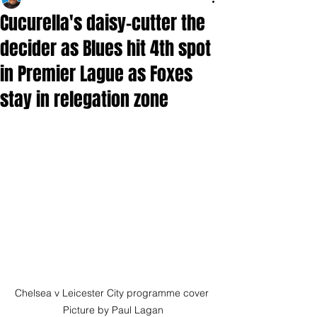
Cucurella's daisy-cutter the
decider as Blues hit 4th spot
in Premier Lague as Foxes
stay in relegation zone
Chelsea v Leicester City programme cover 
Picture by Paul Lagan