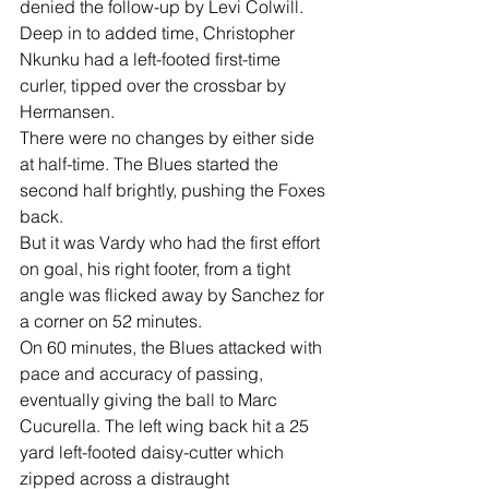
denied the follow-up by Levi Colwill.
Deep in to added time, Christopher 
Nkunku had a left-footed first-time 
curler, tipped over the crossbar by 
Hermansen.
There were no changes by either side 
at half-time. The Blues started the 
second half brightly, pushing the Foxes 
back.
But it was Vardy who had the first effort 
on goal, his right footer, from a tight 
angle was flicked away by Sanchez for 
a corner on 52 minutes.
On 60 minutes, the Blues attacked with 
pace and accuracy of passing, 
eventually giving the ball to Marc 
Cucurella. The left wing back hit a 25 
yard left-footed daisy-cutter which 
zipped across a distraught 