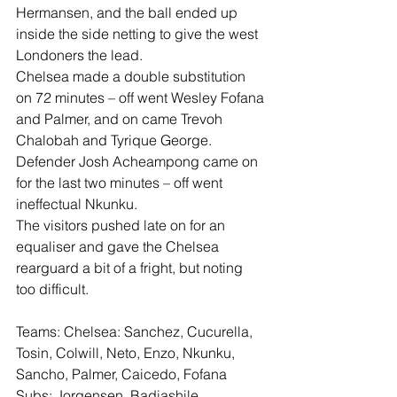
Hermansen, and the ball ended up 
inside the side netting to give the west 
Londoners the lead.
Chelsea made a double substitution 
on 72 minutes – off went Wesley Fofana 
and Palmer, and on came Trevoh 
Chalobah and Tyrique George.
Defender Josh Acheampong came on 
for the last two minutes – off went 
ineffectual Nkunku.
The visitors pushed late on for an 
equaliser and gave the Chelsea 
rearguard a bit of a fright, but noting 
too difficult.
Teams: Chelsea: Sanchez, Cucurella, 
Tosin, Colwill, Neto, Enzo, Nkunku, 
Sancho, Palmer, Caicedo, Fofana
Subs: Jorgensen, Badiashile, 