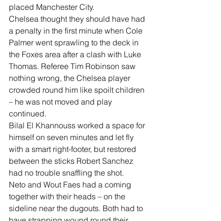
placed Manchester City.
Chelsea thought they should have had 
a penalty in the first minute when Cole 
Palmer went sprawling to the deck in 
the Foxes area after a clash with Luke 
Thomas. Referee Tim Robinson saw 
nothing wrong, the Chelsea player 
crowded round him like spoilt children 
– he was not moved and play 
continued.
Bilal El Khannouss worked a space for 
himself on seven minutes and let fly 
with a smart right-footer, but restored 
between the sticks Robert Sanchez 
had no trouble snaffling the shot.
Neto and Wout Faes had a coming 
together with their heads – on the 
sideline near the dugouts. Both had to 
have strapping wound round their 