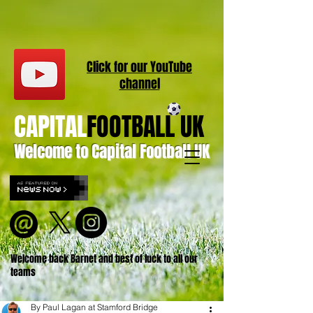
Click for our
YouT
ube
channel
CAPITAL
FOOTBALL UK
Welcome to Capital Football UK
Welcome back Barnet and best of luck to all our
teams
By Paul Lagan at Stamford Bridge