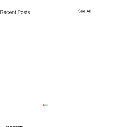
See All
Recent Posts