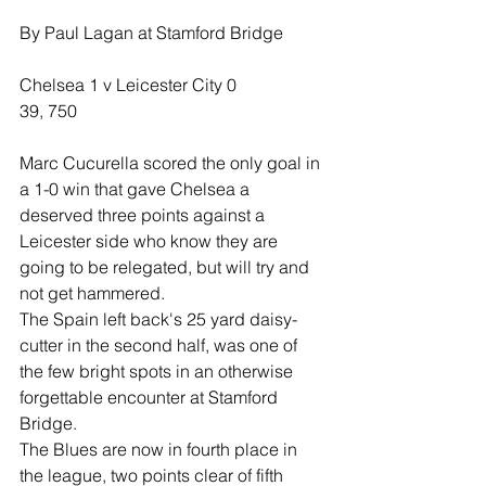
By Paul Lagan at Stamford Bridge
Chelsea 1 v Leicester City 0
39, 750
Marc Cucurella scored the only goal in 
a 1-0 win that gave Chelsea a 
deserved three points against a 
Leicester side who know they are 
going to be relegated, but will try and 
not get hammered.
The Spain left back's 25 yard daisy-
cutter in the second half, was one of 
the few bright spots in an otherwise 
forgettable encounter at Stamford 
Bridge.
The Blues are now in fourth place in 
the league, two points clear of fifth 