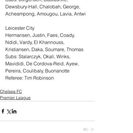
Dewsbury-Hall, Chalobah, George, 
Acheampong, Amougou, Lavia, Antwi
Leicester City
Hermansen, Justin, Faes, Coady, 
Ndidi, Vardy, El Khannouss, 
Kristiansen, Daka, Soumare, Thomas
Subs: Stalarczyk, Okali, Winks, 
Mavididi, De Cordova-Reid, Ayew, 
Pereira, Coulibaly, Buonanotte
Referee: Tim Robinson
Chelsea FC
Premier League