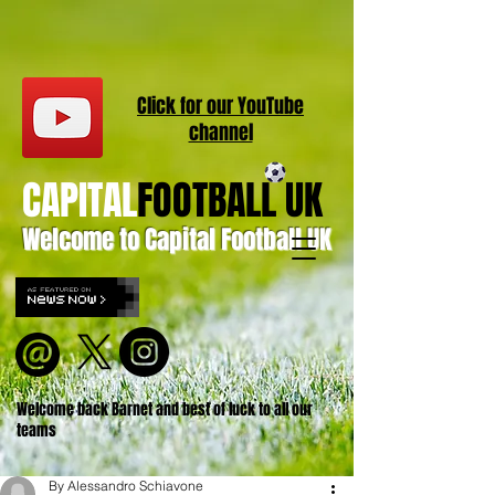
Click for our
YouT
ube
channel
CAPITAL
FOOTBALL UK
Welcome to Capital Football UK
Welcome back Barnet and best of luck to all our
teams
By Alessandro Schiavone