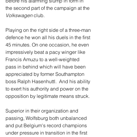
before his alarming slump in form in 
the second part of the campaign at the 
Volkswagen
 club.
Playing on the right side of a three-man 
defence he won all his duels in the first 
45 minutes. On one occasion, he even 
impressively beat a pacy winger like 
Francis Amuzu to a well-weighted 
pass in behind which will have been 
appreciated by former Southampton 
boss Ralph Hasenhuttl.  And his ability 
to exert his authority and power on the 
opposition by legitimate means struck.
Superior in their organization and 
passing, Wolfsburg both unbalanced 
and put Belgium's record champions 
under pressure in transition in the first 