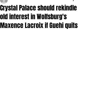
Crystal Palace should rekindle
old interest in Wolfsburg's
Maxence Lacroix if Guehi quits