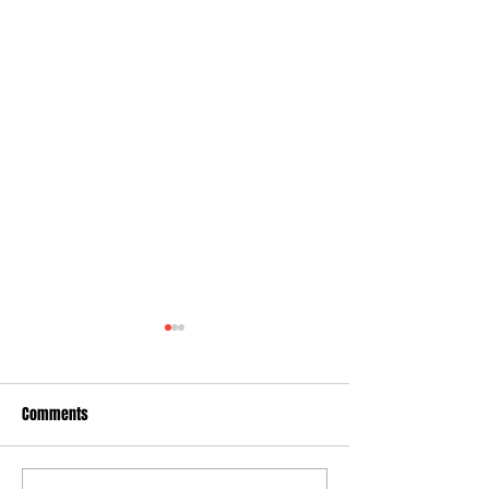
Comments