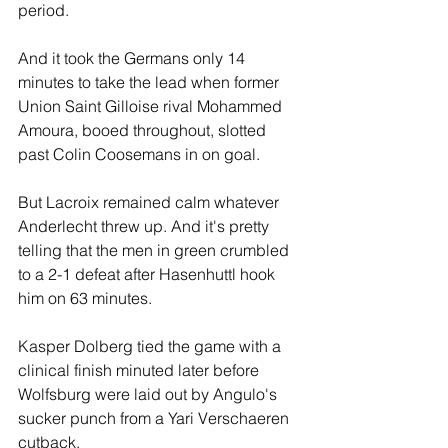
period.
And it took the Germans only 14 
minutes to take the lead when former 
Union Saint Gilloise rival Mohammed 
Amoura, booed throughout, slotted 
past Colin Coosemans in on goal.
But Lacroix remained calm whatever 
Anderlecht threw up. And it's pretty 
telling that the men in green crumbled 
to a 2-1 defeat after Hasenhuttl hook 
him on 63 minutes.
Kasper Dolberg tied the game with a 
clinical finish minuted later before 
Wolfsburg were laid out by Angulo's 
sucker punch from a Yari Verschaeren 
cutback.