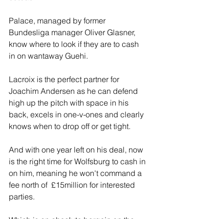
Palace, managed by former 
Bundesliga manager Oliver Glasner, 
know where to look if they are to cash 
in on wantaway Guehi.
Lacroix is the perfect partner for 
Joachim Andersen as he can defend 
high up the pitch with space in his 
back, excels in one-v-ones and clearly 
knows when to drop off or get tight.
And with one year left on his deal, now 
is the right time for Wolfsburg to cash in 
on him, meaning he won't command a 
fee north of  £15million for interested 
parties.