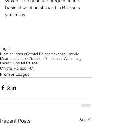
Which is an absolute bargain on the 
basis of what he showed in Brussels 
yesterday.
Tags:
Premier League
Crystal Palace
Maxence Lacroix
Maxence Lacroix Transfers
Anderlecht Wolfsburg
Lacroix Crystal Palace
Crystal Palace FC
Premier League
See All
Recent Posts