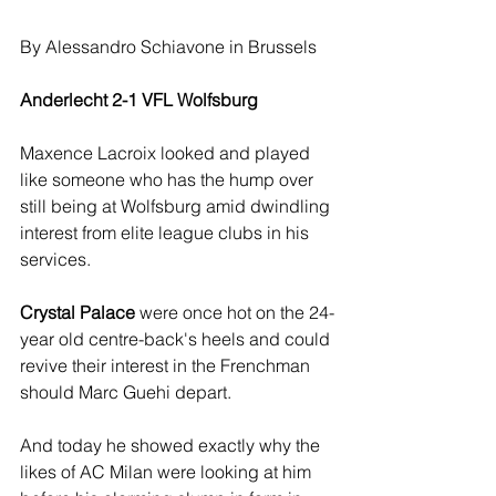
By Alessandro Schiavone in Brussels
Anderlecht 2-1 VFL Wolfsburg
Maxence Lacroix looked and played 
like someone who has the hump over 
still being at Wolfsburg amid dwindling 
interest from elite league clubs in his 
services.
Crystal Palace
 were once hot on the 24-
year old centre-back's heels and could 
revive their interest in the Frenchman 
should Marc Guehi depart.
And today he showed exactly why the 
likes of AC Milan were looking at him 