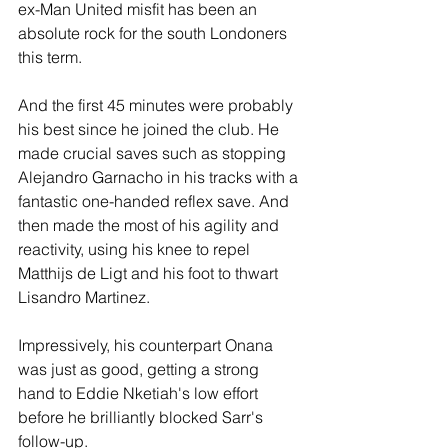
ex-Man United misfit has been an 
absolute rock for the south Londoners 
this term.
And the first 45 minutes were probably 
his best since he joined the club. He 
made crucial saves such as stopping 
Alejandro Garnacho in his tracks with a 
fantastic one-handed reflex save. And 
then made the most of his agility and 
reactivity, using his knee to repel 
Matthijs de Ligt and his foot to thwart 
Lisandro Martinez.
Impressively, his counterpart Onana 
was just as good, getting a strong 
hand to Eddie Nketiah's low effort 
before he brilliantly blocked Sarr's 
follow-up.