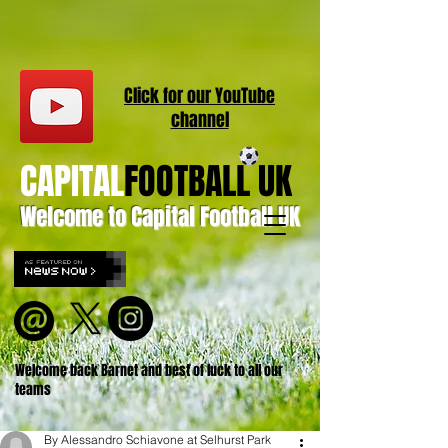
Click for our
YouT
ube
channel
CAPITAL
FOOTBALL UK
Welcome to Capital Football UK
Welcome back Barnet and best of luck to all our
teams
By Alessandro Schiavone at Selhurst Park