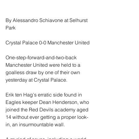
By Alessandro Schiavone at Selhurst 
Park
Crystal Palace 0-0 Manchester United
One-step-forward-and-two-back 
Manchester United were held to a 
goalless draw by one of their own 
yesterday at Crystal Palace.
Erik ten Hag's erratic side found in 
Eagles keeper Dean Henderson, who 
joined the Red Devils academy aged 
14 without ever getting a proper look-
in, an insurmountable wall.