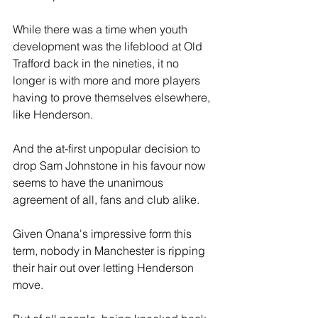
While there was a time when youth 
development was the lifeblood at Old 
Trafford back in the nineties, it no 
longer is with more and more players 
having to prove themselves elsewhere, 
like Henderson.
And the at-first unpopular decision to 
drop Sam Johnstone in his favour now 
seems to have the unanimous 
agreement of all, fans and club alike.
Given Onana's impressive form this 
term, nobody in Manchester is ripping 
their hair out over letting Henderson 
move.