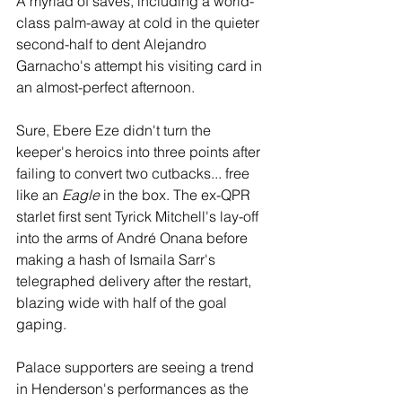
A myriad of saves, including a world-
class palm-away at cold in the quieter 
second-half to dent Alejandro 
Garnacho's attempt his visiting card in 
an almost-perfect afternoon. 
Sure, Ebere Eze didn't turn the 
keeper's heroics into three points after 
failing to convert two cutbacks... free 
like an 
Eagle
 in the box. The ex-QPR 
starlet first sent Tyrick Mitchell's lay-off 
into the arms of André Onana before 
making a hash of Ismaila Sarr's 
telegraphed delivery after the restart, 
blazing wide with half of the goal 
gaping.
Palace supporters are seeing a trend 
in Henderson's performances as the 