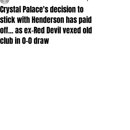
Crystal Palace's decision to
stick with Henderson has paid
off... as ex-Red Devil vexed old
club in 0-0 draw