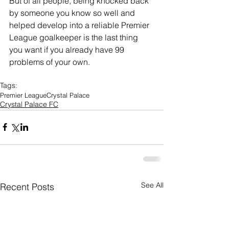
But of all people, being knocked back 
by someone you know so well and 
helped develop into a reliable Premier 
League goalkeeper is the last thing 
you want if you already have 99 
problems of your own.
Tags:
Premier League
Crystal Palace
Crystal Palace FC
See All
Recent Posts