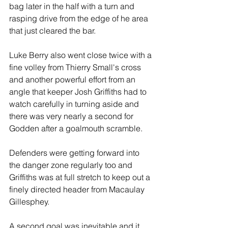
bag later in the half with a turn and 
rasping drive from the edge of he area 
that just cleared the bar.
Luke Berry also went close twice with a 
fine volley from Thierry Small's cross 
and another powerful effort from an 
angle that keeper Josh Griffiths had to 
watch carefully in turning aside and 
there was very nearly a second for 
Godden after a goalmouth scramble.
Defenders were getting forward into 
the danger zone regularly too and 
Griffiths was at full stretch to keep out a 
finely directed header from Macaulay 
Gillesphey.
A second goal was inevitable and it 