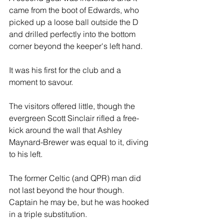
came from the boot of Edwards, who 
picked up a loose ball outside the D 
and drilled perfectly into the bottom 
corner beyond the keeper's left hand.
It was his first for the club and a 
moment to savour.
The visitors offered little, though the 
evergreen Scott Sinclair rifled a free-
kick around the wall that Ashley 
Maynard-Brewer was equal to it, diving 
to his left. 
The former Celtic (and QPR) man did 
not last beyond the hour though. 
Captain he may be, but he was hooked 
in a triple substitution.