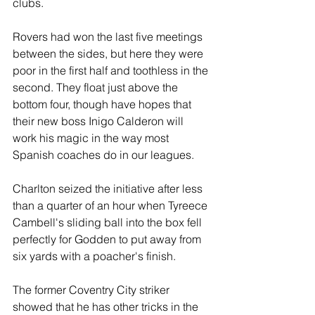
clubs.
Rovers had won the last five meetings 
between the sides, but here they were 
poor in the first half and toothless in the 
second. They float just above the 
bottom four, though have hopes that 
their new boss Inigo Calderon will 
work his magic in the way most 
Spanish coaches do in our leagues.
Charlton seized the initiative after less 
than a quarter of an hour when Tyreece 
Cambell's sliding ball into the box fell 
perfectly for Godden to put away from 
six yards with a poacher's finish.
The former Coventry City striker 
showed that he has other tricks in the 