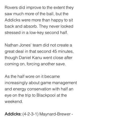
Rovers did improve to the extent they 
saw much more of the ball, but the 
Addicks were more than happy to sit 
back and absorb. They never looked 
stressed in a low-key second half.
Nathan Jones' team did not create a 
great deal in that second 45 minutes, 
though Daniel Kanu went close after 
coming on, forcing another save. 
As the half wore on it became 
increasingly about game management 
and energy conservation with half an 
eye on the trip to Blackpool at the 
weekend.
Addicks: 
(4-2-3-1) Maynard-Brewer - 