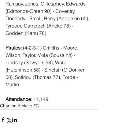
Ramsay, Jones, Gillesphey, Edwards 
(Edmonds-Green 90) - Coventry, 
Docherty - Small, Berry (Anderson 65), 
Tyreece Campbell (Aneke 78) - 
Godden (Kanu 78)
Pirates: 
(4-2-3-1) Griffiths - Moore, 
Wilson, Taylor, Mola (Sousa h/t) - 
Lindsay (Sawyers 58), Ward 
(Hutchinson 58) - Sinclair (O'Donker 
58), Sotiriou (Thomas 77), Forde - 
Martin
Attendance
: 11,149
Charlton Athletic FC