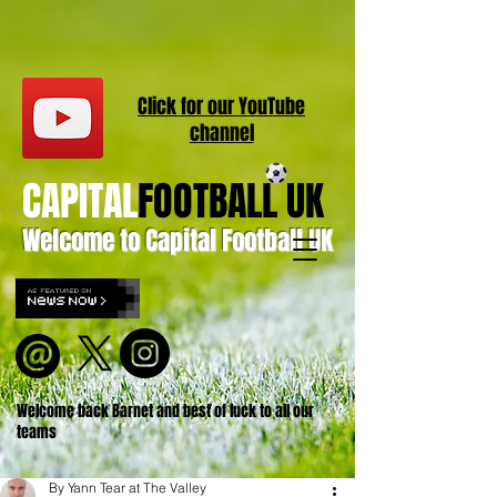
Click for our
YouT
ube
channel
CAPITAL
FOOTBALL UK
Welcome to Capital Football UK
Welcome back Barnet and best of luck to all our
teams
By Yann Tear at The Valley