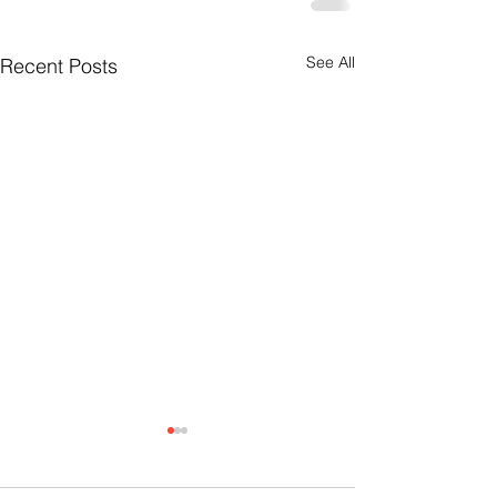
See All
Recent Posts