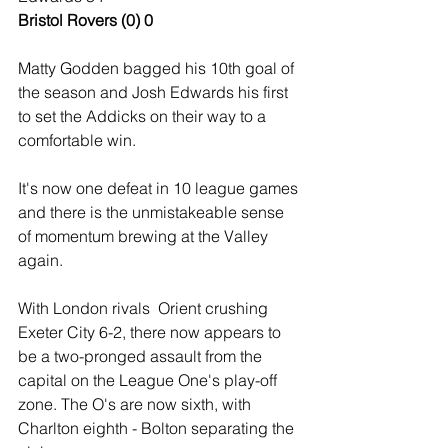
Bristol Rovers (0) 0
Matty Godden bagged his 10th goal of 
the season and Josh Edwards his first 
to set the Addicks on their way to a 
comfortable win.
It's now one defeat in 10 league games 
and there is the unmistakeable sense 
of momentum brewing at the Valley 
again.
With London rivals  Orient crushing 
Exeter City 6-2, there now appears to 
be a two-pronged assault from the 
capital on the League One's play-off 
zone. The O's are now sixth, with 
Charlton eighth - Bolton separating the 