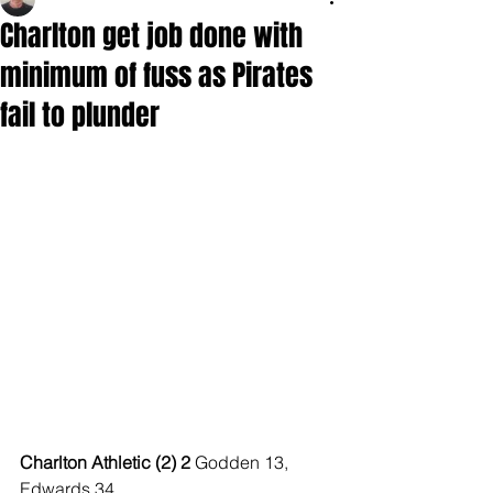
Charlton get job done with
minimum of fuss as Pirates
fail to plunder
Charlton Athletic (2) 2 
Godden 13, 
Edwards 34