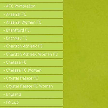
- AFC Wimbledon
- Arsenal FC
- Arsenal Women FC
- Brentford FC
- Bromley FC
- Charlton Athletic FC
- Charlton Athletic Women FC
- Chelsea FC
- Chelsea FC Women
- Crystal Palace FC
- Crystal Palace FC Women
- England
- FA Cup