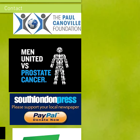
Contact