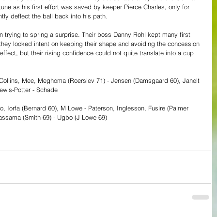
tune as his first effort was saved by keeper Pierce Charles, only for 
ly deflect the ball back into his path.
 trying to spring a surprise. Their boss Danny Rohl kept many first 
they looked intent on keeping their shape and avoiding the concession 
ffect, but their rising confidence could not quite translate into a cup 
, Collins, Mee, Meghoma (Roerslev 71) - Jensen (Damsgaard 60), Janelt 
ewis-Potter - Schade
yo, Iorfa (Bernard 60), M Lowe - Paterson, Inglesson, Fusire (Palmer 
assama (Smith 69) - Ugbo (J Lowe 69)