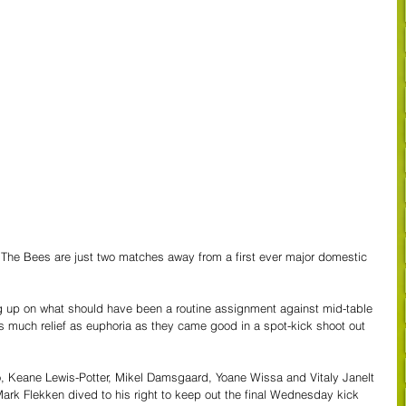
he Bees are just two matches away from a first ever major domestic 
g up on what should have been a routine assignment against mid-table 
uch relief as euphoria as they came good in a spot-kick shoot out 
, Keane Lewis-Potter, Mikel Damsgaard, Yoane Wissa and Vitaly Janelt 
 Mark Flekken dived to his right to keep out the final Wednesday kick 