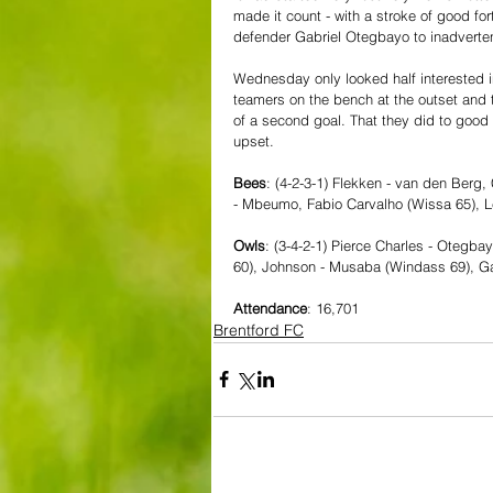
made it count - with a stroke of good for
defender Gabriel Otegbayo to inadvertent
Wednesday only looked half interested in
teamers on the bench at the outset and 
of a second goal. That they did to good e
upset.
Bees
: (4-2-3-1) Flekken - van den Berg
- Mbeumo, Fabio Carvalho (Wissa 65), L
Owls
: (3-4-2-1) Pierce Charles - Otegba
60), Johnson - Musaba (Windass 69), G
Attendance
: 16,701
Brentford FC