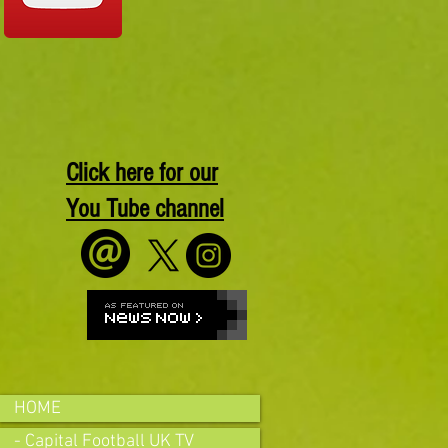
Click here for our
You Tube channel
HOME
- Capital Football UK TV