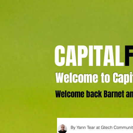
CAPITAL
Welcome to Capit
Welcome back Barnet and
By Yann Tear at Gtech Communi