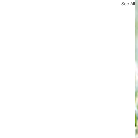
See All