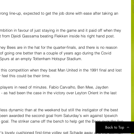
trong line-up, expected to get the job done with ease after taking an 
ion in favour of just staying in the game and it paid off when they 
ot from Djeidi Gassama beating Flekken inside his right hand post.
 Bees are in the hat for the quarter-finals, and there is no reason 
 going one better than a couple of years ago during the Covid 
o Spurs at an empty Tottenham Hotspur Stadium.
this competition when they beat Man United in the 1991 final and lost 
feel this could be their time.
ew players in need of minutes. Fabio Carvalho, Ben Mee, Jayden 
as had been the case in the victory over Leyton Orient in the last 
less dynamic than at the weekend but still the instigator of the best 
een awarded the second goal from Saturday's win against Ipswich 
 goal. The striker came off the bench to help get the Bees over the live.
Back to Top
ter's lovely cushioned first-time volley set Schade away and the German 