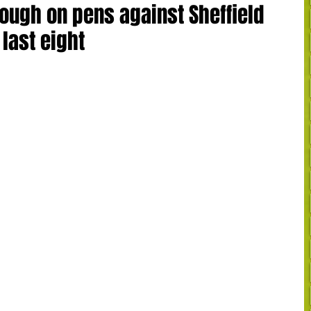
ough on pens against Sheffield
last eight