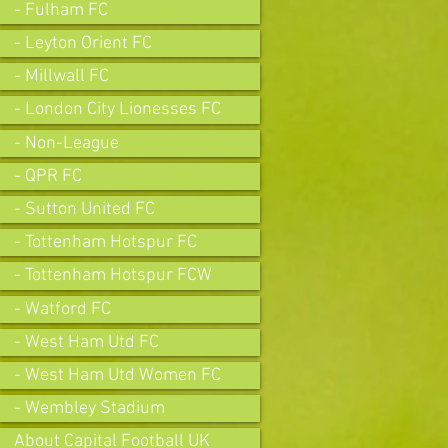
- Fulham FC
- Leyton Orient FC
- Millwall FC
- London City Lionesses FC
- Non-League
- QPR FC
- Sutton United FC
- Tottenham Hotspur FC
- Tottenham Hotspur FCW
- Watford FC
- West Ham Utd FC
- West Ham Utd Women FC
- Wembley Stadium
About Capital Football UK