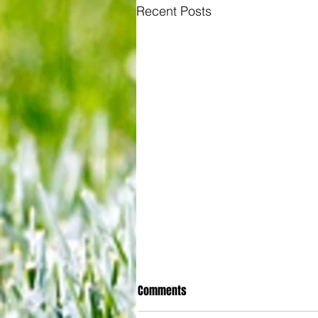
Recent Posts
Comments