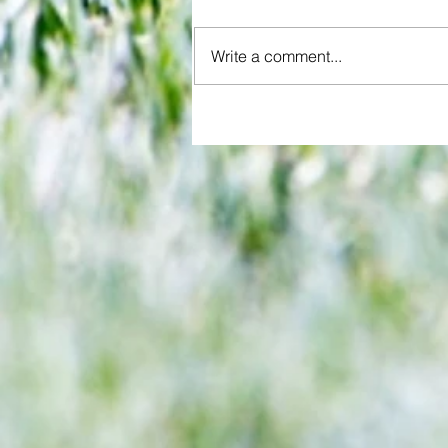
Write a comment...
Brentford and Crystal Palace se
entertaining fare but Bees miss
chance to boost Euro ambitions