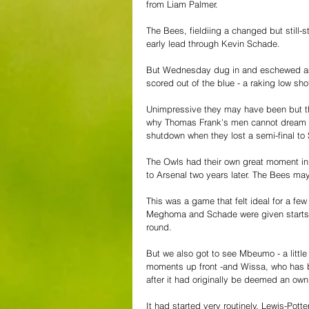
from Liam Palmer.
The Bees, fieldiing a changed but still-s
early lead through Kevin Schade.
But Wednesday dug in and eschewed ambit
scored out of the blue - a raking low sh
Unimpressive they may have been but they
why Thomas Frank's men cannot dream of
shutdown when they lost a semi-final t
The Owls had their own great moment in 
to Arsenal two years later. The Bees may 
This was a game that felt ideal for a f
Meghoma and Schade were given starts - 
round. 
But we also got to see Mbeumo - a little 
moments up front -and Wissa, who has b
after it had originally be deemed an own
It had started very routinely. Lewis-Pot