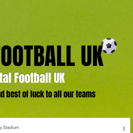
FOOTBALL UK
al Football UK
 best of luck to all our teams
ty Stadium