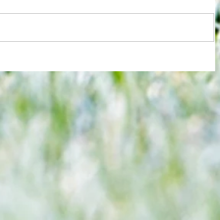
rve up
It's looking so bleak for Hammers now
after Spurs cash in on feeble Villa's
Europa distraction