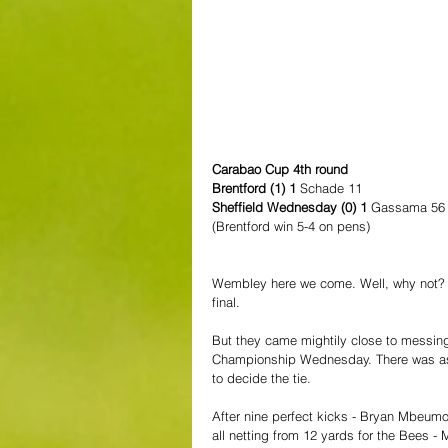
Carabao Cup 4th round
Brentford (1) 1 
Schade 11
Sheffield Wednesday (0) 1 
Gassama 56
(Brentford win 5-4 on pens)
Wembley here we come. Well, why not? T
final.
But they came mightily close to messin
Championship Wednesday. There was as m
to decide the tie.
After nine perfect kicks - Bryan Mbeumo
all netting from 12 yards for the Bees -