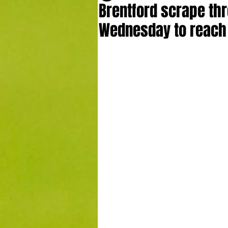
Brentford scrape thr
Wednesday to reach 