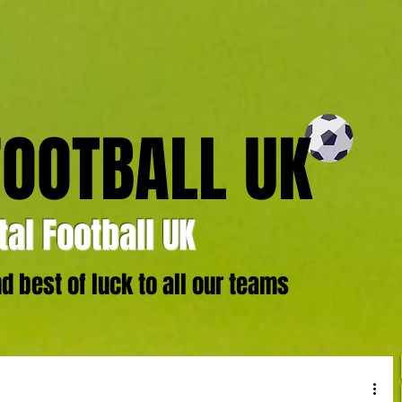
FOOTBALL UK
al Football UK
 best of luck to all our teams