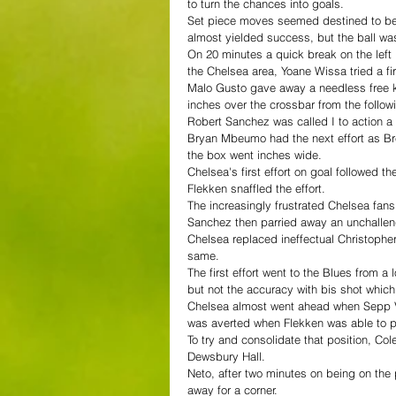
to turn the chances into goals.
Set piece moves seemed destined to be t
almost yielded success, but the ball wa
On 20 minutes a quick break on the left
the Chelsea area, Yoane Wissa tried a fir
Malo Gusto gave away a needless free k
inches over the crossbar from the follow
Robert Sanchez was called I to action a 
Bryan Mbeumo had the next effort as Bre
the box went inches wide.
Chelsea's first effort on goal followed t
Flekken snaffled the effort.
The increasingly frustrated Chelsea fans
Sanchez then parried away an unchallen
Chelsea replaced ineffectual Christophe
same.
The first effort went to the Blues from a
but not the accuracy with bis shot whic
Chelsea almost went ahead when Sepp Va
was averted when Flekken was able to par
To try and consolidate that position, Co
Dewsbury Hall.
Neto, after two minutes on being on the p
away for a corner.