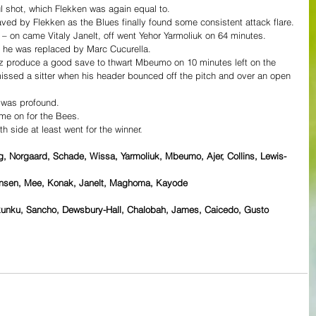
l shot, which Flekken was again equal to.
ed by Flekken as the Blues finally found some consistent attack flare.
 – on came Vitaly Janelt, off went Yehor Yarmoliuk on 64 minutes.
he was replaced by Marc Cucurella.
 produce a good save to thwart Mbeumo on 10 minutes left on the 
issed a sitter when his header bounced off the pitch and over an open 
 was profound.
e on for the Bees.
h side at least went for the winner.
g, Norgaard, Schade, Wissa, Yarmoliuk, Mbeumo, Ajer, Collins, Lewis-
ensen, Mee, Konak, Janelt, Maghoma, Kayode
Nkunku, Sancho, Dewsbury-Hall, Chalobah, James, Caicedo, Gusto