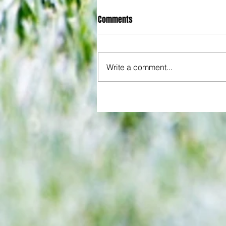
Comments
Write a comment...
All set for another great adventu
We look at comings and goings
predict how our clubs will get o
season