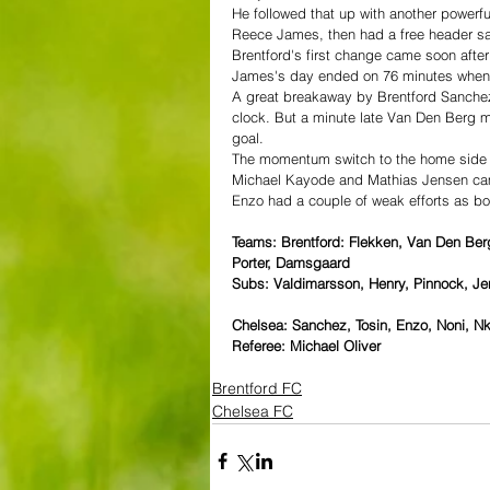
He followed that up with another powerfu
Reece James, then had a free header sav
Brentford's first change came soon after
James's day ended on 76 minutes when 
A great breakaway by Brentford Sanchez
clock. But a minute late Van Den Berg m
goal.
The momentum switch to the home side
Michael Kayode and Mathias Jensen cam
Enzo had a couple of weak efforts as bot
Teams: Brentford: Flekken, Van Den Ber
Porter, Damsgaard
Subs: Valdimarsson, Henry, Pinnock, J
Chelsea: Sanchez, Tosin, Enzo, Noni, 
Referee: Michael Oliver
Brentford FC
Chelsea FC