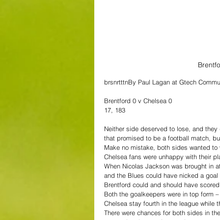
Brentf
brsnrtttnBy Paul Lagan at Gtech Commu
Brentford 0 v Chelsea 0
17, 183
Neither side deserved to lose, and they
that promised to be a football match, bu
Make no mistake, both sides wanted to wi
Chelsea fans were unhappy with their pla
When Nicolas Jackson was brought in at 
and the Blues could have nicked a goal 
Brentford could and should have score
Both the goalkeepers were in top form – 
Chelsea stay fourth in the league while 
There were chances for both sides in the