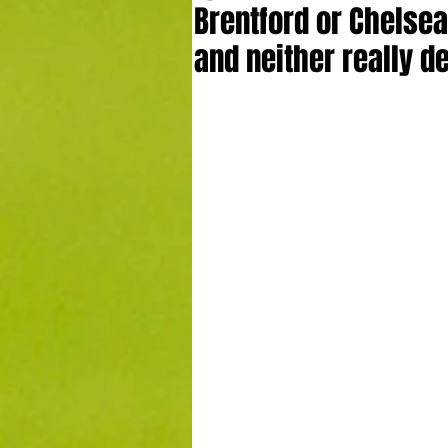
Brentford or Chelsea
and neither really d