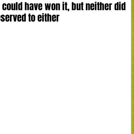
 could have won it, but neither did
eserved to either