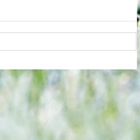
re :
Joy for London 5 : World Champions
 and
after ensuring justice prevails against
n this
tawdry Argentina