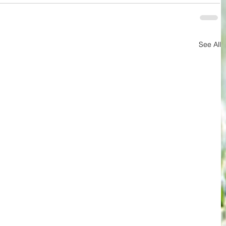
See All