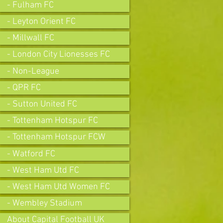
- Fulham FC
- Leyton Orient FC
- Millwall FC
- London City Lionesses FC
- Non-League
- QPR FC
- Sutton United FC
- Tottenham Hotspur FC
- Tottenham Hotspur FCW
- Watford FC
- West Ham Utd FC
- West Ham Utd Women FC
- Wembley Stadium
About Capital Football UK