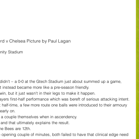
ord v Chelsea Picture by Paul Lagan
nity Stadium
 didn't – a 0-0 at the Gtech Stadium just about summed up a game, 
t instead became more like a pre-season friendly.
n, but it just wasn't in their legs to make it happen.
yers first-half performance which was bereft of serious attacking intent.
half-time, a few more route one balls were introduced to their armoury 
early on.
d a couple themselves when in ascendency.
and that ultimately explains the result.
the Bees are 12th.
 opening couple of minutes, both failed to have that clinical edge need 