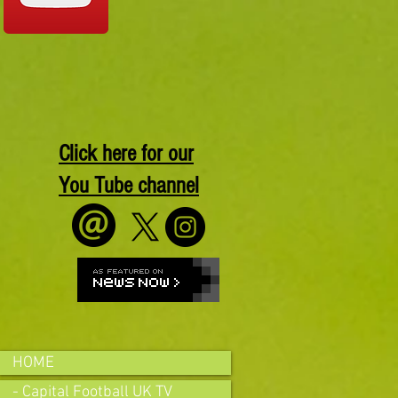
Click here for our
You Tube channel
HOME
- Capital Football UK TV