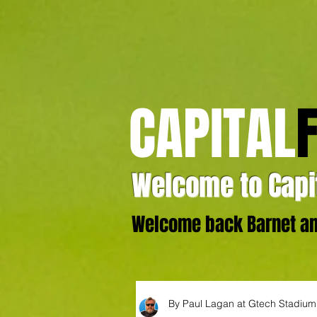
CAPITAL
Welcome to Capit
Welcome back Barnet and
By Paul Lagan at Gtech Stadium