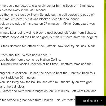
he deciding factor, and a lovely corner by the Bees on 15 minutes, 
s cleared away in the last second.
 by the home side saw Kevin Schade cut the ball across the edge of 
st-time left footer, but it was blocked, despite goal-bound.
ick on the edge of his area, on 27 minutes – Mikkel Damsgaard was 
ing kick.
minute later, doing well to block a goal-bound left-footer from Schade.
ntford peppered the Chelsea goal, but his left-footer from the edge of 
heir fans demand for 'attack attack, attack' saw Noni try his luck. Mark 
, then shouted, “We've had a shot...”
ged header from a corner by Nathan Collins.
r Nkunku with Nicolas Jackson at half-time, Brentford remained the 
 long ball to Jackson. He had the pace to beat the Brentford back four, 
h went wide on 50 minutes.
n Den Berg saw the ball bounce off him – thankfully an own-goal 
ry the ball clear.
le Palmer and Neto were brought on, on 58 minutes – off went Noni and 
itch forced a great save from Flekken – his left footer was parried 
Back to Top