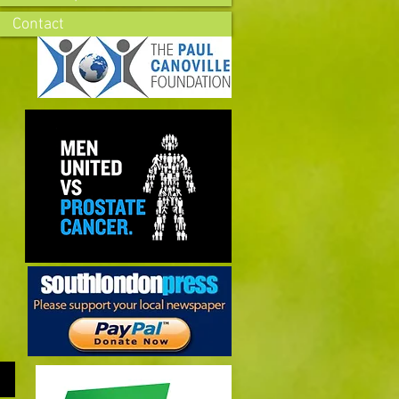
Contact