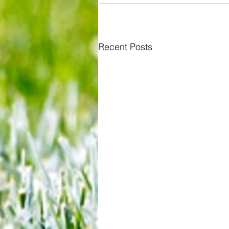
Recent Posts