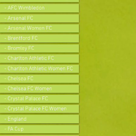
- AFC Wimbledon
- Arsenal FC
- Arsenal Women FC
- Brentford FC
- Bromley FC
- Charlton Athletic FC
- Charlton Athletic Women FC
- Chelsea FC
- Chelsea FC Women
- Crystal Palace FC
- Crystal Palace FC Women
- England
- FA Cup