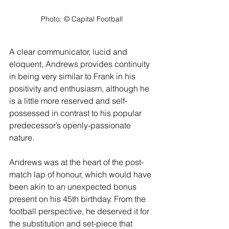
Photo: ©️ Capital Football
A clear communicator, lucid and 
eloquent, Andrews provides continuity 
in being very similar to Frank in his 
positivity and enthusiasm, although he 
is a little more reserved and self-
possessed in contrast to his popular 
predecessor’s openly-passionate 
nature.
Andrews was at the heart of the post-
match lap of honour, which would have 
been akin to an unexpected bonus 
present on his 45th birthday. From the 
football perspective, he deserved it for 
the substitution and set-piece that 