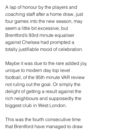
A lap of honour by the players and 
coaching staff after a home draw, just 
four games into the new season, may 
seem a little bit excessive, but 
Brentford’s 93rd minute equaliser 
against Chelsea had prompted a 
totally justifiable mood of celebration.
Maybe it was due to the rare added joy, 
unique to modern day top level 
football, of the 95th minute VAR review 
not ruling out the goal. Or simply the 
delight of getting a result against the 
rich neighbours and supposedly the 
biggest club in West London.
This was the fourth consecutive time 
that Brentford have managed to draw 