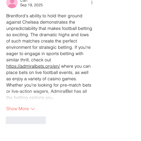
Carl
Sep 19, 2025
Brentford's ability to hold their ground 
against Chelsea demonstrates the 
unpredictability that makes football betting 
so exciting. The dramatic highs and lows 
of such matches create the perfect 
environment for strategic betting. If you're 
eager to engage in sports betting with 
similar thrill, check out 
https://admiralbets.org/en/
 where you can 
place bets on live football events, as well 
as enjoy a variety of casino games. 
Whether you're looking for pre-match bets 
or live-action wagers, AdmiralBet has all 
the betting options you…
Show More
Like
Reply