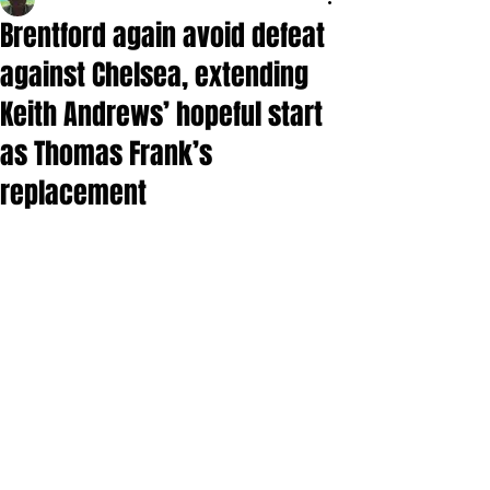
Brentford again avoid defeat
against Chelsea, extending
Keith Andrews’ hopeful start
as Thomas Frank’s
replacement