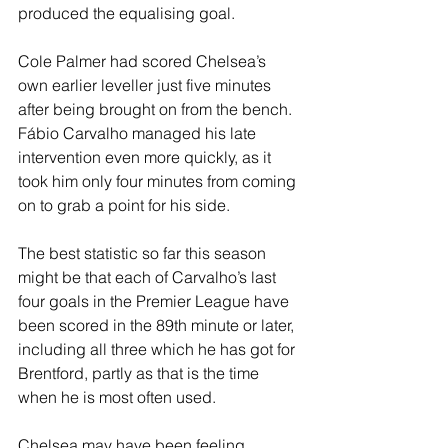
produced the equalising goal.
Cole Palmer had scored Chelsea’s 
own earlier leveller just five minutes 
after being brought on from the bench. 
Fábio Carvalho managed his late 
intervention even more quickly, as it 
took him only four minutes from coming 
on to grab a point for his side.
The best statistic so far this season 
might be that each of Carvalho’s last 
four goals in the Premier League have 
been scored in the 89th minute or later, 
including all three which he has got for 
Brentford, partly as that is the time 
when he is most often used.
Chelsea may have been feeling 