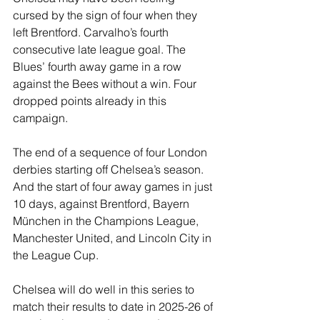
cursed by the sign of four when they 
left Brentford. Carvalho’s fourth 
consecutive late league goal. The 
Blues’ fourth away game in a row 
against the Bees without a win. Four 
dropped points already in this 
campaign.
The end of a sequence of four London 
derbies starting off Chelsea’s season. 
And the start of four away games in just 
10 days, against Brentford, Bayern 
München in the Champions League, 
Manchester United, and Lincoln City in 
the League Cup.
Chelsea will do well in this series to 
match their results to date in 2025-26 of 