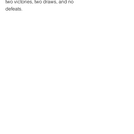
two victories, two draws, and no 
defeats.