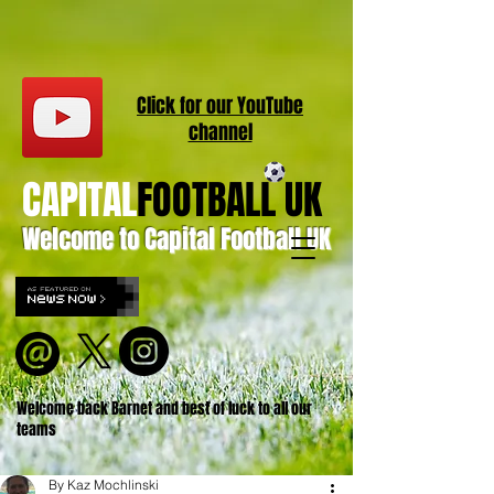
Click for our
YouT
ube
channel
CAPITAL
FOOTBALL UK
Welcome to Capital Football UK
Welcome back Barnet and best of luck to all our
teams
By Kaz Mochlinski