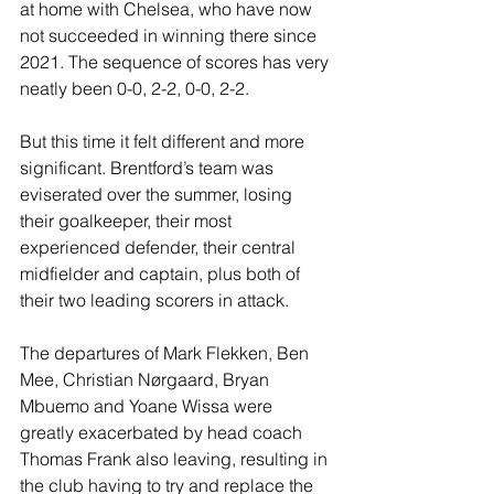
at home with Chelsea, who have now 
not succeeded in winning there since 
2021. The sequence of scores has very 
neatly been 0-0, 2-2, 0-0, 2-2.
But this time it felt different and more 
significant. Brentford’s team was 
eviserated over the summer, losing 
their goalkeeper, their most 
experienced defender, their central 
midfielder and captain, plus both of 
their two leading scorers in attack.
The departures of Mark Flekken, Ben 
Mee, Christian Nørgaard, Bryan 
Mbuemo and Yoane Wissa were 
greatly exacerbated by head coach 
Thomas Frank also leaving, resulting in 
the club having to try and replace the 