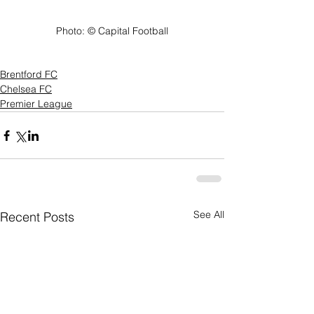
Photo: ©️ Capital Football
Brentford FC
Chelsea FC
Premier League
See All
Recent Posts