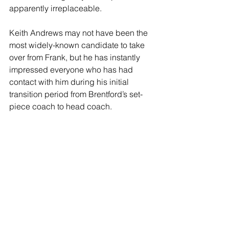
apparently irreplaceable.
Keith Andrews may not have been the 
most widely-known candidate to take 
over from Frank, but he has instantly 
impressed everyone who has had 
contact with him during his initial 
transition period from Brentford’s set-
piece coach to head coach.