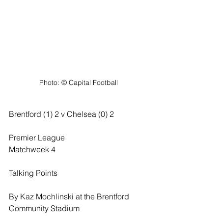
Photo: ©️ Capital Football
Brentford (1) 2 v Chelsea (0) 2
Premier League
Matchweek 4
Talking Points
By Kaz Mochlinski at the Brentford 
Community Stadium