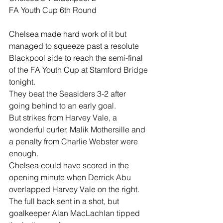
FA Youth Cup 6th Round
Chelsea made hard work of it but 
managed to squeeze past a resolute 
Blackpool side to reach the semi-final 
of the FA Youth Cup at Stamford Bridge 
tonight.
They beat the Seasiders 3-2 after 
going behind to an early goal.
But strikes from Harvey Vale, a 
wonderful curler, Malik Mothersille and 
a penalty from Charlie Webster were 
enough.
Chelsea could have scored in the 
opening minute when Derrick Abu 
overlapped Harvey Vale on the right. 
The full back sent in a shot, but 
goalkeeper Alan MacLachlan tipped 