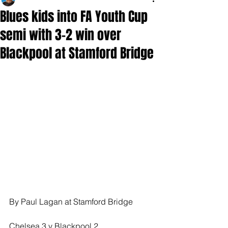
Blues kids into FA Youth Cup
semi with 3-2 win over
Blackpool at Stamford Bridge
By Paul Lagan at Stamford Bridge 
Chelsea 3 v Blackpool 2