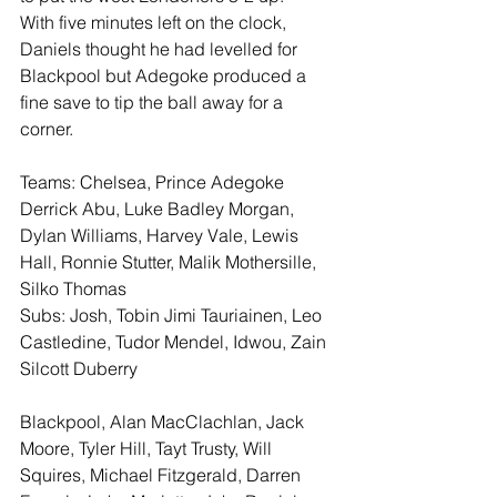
With five minutes left on the clock, 
Daniels thought he had levelled for 
Blackpool but Adegoke produced a 
fine save to tip the ball away for a 
corner.
Teams: Chelsea, Prince Adegoke 
Derrick Abu, Luke Badley Morgan, 
Dylan Williams, Harvey Vale, Lewis 
Hall, Ronnie Stutter, Malik Mothersille, 
Silko Thomas
Subs: Josh, Tobin Jimi Tauriainen, Leo 
Castledine, Tudor Mendel, Idwou, Zain 
Silcott Duberry
Blackpool, Alan MacClachlan, Jack 
Moore, Tyler Hill, Tayt Trusty, Will 
Squires, Michael Fitzgerald, Darren 