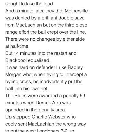
sought to take the lead.
And a minute later, they did. Mothersille 
was denied by a brilliant double save 
from MacLachlan but on the third close 
range effort the ball crept over the line.
There were no changes by either side 
at half-time.
But 14 minutes into the restart and 
Blackpool equalised.
It was hard on defender Luke Badley 
Morgan who, when trying to intercept a 
byline cross, he inadvertently put the 
ball into his own net.
The Blues were awarded a penalty 69 
minutes when Derrick Abu was 
upended in the penalty area.
Up stepped Charlie Webster who 
cooly sent MacLachlan the wrong way 
to put the west Londoners 3-2 up.