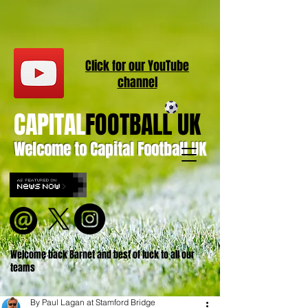
Click for our
YouT
ube
channel
CAPITAL
FOOTBALL UK
Welcome to Capital Football UK
Welcome back Barnet and best of luck to all our
teams
By Paul Lagan at Stamford Bridge