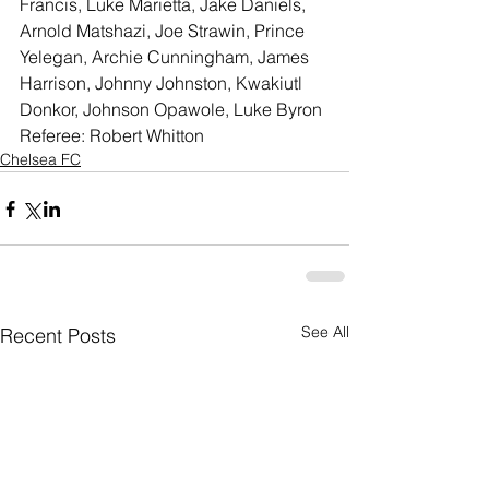
Francis, Luke Marietta, Jake Daniels, 
Arnold Matshazi, Joe Strawin, Prince 
Yelegan, Archie Cunningham, James 
Harrison, Johnny Johnston, Kwakiutl 
Donkor, Johnson Opawole, Luke Byron
Referee: Robert Whitton
Chelsea FC
See All
Recent Posts