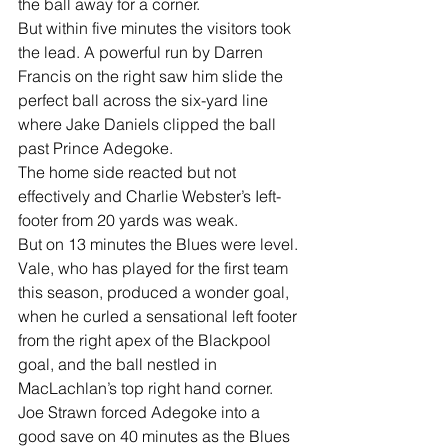
the ball away for a corner.
But within five minutes the visitors took 
the lead. A powerful run by Darren 
Francis on the right saw him slide the 
perfect ball across the six-yard line 
where Jake Daniels clipped the ball 
past Prince Adegoke.
The home side reacted but not 
effectively and Charlie Webster’s Ieft-
footer from 20 yards was weak.
But on 13 minutes the Blues were level. 
Vale, who has played for the first team 
this season, produced a wonder goal, 
when he curled a sensational left footer 
from the right apex of the Blackpool 
goal, and the ball nestled in 
MacLachlan’s top right hand corner.
Joe Strawn forced Adegoke into a 
good save on 40 minutes as the Blues 