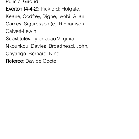
Pulisic, Giroud
Everton (4-4-2):
 Pickford; Holgate, 
Keane, Godfrey, Digne; Iwobi, Allan, 
Gomes, Sigurdsson (c); Richarlison, 
Calvert-Lewin
Substitutes:
 Tyrer, Joao Virginia, 
Nkounkou, Davies, Broadhead, John, 
Onyango, Bernard, King
Referee:
 Davide Coote 