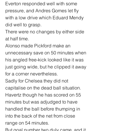
Everton responded well with some 
pressure, and Andres Gomes let fly 
with a low drive which Eduard Mendy 
did well to grasp.
There were no changes by either side 
at half time.
Alonso made Pickford make an 
unnecessary save on 50 minutes when 
his angled free-kick looked like it was 
just going wide, but he clipped it away 
for a corner nevertheless.
Sadly for Chelsea they did not 
capitalise on the dead ball situation.
Havertz though he has scored on 55 
minutes but was adjudged to have 
handled the ball before thumping in 
into the back of the net from close 
range on 54 minutes.
But goal number two duly came, and it 