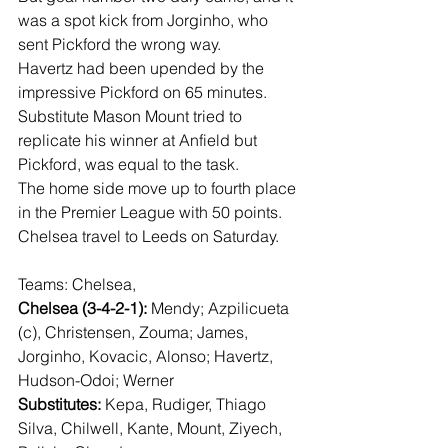
was a spot kick from Jorginho, who 
sent Pickford the wrong way.
Havertz had been upended by the 
impressive Pickford on 65 minutes.
Substitute Mason Mount tried to 
replicate his winner at Anfield but 
Pickford, was equal to the task.
The home side move up to fourth place 
in the Premier League with 50 points.
Chelsea travel to Leeds on Saturday.
Teams: Chelsea,
Chelsea (3-4-2-1):
 Mendy; Azpilicueta 
(c), Christensen, Zouma; James, 
Jorginho, Kovacic, Alonso; Havertz, 
Hudson-Odoi; Werner
Substitutes:
 Kepa, Rudiger, Thiago 
Silva, Chilwell, Kante, Mount, Ziyech, 