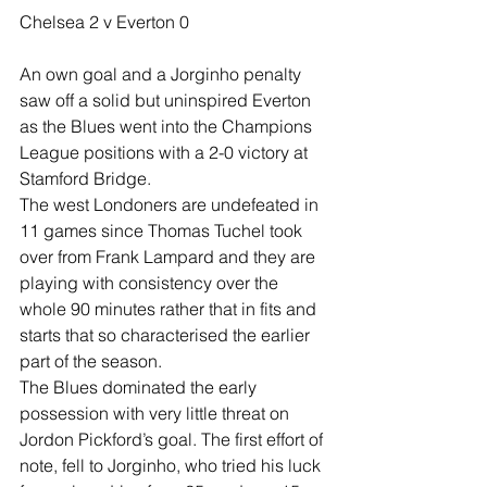
Chelsea 2 v Everton 0
An own goal and a Jorginho penalty 
saw off a solid but uninspired Everton 
as the Blues went into the Champions 
League positions with a 2-0 victory at 
Stamford Bridge.
The west Londoners are undefeated in 
11 games since Thomas Tuchel took 
over from Frank Lampard and they are 
playing with consistency over the 
whole 90 minutes rather that in fits and 
starts that so characterised the earlier 
part of the season.
The Blues dominated the early 
possession with very little threat on 
Jordon Pickford’s goal. The first effort of 
note, fell to Jorginho, who tried his luck 