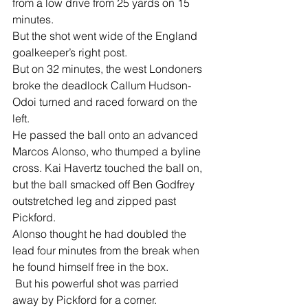
from a low drive from 25 yards on 15 
minutes.
But the shot went wide of the England 
goalkeeper’s right post.
But on 32 minutes, the west Londoners 
broke the deadlock Callum Hudson-
Odoi turned and raced forward on the 
left.
He passed the ball onto an advanced 
Marcos Alonso, who thumped a byline 
cross. Kai Havertz touched the ball on, 
but the ball smacked off Ben Godfrey 
outstretched leg and zipped past 
Pickford.
Alonso thought he had doubled the 
lead four minutes from the break when 
he found himself free in the box.
 But his powerful shot was parried 
away by Pickford for a corner.