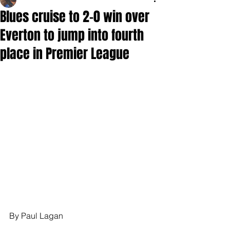
Blues cruise to 2-0 win over
Everton to jump into fourth
place in Premier League
By Paul Lagan