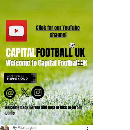
Click for our
YouT
ube
channel
CAPITAL
FOOTBALL UK
Welcome to Capital Football UK
Welcome back Barnet and best of luck to all our
teams
By Paul Lagan