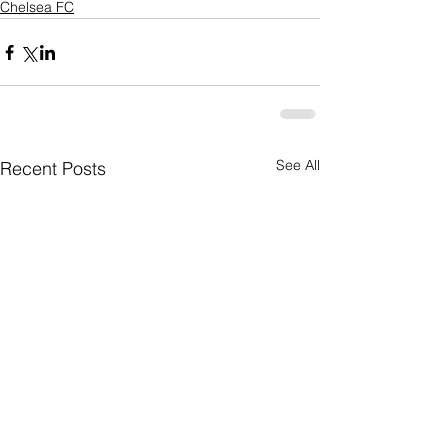
Chelsea FC
See All
Recent Posts