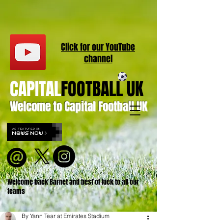
Click for our
YouT
ube
channel
CAPITAL
FOOTBALL UK
Welcome to Capital Football UK
Welcome back Barnet and best of luck to all our
teams
By Yann Tear at Emirates Stadium