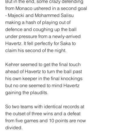
But in the end, some crazy defending 
from Monaco ushered in a second goal 
- Majecki and Mohammed Salisu 
making a hash of playing out of 
defence and coughing up the ball 
under pressure from a newly-arrived 
Havertz. It fell perfectly for Saka to 
claim his second of the night.
Kehrer seemed to get the final touch 
ahead of Havertz to turn the ball past 
his own keeper in the final knockings 
but no one seemed to mind Havertz 
gaining the plaudits. 
So two teams with identical records at 
the outset of three wins and a defeat 
from five games and 10 points are now 
divided.