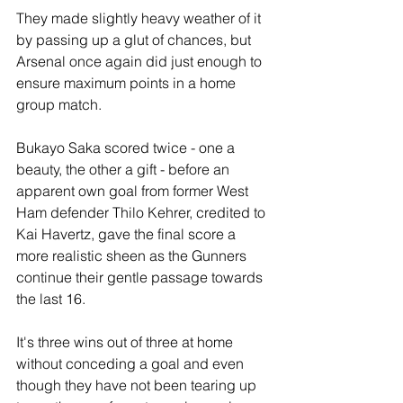
They made slightly heavy weather of it 
by passing up a glut of chances, but 
Arsenal once again did just enough to 
ensure maximum points in a home 
group match.
Bukayo Saka scored twice - one a 
beauty, the other a gift - before an 
apparent own goal from former West 
Ham defender Thilo Kehrer, credited to 
Kai Havertz, gave the final score a 
more realistic sheen as the Gunners 
continue their gentle passage towards 
the last 16.
It's three wins out of three at home 
without conceding a goal and even 
though they have not been tearing up 