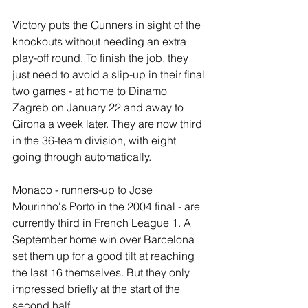
Victory puts the Gunners in sight of the 
knockouts without needing an extra 
play-off round. To finish the job, they 
just need to avoid a slip-up in their final 
two games - at home to Dinamo 
Zagreb on January 22 and away to 
Girona a week later. They are now third 
in the 36-team division, with eight 
going through automatically.
Monaco - runners-up to Jose 
Mourinho's Porto in the 2004 final - are 
currently third in French League 1. A 
September home win over Barcelona 
set them up for a good tilt at reaching 
the last 16 themselves. But they only 
impressed briefly at the start of the 
second half.