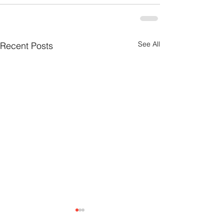
See All
Recent Posts