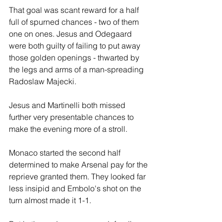
That goal was scant reward for a half 
full of spurned chances - two of them 
one on ones. Jesus and Odegaard 
were both guilty of failing to put away 
those golden openings - thwarted by 
the legs and arms of a man-spreading 
Radoslaw Majecki.
Jesus and Martinelli both missed 
further very presentable chances to 
make the evening more of a stroll. 
Monaco started the second half 
determined to make Arsenal pay for the 
reprieve granted them. They looked far 
less insipid and Embolo's shot on the 
turn almost made it 1-1.