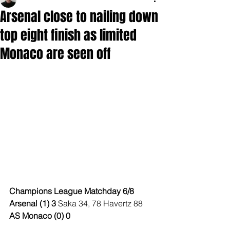
Arsenal close to nailing down
top eight finish as limited
Monaco are seen off
Champions League Matchday 6/8
Arsenal (1) 3 
Saka 34, 78 Havertz 88
AS Monaco (0) 0