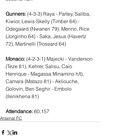
Gunners:
 (4-3-3) Raya - Partey, Saliba, 
Kiwior, Lewis-Skelly (Timber 64) - 
Odegaard (Nwaneri 79), Merino, Rice 
(Jorginho 64) - Saka, Jesus (Havertz 
72), Martinelli (Trossard 64)
Monaco:
 (4-2-3-1) Majecki - Vanderson 
(Teze 81), Kehrer, Salisu, Caio 
Henrique - Magassa Minamino h/t), 
Camara (Matazo 81) - Akliouche, 
Golovin, Ben Seghir - Embolo 
(Ilenikhena 81)
Attendance:
 60,157
Arsenal FC