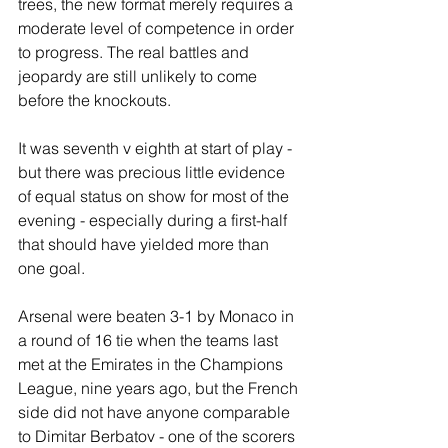
trees, the new format merely requires a 
moderate level of competence in order 
to progress. The real battles and 
jeopardy are still unlikely to come 
before the knockouts.
It was seventh v eighth at start of play - 
but there was precious little evidence 
of equal status on show for most of the 
evening - especially during a first-half 
that should have yielded more than 
one goal.
Arsenal were beaten 3-1 by Monaco in 
a round of 16 tie when the teams last 
met at the Emirates in the Champions 
League, nine years ago, but the French 
side did not have anyone comparable 
to Dimitar Berbatov - one of the scorers 