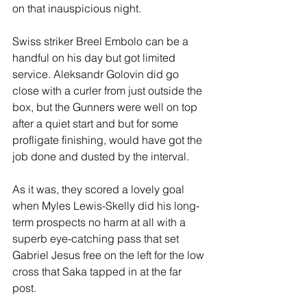
on that inauspicious night.
Swiss striker Breel Embolo can be a 
handful on his day but got limited 
service. Aleksandr Golovin did go 
close with a curler from just outside the 
box, but the Gunners were well on top 
after a quiet start and but for some 
profligate finishing, would have got the 
job done and dusted by the interval. 
As it was, they scored a lovely goal 
when Myles Lewis-Skelly did his long-
term prospects no harm at all with a 
superb eye-catching pass that set 
Gabriel Jesus free on the left for the low 
cross that Saka tapped in at the far 
post.