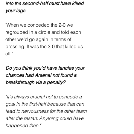
into the second-half must have killed 
your legs
.
"When we conceded the 2-0 we 
regrouped in a circle and told each 
other we'd go again in terms of 
pressing. It was the 3-0 that killed us 
off." 
Do you think you'd have fancies your 
chances had Arsenal not found a 
breakthrough via a penalty?
"It's always crucial not to concede a 
goal in the first-half because that can 
lead to nervousness for the other team 
after the restart. Anything could have 
happened then."