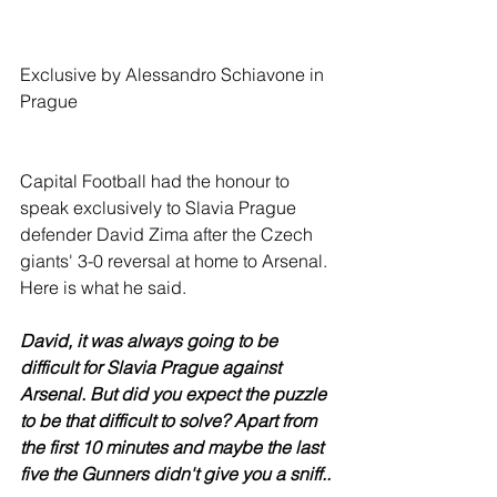
Exclusive by Alessandro Schiavone in 
Prague
Capital Football had the honour to 
speak exclusively to Slavia Prague 
defender David Zima after the Czech 
giants' 3-0 reversal at home to Arsenal. 
Here is what he said. 
David, it was always going to be 
difficult for Slavia Prague against 
Arsenal. But did you expect the puzzle 
to be that difficult to solve? Apart from 
the first 10 minutes and maybe the last 
five the Gunners didn't give you a sniff..