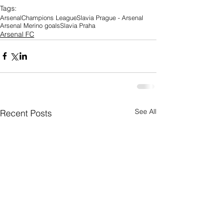
Tags:
Arsenal
Champions League
Slavia Prague - Arsenal
Arsenal Merino goals
Slavia Praha
Arsenal FC
See All
Recent Posts