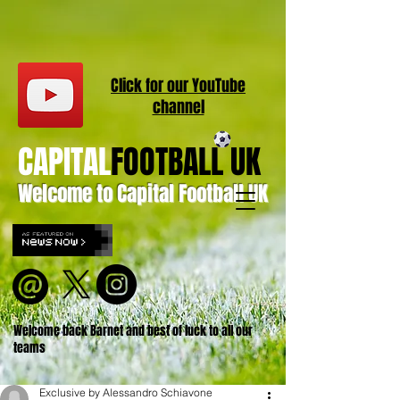
Click for our
YouT
ube
channel
CAPITAL
FOOTBALL UK
Welcome to Capital Football UK
Welcome back Barnet and best of luck to all our
teams
Exclusive by Alessandro Schiavone