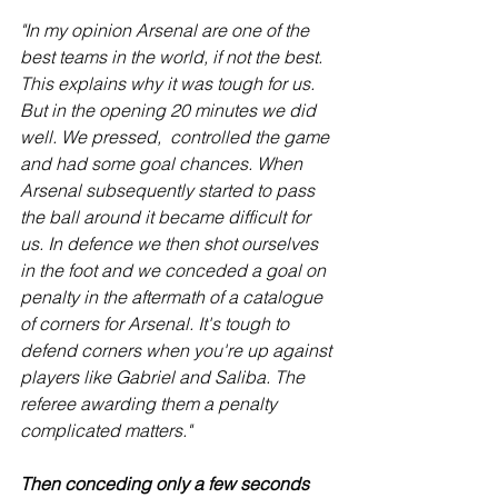
"In my opinion Arsenal are one of the 
best teams in the world, if not the best. 
This explains why it was tough for us. 
But in the opening 20 minutes we did 
well. We pressed,  controlled the game 
and had some goal chances. When 
Arsenal subsequently started to pass 
the ball around it became difficult for 
us. In defence we then shot ourselves 
in the foot and we conceded a goal on 
penalty in the aftermath of a catalogue 
of corners for Arsenal. It's tough to 
defend corners when you're up against 
players like Gabriel and Saliba. The 
referee awarding them a penalty 
complicated matters."
Then conceding only a few seconds 