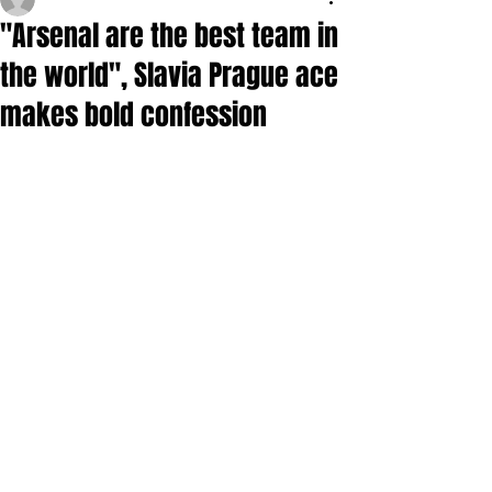
"Arsenal are the best team in
the world", Slavia Prague ace
makes bold confession