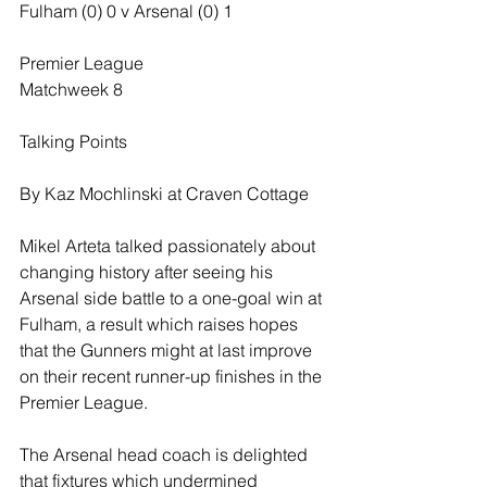
Fulham (0) 0 v Arsenal (0) 1
Premier League
Matchweek 8
Talking Points
By Kaz Mochlinski at Craven Cottage
Mikel Arteta talked passionately about 
changing history after seeing his 
Arsenal side battle to a one-goal win at 
Fulham, a result which raises hopes 
that the Gunners might at last improve 
on their recent runner-up finishes in the 
Premier League.
The Arsenal head coach is delighted 
that fixtures which undermined 