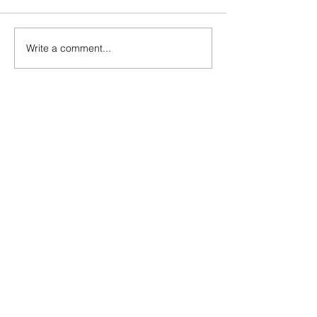
Write a comment...
Arsenal: The 'new Verratti'
40 years later: Fu
has Merino Vibes... but
Football Club and 
Here's WHY He's Not Ready
chilling links with
for the Premier League Yet
Lamplugh...