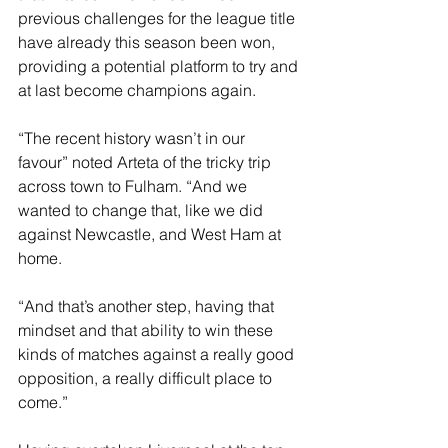
previous challenges for the league title 
have already this season been won, 
providing a potential platform to try and 
at last become champions again.
“The recent history wasn’t in our 
favour” noted Arteta of the tricky trip 
across town to Fulham. “And we 
wanted to change that, like we did 
against Newcastle, and West Ham at 
home.
“And that’s another step, having that 
mindset and that ability to win these 
kinds of matches against a really good 
opposition, a really difficult place to 
come.”