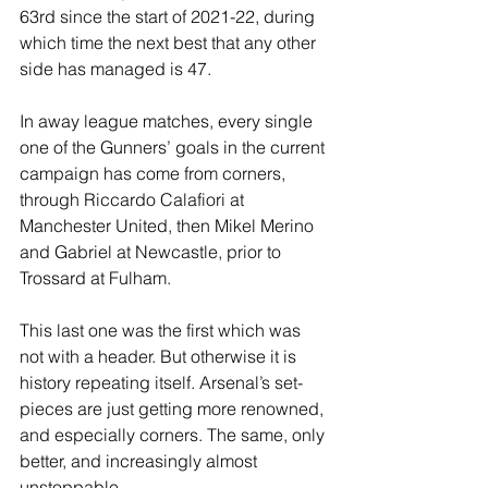
63rd since the start of 2021-22, during 
which time the next best that any other 
side has managed is 47.
In away league matches, every single 
one of the Gunners’ goals in the current 
campaign has come from corners, 
through Riccardo Calafiori at 
Manchester United, then Mikel Merino 
and Gabriel at Newcastle, prior to 
Trossard at Fulham.
This last one was the first which was 
not with a header. But otherwise it is 
history repeating itself. Arsenal’s set-
pieces are just getting more renowned, 
and especially corners. The same, only 
better, and increasingly almost 
unstoppable.