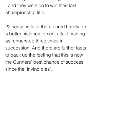
- and they went on to win their last 
championship title.
22 seasons later there could hardly be 
a better historical omen, after finishing 
as runners-up three times in 
succession. And there are further facts 
to back up the feeling that this is now 
the Gunners’ best chance of success 
since the ‘Invincibles’.