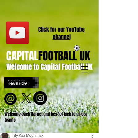
Click for our
YouT
ube
channel
CAPITAL
FOOTBALL UK
Welcome to Capital Football UK
Welcome back Barnet and best of luck to all our
teams
By Kaz Mochlinski