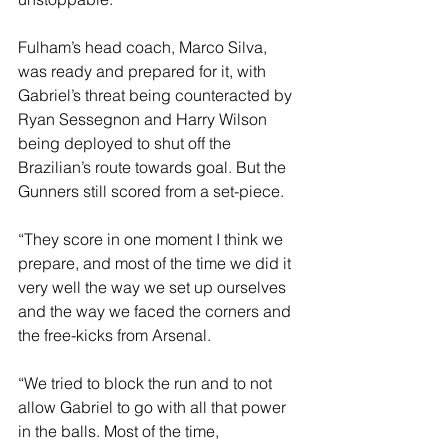
Fulham’s head coach, Marco Silva, 
was ready and prepared for it, with 
Gabriel’s threat being counteracted by 
Ryan Sessegnon and Harry Wilson 
being deployed to shut off the 
Brazilian’s route towards goal. But the 
Gunners still scored from a set-piece.
“They score in one moment I think we 
prepare, and most of the time we did it 
very well the way we set up ourselves 
and the way we faced the corners and 
the free-kicks from Arsenal.
“We tried to block the run and to not 
allow Gabriel to go with all that power 
in the balls. Most of the time, 