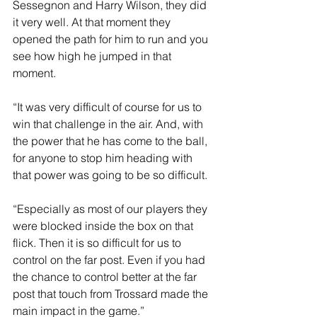
Sessegnon and Harry Wilson, they did 
it very well. At that moment they 
opened the path for him to run and you 
see how high he jumped in that 
moment.
“It was very difficult of course for us to 
win that challenge in the air. And, with 
the power that he has come to the ball, 
for anyone to stop him heading with 
that power was going to be so difficult.
“Especially as most of our players they 
were blocked inside the box on that 
flick. Then it is so difficult for us to 
control on the far post. Even if you had 
the chance to control better at the far 
post that touch from Trossard made the 
main impact in the game.”