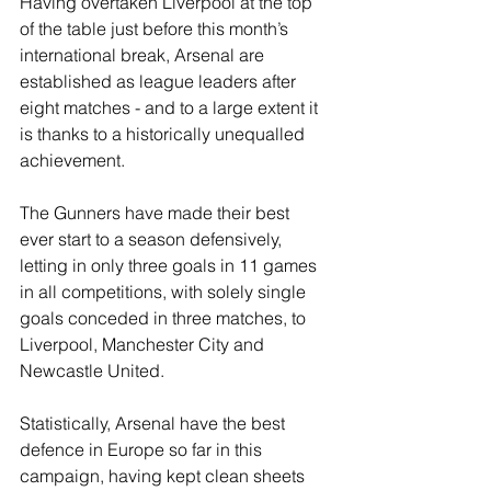
Having overtaken Liverpool at the top 
of the table just before this month’s 
international break, Arsenal are 
established as league leaders after 
eight matches - and to a large extent it 
is thanks to a historically unequalled 
achievement.
The Gunners have made their best 
ever start to a season defensively, 
letting in only three goals in 11 games 
in all competitions, with solely single 
goals conceded in three matches, to 
Liverpool, Manchester City and 
Newcastle United.
Statistically, Arsenal have the best 
defence in Europe so far in this 
campaign, having kept clean sheets 