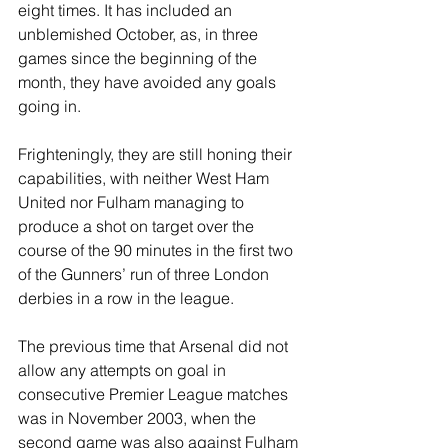
eight times. It has included an 
unblemished October, as, in three 
games since the beginning of the 
month, they have avoided any goals 
going in.
Frighteningly, they are still honing their 
capabilities, with neither West Ham 
United nor Fulham managing to 
produce a shot on target over the 
course of the 90 minutes in the first two 
of the Gunners’ run of three London 
derbies in a row in the league.
The previous time that Arsenal did not 
allow any attempts on goal in 
consecutive Premier League matches 
was in November 2003, when the 
second game was also against Fulham 