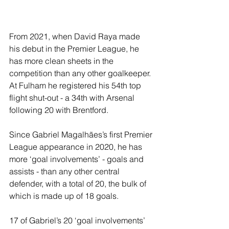
From 2021, when David Raya made 
his debut in the Premier League, he 
has more clean sheets in the 
competition than any other goalkeeper. 
At Fulham he registered his 54th top 
flight shut-out - a 34th with Arsenal 
following 20 with Brentford.
Since Gabriel Magalhães’s first Premier 
League appearance in 2020, he has 
more ‘goal involvements’ - goals and 
assists - than any other central 
defender, with a total of 20, the bulk of 
which is made up of 18 goals.
17 of Gabriel’s 20 ‘goal involvements’ 