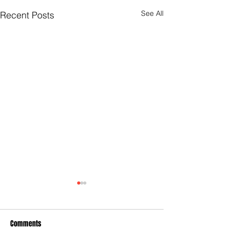
See All
Recent Posts
Comments