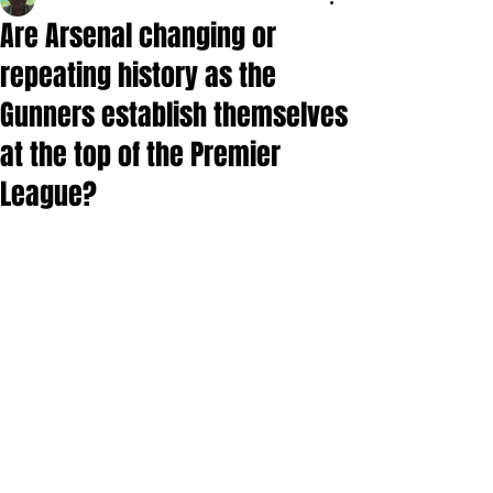
Are Arsenal changing or
repeating history as the
Gunners establish themselves
at the top of the Premier
League?