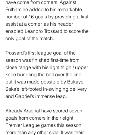
have come from corners. Against 
Fulham he added to his remarkable 
number of 16 goals by providing a first 
assist at a corner, as his header 
enabled Leandro Trossard to score the 
only goal of the match.
Trossard’s first league goal of the 
season was finished first-time from 
close range with his right thigh / upper 
knee bundling the ball over the line, 
but it was made possible by Bukayo 
Saka’s left-footed in-swinging delivery 
and Gabriel’s immense leap.
Already Arsenal have scored seven 
goals from corners in their eight 
Premier League games this season, 
more than any other side. It was their 