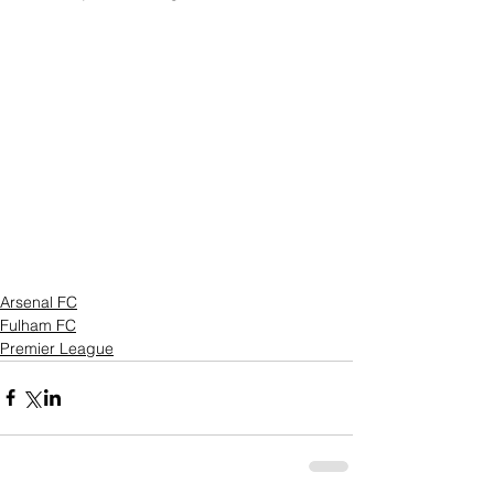
Arsenal FC
Fulham FC
Premier League