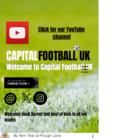
Click for our
YouT
ube
channel
CAPITAL
FOOTBALL UK
Welcome to Capital Football UK
Welcome back Barnet and best of luck to all our
teams
By Yann Tear at Plough Lane