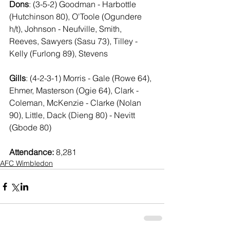
Dons
: (3-5-2) Goodman - Harbottle 
(Hutchinson 80), O'Toole (Ogundere 
h/t), Johnson - Neufville, Smith, 
Reeves, Sawyers (Sasu 73), Tilley - 
Kelly (Furlong 89), Stevens
Gills
: (4-2-3-1) Morris - Gale (Rowe 64), 
Ehmer, Masterson (Ogie 64), Clark - 
Coleman, McKenzie - Clarke (Nolan 
90), Little, Dack (Dieng 80) - Nevitt 
(Gbode 80)
Attendance:
 8,281
AFC Wimbledon