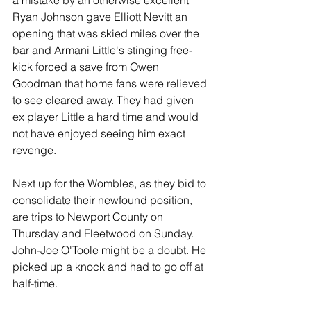
a mistake by an otherwise excellent 
Ryan Johnson gave Elliott Nevitt an 
opening that was skied miles over the 
bar and Armani Little's stinging free-
kick forced a save from Owen 
Goodman that home fans were relieved 
to see cleared away. They had given 
ex player Little a hard time and would 
not have enjoyed seeing him exact 
revenge.
Next up for the Wombles, as they bid to 
consolidate their newfound position, 
are trips to Newport County on 
Thursday and Fleetwood on Sunday. 
John-Joe O'Toole might be a doubt. He 
picked up a knock and had to go off at 
half-time.