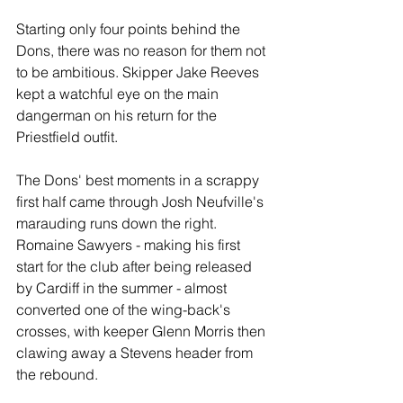
Starting only four points behind the 
Dons, there was no reason for them not 
to be ambitious. Skipper Jake Reeves 
kept a watchful eye on the main 
dangerman on his return for the 
Priestfield outfit.
The Dons' best moments in a scrappy 
first half came through Josh Neufville's 
marauding runs down the right. 
Romaine Sawyers - making his first 
start for the club after being released 
by Cardiff in the summer - almost 
converted one of the wing-back's 
crosses, with keeper Glenn Morris then 
clawing away a Stevens header from 
the rebound.