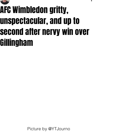
AFC Wimbledon gritty,
unspectacular, and up to
second after nervy win over
Gillingham
Picture by @YTJourno