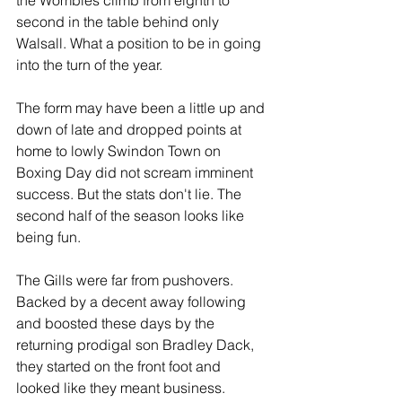
the Wombles climb from eighth to 
second in the table behind only 
Walsall. What a position to be in going 
into the turn of the year.
The form may have been a little up and 
down of late and dropped points at 
home to lowly Swindon Town on 
Boxing Day did not scream imminent 
success. But the stats don't lie. The 
second half of the season looks like 
being fun.
The Gills were far from pushovers. 
Backed by a decent away following 
and boosted these days by the 
returning prodigal son Bradley Dack, 
they started on the front foot and 
looked like they meant business. 