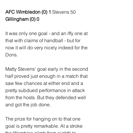
AFC Wimbledon (0) 1 
Stevens 50
Gillingham (0) 0
It was only one goal - and an iffy one at 
that with claims of handball - but for 
now it will do very nicely indeed for the 
Dons.
Matty Stevens' goal early in the second 
half proved just enough in a match that 
saw few chances at either end and a 
pretty subdued performance in attack 
from the hosts. But they defended well 
and got the job done.
The prize for hanging on to that one 
goal is pretty remarkable. At a stroke 