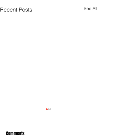
See All
Recent Posts
Comments