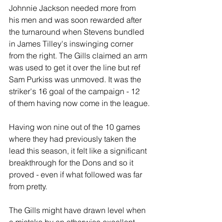
Johnnie Jackson needed more from 
his men and was soon rewarded after 
the turnaround when Stevens bundled 
in James Tilley's inswinging corner 
from the right. The Gills claimed an arm 
was used to get it over the line but ref 
Sam Purkiss was unmoved. It was the 
striker's 16 goal of the campaign - 12 
of them having now come in the league.
Having won nine out of the 10 games 
where they had previously taken the 
lead this season, it felt like a significant 
breakthrough for the Dons and so it 
proved - even if what followed was far 
from pretty.
The Gills might have drawn level when 