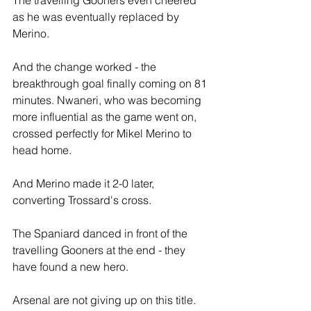
The travelling Gooners even cheered 
as he was eventually replaced by 
Merino.
And the change worked - the 
breakthrough goal finally coming on 81 
minutes. Nwaneri, who was becoming 
more influential as the game went on, 
crossed perfectly for Mikel Merino to 
head home.
And Merino made it 2-0 later, 
converting Trossard's cross.
The Spaniard danced in front of the 
travelling Gooners at the end - they 
have found a new hero.
Arsenal are not giving up on this title.