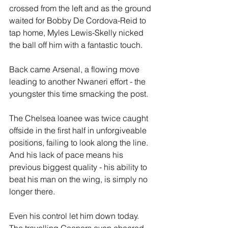
crossed from the left and as the ground 
waited for Bobby De Cordova-Reid to 
tap home, Myles Lewis-Skelly nicked 
the ball off him with a fantastic touch.
Back came Arsenal, a flowing move 
leading to another Nwaneri effort - the 
youngster this time smacking the post.
The Chelsea loanee was twice caught 
offside in the first half in unforgiveable 
positions, failing to look along the line. 
And his lack of pace means his 
previous biggest quality - his ability to 
beat his man on the wing, is simply no 
longer there. 
Even his control let him down today. 