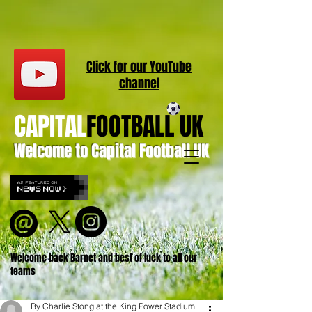
Click for our
YouT
ube
channel
CAPITAL
FOOTBALL UK
Welcome to Capital Football UK
Welcome back Barnet and best of luck to all our
teams
By Charlie Stong at the King Power Stadium