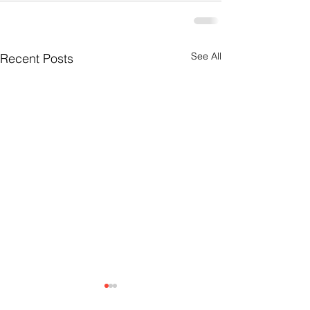
See All
Recent Posts