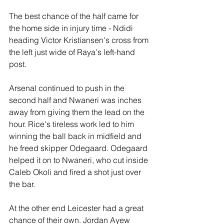
The best chance of the half came for 
the home side in injury time - Ndidi 
heading Victor Kristiansen's cross from 
the left just wide of Raya's left-hand 
post.
Arsenal continued to push in the 
second half and Nwaneri was inches 
away from giving them the lead on the 
hour. Rice's tireless work led to him 
winning the ball back in midfield and 
he freed skipper Odegaard. Odegaard 
helped it on to Nwaneri, who cut inside 
Caleb Okoli and fired a shot just over 
the bar.
At the other end Leicester had a great 
chance of their own. Jordan Ayew 