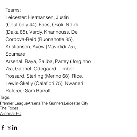
Teams: 
Leicester: Hermansen, Justin 
(Coulibaly 44), Faes, Okoli, Ndidi 
(Daka 85), Vardy, Khannouss, De 
Cordova-Reid (Buonanotte 85), 
Kristiansen, Ayew (Mavididi 75), 
Soumare
Arsenal: Raya, Saliba, Partey (Jorginho 
75), Gabriel, Odegaard, Timber, 
Trossard, Sterling (Merino 68), Rice, 
Lewis-Skelly (Calafiori 75), Nwaneri
Referee: Sam Barrott
Tags:
Premier League
Arsenal
The Gunners
Leicester City
The Foxes
Arsenal FC