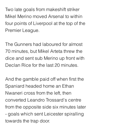
Two late goals from makeshift striker 
Mikel Merino moved Arsenal to within 
four points of Liverpool at the top of the 
Premier League.
The Gunners had laboured for almost 
70 minutes, but Mikel Arteta threw the 
dice and sent sub Merino up front with 
Declan Rice for the last 20 minutes.
And the gamble paid off when first the 
Spaniard headed home an Ethan 
Nwaneri cross from the left, then 
converted Leandro Trossard's centre 
from the opposite side six minutes later 
- goals which sent Leicester spiralling 
towards the trap door.