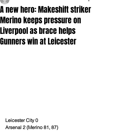
A new hero: Makeshift striker
Merino keeps pressure on
Liverpool as brace helps
Gunners win at Leicester
Leicester City 0
Arsenal 2 (Merino 81, 87)