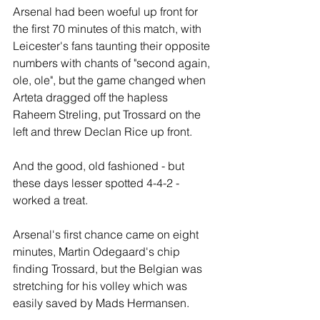
Arsenal had been woeful up front for 
the first 70 minutes of this match, with 
Leicester's fans taunting their opposite 
numbers with chants of "second again, 
ole, ole", but the game changed when 
Arteta dragged off the hapless 
Raheem Streling, put Trossard on the 
left and threw Declan Rice up front.
And the good, old fashioned - but 
these days lesser spotted 4-4-2 - 
worked a treat.
Arsenal's first chance came on eight 
minutes, Martin Odegaard's chip 
finding Trossard, but the Belgian was 
stretching for his volley which was 
easily saved by Mads Hermansen.