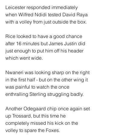
Leicester responded immediately 
when Wilfred Ndidi tested David Raya 
with a volley from just outside the box.
Rice looked to have a good chance 
after 16 minutes but James Justin did 
just enough to put him off his header 
which went wide.
Nwaneri was looking sharp on the right 
in the first half - but on the other wing it 
was painful to watch the once 
enthralling Sterling struggling badly. 
Another Odegaard chip once again set 
up Trossard, but this time he 
completely missed his kick on the 
volley to spare the Foxes.