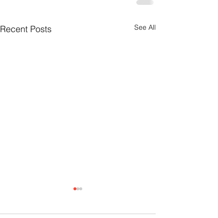
See All
Recent Posts