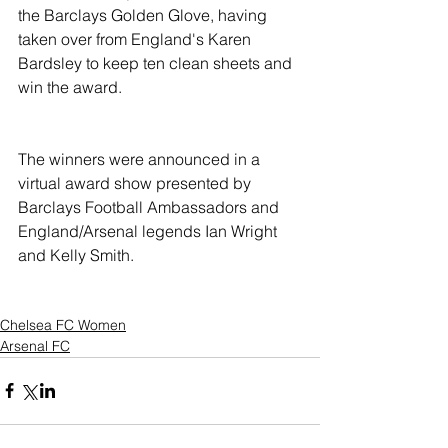
the Barclays Golden Glove, having 
taken over from England's Karen 
Bardsley to keep ten clean sheets and 
win the award.
The winners were announced in a 
virtual award show presented by 
Barclays Football Ambassadors and 
England/Arsenal legends Ian Wright 
and Kelly Smith. 
Chelsea FC Women
Arsenal FC