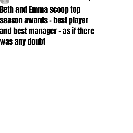
Beth and Emma scoop top
season awards - best player
and best manager - as if there
was any doubt