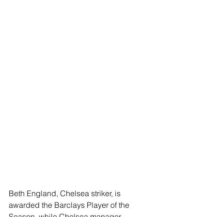
Beth England, Chelsea striker, is 
awarded the Barclays Player of the 
Season, while Chelsea manager 