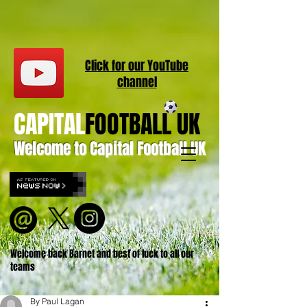
Click for our
YouT
ube
channel
CAPITAL
FOOTBALL UK
Welcome to Capital Football UK
Welcome back Barnet and best of luck to all our
teams
By Paul Lagan