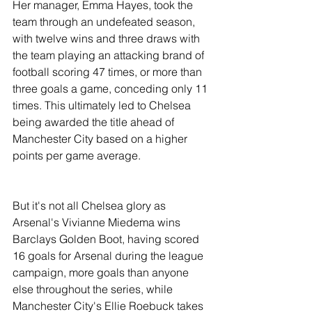
Her manager, Emma Hayes, took the 
team through an undefeated season, 
with twelve wins and three draws with 
the team playing an attacking brand of 
football scoring 47 times, or more than 
three goals a game, conceding only 11 
times. This ultimately led to Chelsea 
being awarded the title ahead of 
Manchester City based on a higher 
points per game average. 
But it's not all Chelsea glory as 
Arsenal's Vivianne Miedema wins 
Barclays Golden Boot, having scored 
16 goals for Arsenal during the league 
campaign, more goals than anyone 
else throughout the series, while 
Manchester City's Ellie Roebuck takes 