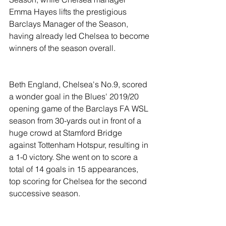
Emma Hayes lifts the prestigious 
Barclays Manager of the Season, 
having already led Chelsea to become 
winners of the season overall. 
Beth England, Chelsea's No.9, scored 
a wonder goal in the Blues' 2019/20 
opening game of the Barclays FA WSL 
season from 30-yards out in front of a 
huge crowd at Stamford Bridge 
against Tottenham Hotspur, resulting in 
a 1-0 victory. She went on to score a 
total of 14 goals in 15 appearances, 
top scoring for Chelsea for the second 
successive season.