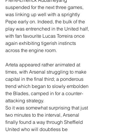
suspended for the next three games, 
was linking up well with a sprightly 
Pepe early on. Indeed, the bulk of the 
play was entrenched in the United half, 
with fan favourite Lucas Torreira once 
again exhibiting tigerish instincts 
across the engine room.
Arteta appeared rather animated at 
times, with Arsenal struggling to make 
capital in the final third; a ponderous 
trend which began to slowly embolden 
the Blades, camped in for a counter-
attacking strategy.
So it was somewhat surprising that just 
two minutes to the interval, Arsenal 
finally found a way through Sheffield 
United who will doubtless be 