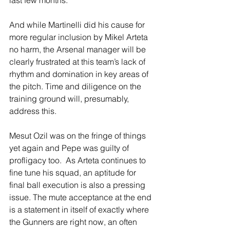
And while Martinelli did his cause for 
more regular inclusion by Mikel Arteta 
no harm, the Arsenal manager will be 
clearly frustrated at this team’s lack of 
rhythm and domination in key areas of 
the pitch. Time and diligence on the 
training ground will, presumably, 
address this.
Mesut Ozil was on the fringe of things 
yet again and Pepe was guilty of 
profligacy too.  As Arteta continues to 
fine tune his squad, an aptitude for 
final ball execution is also a pressing 
issue. The mute acceptance at the end 
is a statement in itself of exactly where 
the Gunners are right now, an often 