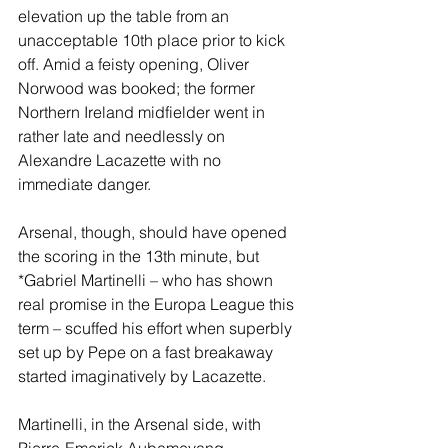
elevation up the table from an 
unacceptable 10th place prior to kick 
off. Amid a feisty opening, Oliver 
Norwood was booked; the former 
Northern Ireland midfielder went in 
rather late and needlessly on 
Alexandre Lacazette with no 
immediate danger.
Arsenal, though, should have opened 
the scoring in the 13th minute, but 
*Gabriel Martinelli – who has shown 
real promise in the Europa League this 
term – scuffed his effort when superbly 
set up by Pepe on a fast breakaway 
started imaginatively by Lacazette.
Martinelli, in the Arsenal side, with 
Pierre-Emerick Aubameyang 