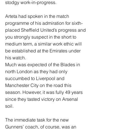
stodgy work-in-progress.
Arteta had spoken in the match 
programme of his admiration for sixth-
placed Sheffield United’s progress and 
you strongly suspect in the short to 
medium term, a similar work ethic will 
be established at the Emirates under 
his watch.
Much was expected of the Blades in 
north London as they had only 
succumbed to Liverpool and 
Manchester City on the road this 
season. However, it was fully 49 years 
since they tasted victory on Arsenal 
soil.
The immediate task for the new 
Gunners’ coach, of course, was an 