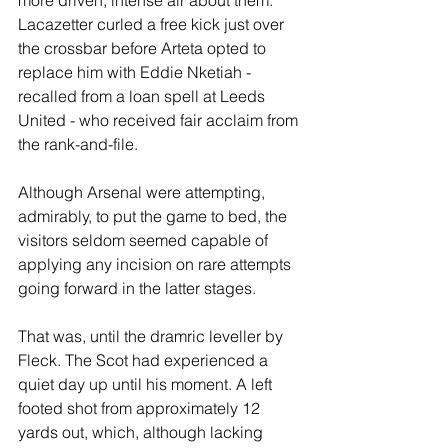
Lacazetter curled a free kick just over 
the crossbar before Arteta opted to 
replace him with Eddie Nketiah - 
recalled from a loan spell at Leeds 
United - who received fair acclaim from 
the rank-and-file.
Although Arsenal were attempting, 
admirably, to put the game to bed, the 
visitors seldom seemed capable of 
applying any incision on rare attempts 
going forward in the latter stages.
That was, until the dramric leveller by 
Fleck. The Scot had experienced a 
quiet day up until his moment. A left 
footed shot from approximately 12 
yards out, which, although lacking 