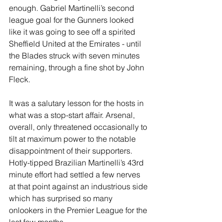
enough. Gabriel Martinelli’s second 
league goal for the Gunners looked 
like it was going to see off a spirited 
Sheffield United at the Emirates - until 
the Blades struck with seven minutes 
remaining, through a fine shot by John 
Fleck.
It was a salutary lesson for the hosts in 
what was a stop-start affair. Arsenal, 
overall, only threatened occasionally to 
tilt at maximum power to the notable 
disappointment of their supporters. 
Hotly-tipped Brazilian Martinelli’s 43rd 
minute effort had settled a few nerves 
at that point against an industrious side 
which has surprised so many 
onlookers in the Premier League for the 
last few months.