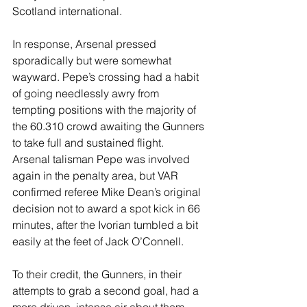
Scotland international.
In response, Arsenal pressed 
sporadically but were somewhat 
wayward. Pepe’s crossing had a habit 
of going needlessly awry from 
tempting positions with the majority of 
the 60.310 crowd awaiting the Gunners 
to take full and sustained flight.
Arsenal talisman Pepe was involved 
again in the penalty area, but VAR 
confirmed referee Mike Dean’s original 
decision not to award a spot kick in 66 
minutes, after the Ivorian tumbled a bit 
easily at the feet of Jack O’Connell.
To their credit, the Gunners, in their 
attempts to grab a second goal, had a 
more driven, intense air about them. 