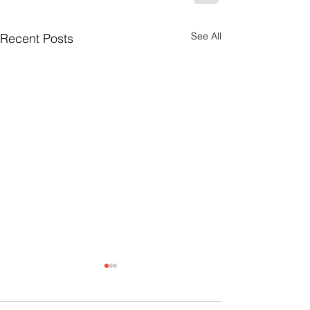
See All
Recent Posts