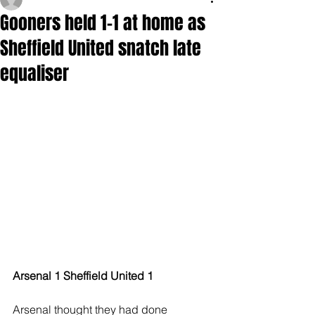
Gooners held 1-1 at home as
Sheffield United snatch late
equaliser
Arsenal 1 Sheffield United 1
Arsenal thought they had done 