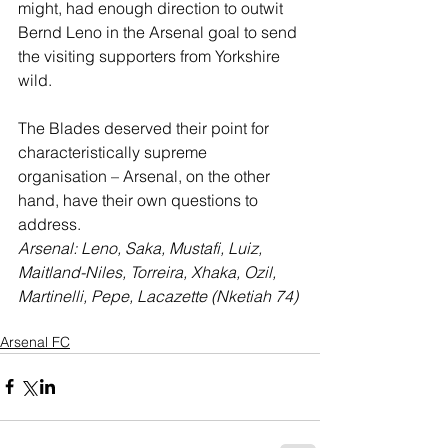
might, had enough direction to outwit 
Bernd Leno in the Arsenal goal to send 
the visiting supporters from Yorkshire 
wild.
The Blades deserved their point for 
characteristically supreme 
organisation – Arsenal, on the other 
hand, have their own questions to 
address.
Arsenal: Leno, Saka, Mustafi, Luiz, 
Maitland-Niles, Torreira, Xhaka, Ozil, 
Martinelli, Pepe, Lacazette (Nketiah 74)
Arsenal FC