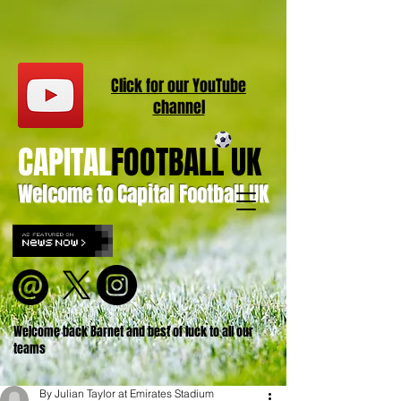
Click for our
YouT
ube
channel
CAPITAL
FOOTBALL UK
Welcome to Capital Football UK
Welcome back Barnet and best of luck to all our
teams
By Julian Taylor at Emirates Stadium