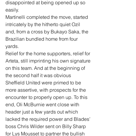
disappointed at being opened up so 
easily.
Martinelli completed the move, started 
intricately by the hitherto quiet Ozil 
and, from a cross by Bukayo Saka, the 
Brazilian bundled home from four 
yards.
Relief for the home supporters, relief for 
Arteta, still imprinting his own signature 
on this team. And at the beginning of 
the second half it was obvious 
Sheffield United were primed to be 
more assertive, with prospects for the 
encounter to properly open up. To this 
end, Oli McBurnie went close with 
header just a few yards out which 
lacked the required power and Blades’ 
boss Chris Wilder sent on Billy Sharp 
for Lys Mousset to partner the bullish 