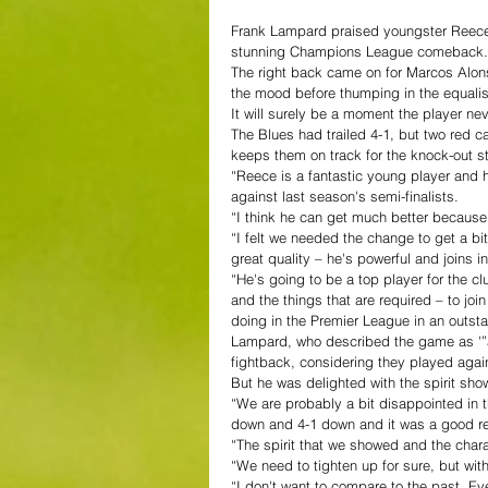
Frank Lampard praised youngster Reece 
stunning Champions League comeback.
The right back came on for Marcos Alons
the mood before thumping in the equalis
It will surely be a moment the player nev
The Blues had trailed 4-1, but two red c
keeps them on track for the knock-out s
“Reece is a fantastic young player and 
against last season's semi-finalists.
“I think he can get much better because 
“I felt we needed the change to get a bi
great quality – he's powerful and joins in
“He's going to be a top player for the c
and the things that are required – to joi
doing in the Premier League in an outsta
Lampard, who described the game as '”a
fightback, considering they played again
But he was delighted with the spirit sho
“We are probably a bit disappointed in th
down and 4-1 down and it was a good res
“The spirit that we showed and the chara
“We need to tighten up for sure, but with
“I don't want to compare to the past. Ev