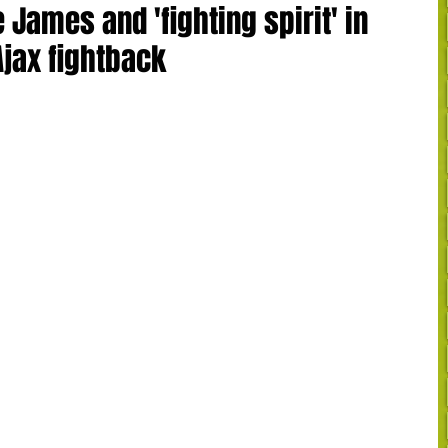
James and 'fighting spirit' in
Ajax fightback