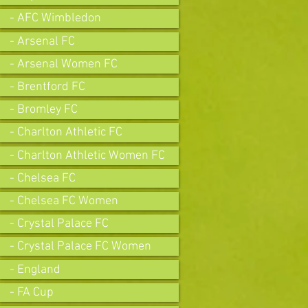
- AFC Wimbledon
- Arsenal FC
- Arsenal Women FC
- Brentford FC
- Bromley FC
- Charlton Athletic FC
- Charlton Athletic Women FC
- Chelsea FC
- Chelsea FC Women
- Crystal Palace FC
- Crystal Palace FC Women
- England
- FA Cup