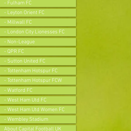
- Fulham FC
- Leyton Orient FC
- Millwall FC
- London City Lionesses FC
- Non-League
- QPR FC
- Sutton United FC
- Tottenham Hotspur FC
- Tottenham Hotspur FCW
- Watford FC
- West Ham Utd FC
- West Ham Utd Women FC
- Wembley Stadium
About Capital Football UK