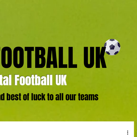
FOOTBALL UK
al Football UK
 best of luck to all our teams