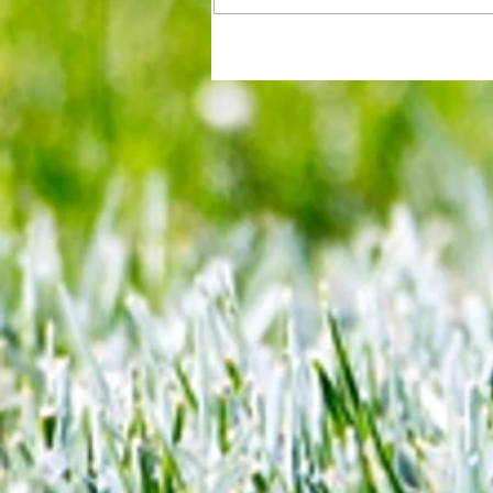
All set for another great adventu
We look at comings and goings
predict how our clubs will get o
season