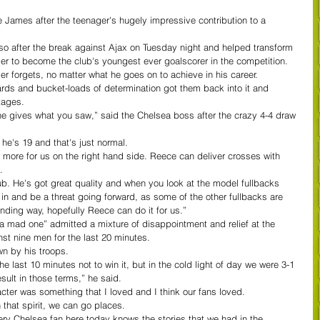
James after the teenager's hugely impressive contribution to a 
o after the break against Ajax on Tuesday night and helped transform 
er to become the club's youngest ever goalscorer in the competition.
er forgets, no matter what he goes on to achieve in his career.
ards and bucket-loads of determination got them back into it and 
tages.
he gives what you saw,” said the Chelsea boss after the crazy 4-4 draw 
he's 19 and that's just normal.
t more for us on the right hand side. Reece can deliver crosses with 
.
lub. He's got great quality and when you look at the model fullbacks 
n in and be a threat going forward, as some of the other fullbacks are 
nding way, hopefully Reece can do it for us.”
 mad one” admitted a mixture of disappointment and relief at the 
st nine men for the last 20 minutes.
wn by his troops.
e last 10 minutes not to win it, but in the cold light of day we were 3-1 
ult in those terms,” he said.
cter was something that I loved and I think our fans loved.
 that spirit, we can go places.
ery Chelsea fan here today knows the stories that we had in the 