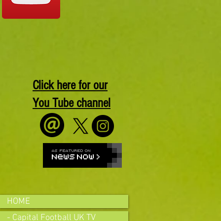
Click here for our
You Tube channel
HOME
- Capital Football UK TV