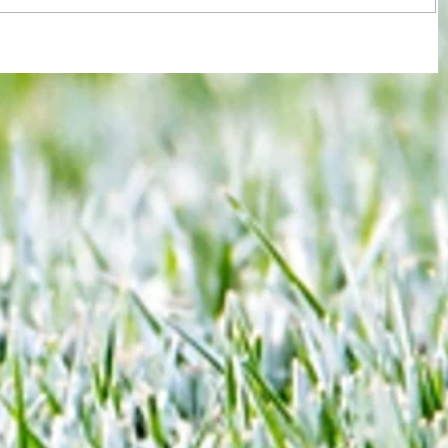
re :
Joy for London 5 : World Champions
 and
after ensuring justice prevails against
n this
tawdry Argentina