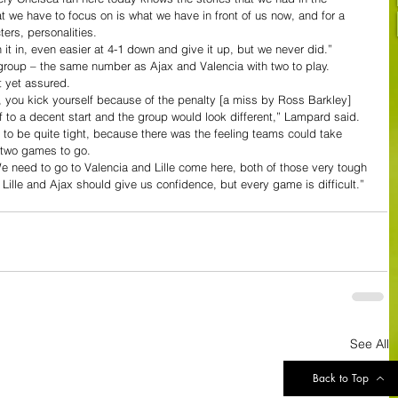
e have to focus on is what we have in front of us now, and for a 
ers, personalities.
n it in, even easier at 4-1 down and give it up, but we never did.”
group – the same number as Ajax and Valencia with two to play. 
ot yet assured.
, you kick yourself because of the penalty [a miss by Ross Barkley] 
to a decent start and the group would look different,” Lampard said. 
 to be quite tight, because there was the feeling teams could take 
th two games to go.
We need to go to Valencia and Lille come here, both of those very tough 
ille and Ajax should give us confidence, but every game is difficult.”
See All
Back to Top