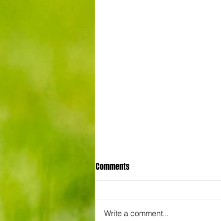
Comments
Write a comment...