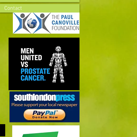
Contact