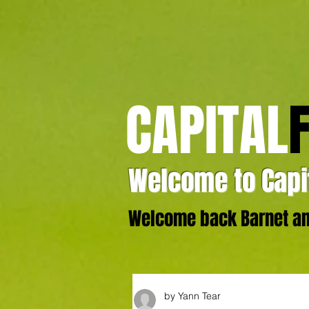
CAPITAL
Welcome to Capit
Welcome back Barnet and
by Yann Tear