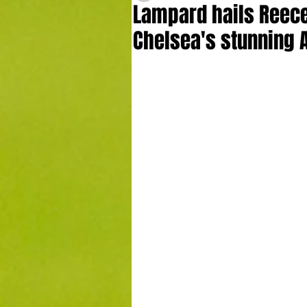
Lampard hails Reece 
Chelsea's stunning 