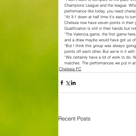
Champions League and the league. What w
performance like today, you need charact
“At 3-1 down at half time it's easy to tur
Chelsea now have seven points in their 
Qualification is still in their hands but n
“The Valencia game, the first game here
and a draw maybe would have got us off 
“But I think this group was always going
points off each other. But we're in it wi
“We certainly have a lot of work to do. 
matches. The performances we put in at L
Chelsea FC
Recent Posts