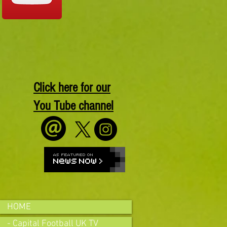
Click here for our
You Tube channel
HOME
- Capital Football UK TV