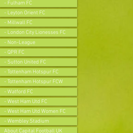
- Fulham FC
- Leyton Orient FC
- Millwall FC
- London City Lionesses FC
- Non-League
- QPR FC
- Sutton United FC
- Tottenham Hotspur FC
- Tottenham Hotspur FCW
- Watford FC
- West Ham Utd FC
- West Ham Utd Women FC
- Wembley Stadium
About Capital Football UK