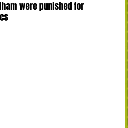
ulham were punished for
ics