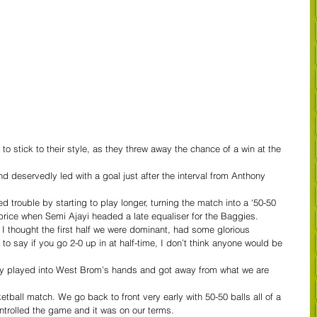
to stick to their style, as they threw away the chance of a win at the 
d deservedly led with a goal just after the interval from Anthony 
 trouble by starting to play longer, turning the match into a ‘50-50 
price when Semi Ajayi headed a late equaliser for the Baggies.
. I thought the first half we were dominant, had some glorious 
r to say if you go 2-0 up in at half-time, I don’t think anyone would be 
bably played into West Brom’s hands and got away from what we are 
tball match. We go back to front very early with 50-50 balls all of a 
ntrolled the game and it was on our terms.