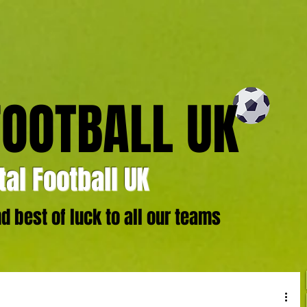
FOOTBALL UK
al Football UK
 best of luck to all our teams