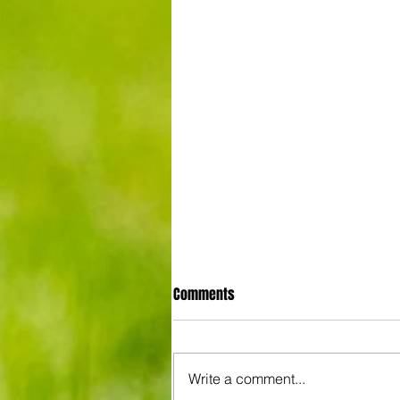
Comments
Write a comment...