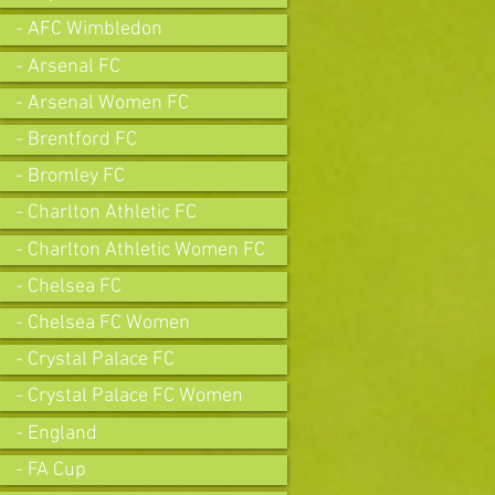
- AFC Wimbledon
- Arsenal FC
- Arsenal Women FC
- Brentford FC
- Bromley FC
- Charlton Athletic FC
- Charlton Athletic Women FC
- Chelsea FC
- Chelsea FC Women
- Crystal Palace FC
- Crystal Palace FC Women
- England
- FA Cup