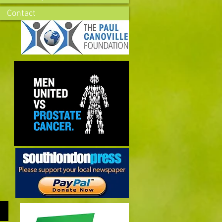
Contact