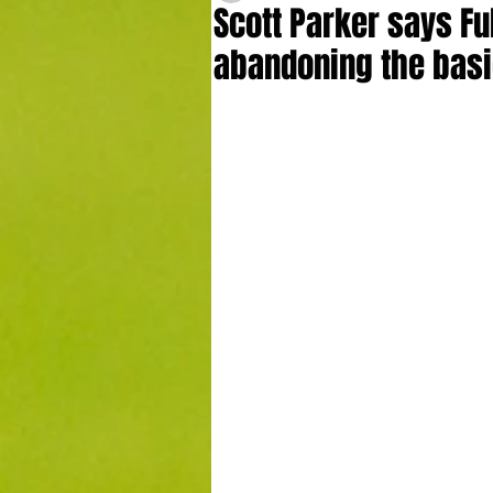
Scott Parker says F
abandoning the bas