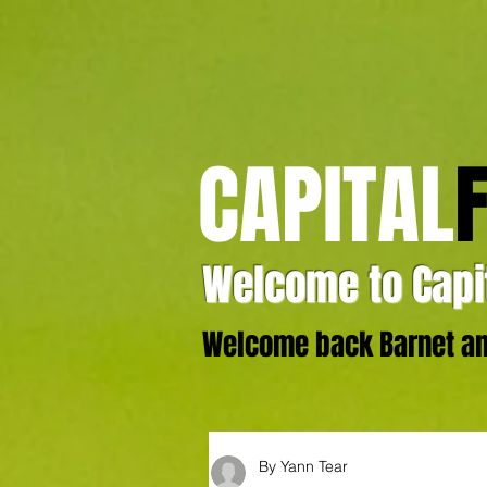
CAPITAL
Welcome to Capit
Welcome back Barnet and
By Yann Tear