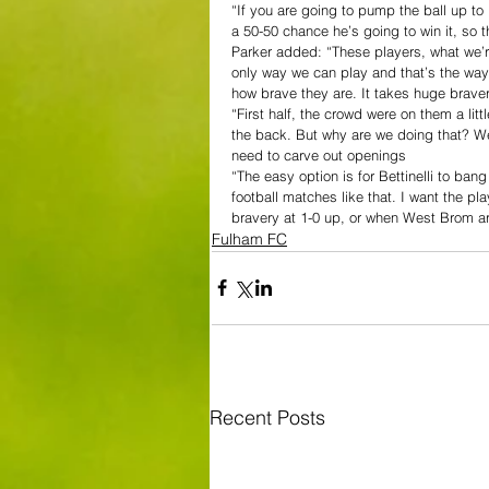
“If you are going to pump the ball up to
a 50-50 chance he’s going to win it, so 
Parker added: “These players, what we’re
only way we can play and that’s the way w
how brave they are. It takes huge brave
“First half, the crowd were on them a lit
the back. But why are we doing that? We 
need to carve out openings
“The easy option is for Bettinelli to bang
football matches like that. I want the p
bravery at 1-0 up, or when West Brom ar
Fulham FC
Recent Posts