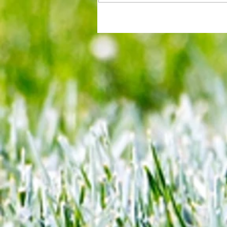
All set for another great adventu
We look at comings and goings
predict how our clubs will get o
season