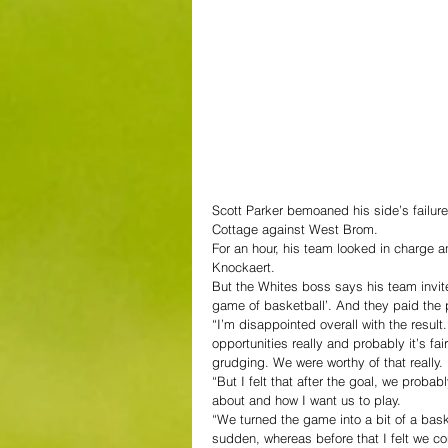
Scott Parker bemoaned his side’s failure 
Cottage against West Brom.
For an hour, his team looked in charge an
Knockaert.
But the Whites boss says his team invited
game of basketball’. And they paid the 
“I’m disappointed overall with the result
opportunities really and probably it’s fai
grudging. We were worthy of that really.
“But I felt that after the goal, we pro
about and how I want us to play.
“We turned the game into a bit of a baske
sudden, whereas before that I felt we co