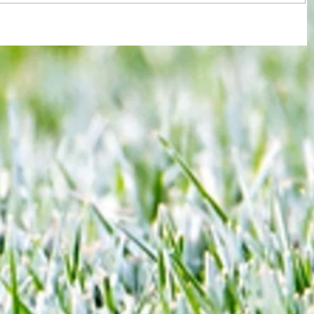
re :
40 years later: Fulham Football Club
 and
and those chilling links with Suzy
n this
Lamplugh...