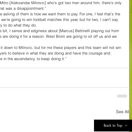
 Mitro [Aleksandar Mitrovic] who’s got two men around him, there’s only 
that was a disappointment.”
 asking of them is how we want them to pay. For one, I feel that’s the 
e’re going to win football matches this year, but for two, I can’t say 
ry to do what they do.
tle bit, I sense and edginess about [Marcus] Bettinelli playing out from 
are doing it for a reason. West Brom are going to sit off us and we 
 it down to Mitrovic, but for me these players and this team will not win 
layers to believe in what they are doing and have the courage and 
e in the ascendancy, to keep doing it.”
See All
Back to Top