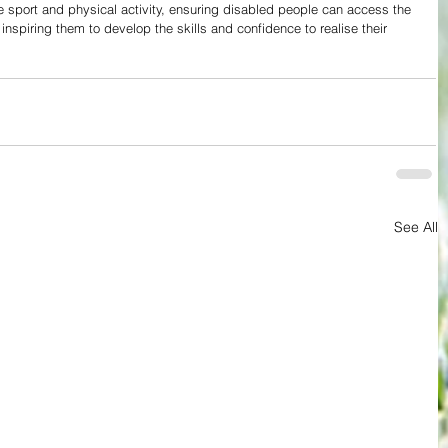
e sport and physical activity, ensuring disabled people can access the 
, inspiring them to develop the skills and confidence to realise their 
See All