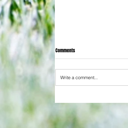
Comments
Write a comment...
All set for another great adventu
We look at comings and goings
predict how our clubs will get o
season