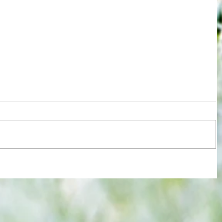
re :
Joy for London 5 : World Champions
 and
after ensuring justice prevails against
n this
tawdry Argentina