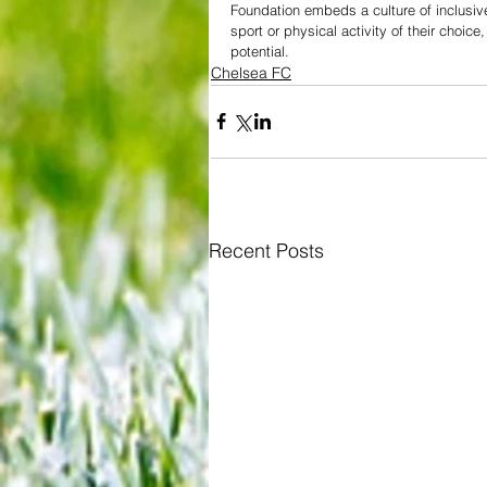
Foundation embeds a culture of inclusiv
sport or physical activity of their choice
potential.
Chelsea FC
Recent Posts