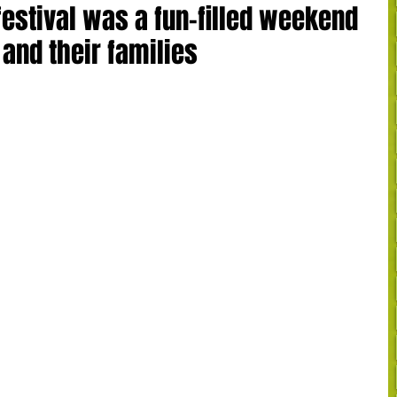
estival was a fun-filled weekend
 and their families