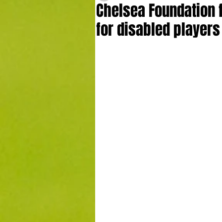
Chelsea Foundation f
for disabled players