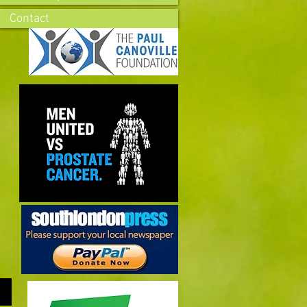
Contact