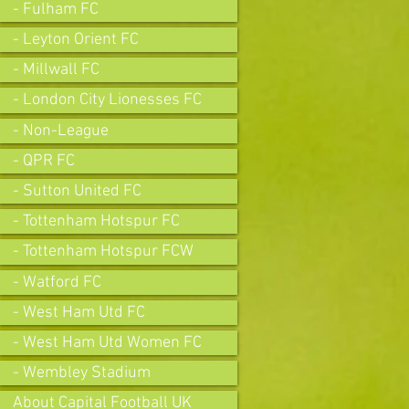
- Fulham FC
- Leyton Orient FC
- Millwall FC
- London City Lionesses FC
- Non-League
- QPR FC
- Sutton United FC
- Tottenham Hotspur FC
- Tottenham Hotspur FCW
- Watford FC
- West Ham Utd FC
- West Ham Utd Women FC
- Wembley Stadium
About Capital Football UK