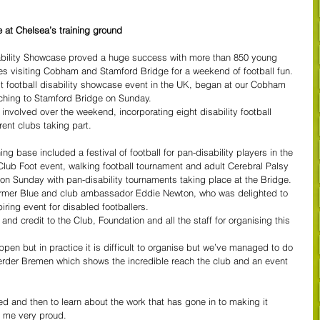
 at Chelsea’s training ground
ability Showcase proved a huge success with more than 850 young 
ies visiting Cobham and Stamford Bridge for a weekend of football fun.
t football disability showcase event in the UK, began at our Cobham 
tching to Stamford Bridge on Sunday.
 involved over the weekend, incorporating eight disability football 
ent clubs taking part.
ng base included a festival of football for pan-disability players in the 
Club Foot event, walking football tournament and adult Cerebral Palsy 
 on Sunday with pan-disability tournaments taking place at the Bridge.
mer Blue and club ambassador Eddie Newton, who was delighted to 
ring event for disabled footballers.
and credit to the Club, Foundation and all the staff for organising this 
ppen but in practice it is difficult to organise but we’ve managed to do 
erder Bremen which shows the incredible reach the club and an event 
ved and then to learn about the work that has gone in to making it 
 me very proud.