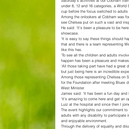
Saturday’s activities at our Cobham traini
under 8, 12 and 16 categories, a World 
cup before the focus switched to adults
Among the onlookers at Cobham was for
see Chelsea put on such a vast and inspi
He said: ‘It’s been a pleasure to be here 
showcase.
‘It is easy to say these things should ha
that and there is a team representing W
like this has.
‘To see all the children and adults invol
happen has been a pleasure and makes
‘All those taking part have had a great 
but just being here is an incredible exp
Among those representing Chelsea on Sa
for the Foundation after meeting Blues d
West Minister.
James said: ‘It has been a fun day and 
‘It’s amazing to come here and get an op
Luiz at the hospital and since then I joi
The event highlights our commitment to 
adults with any disability to participate
and enjoyable environment.
Through the delivery of equality and dis