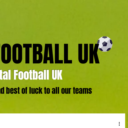
FOOTBALL UK
al Football UK
 best of luck to all our teams