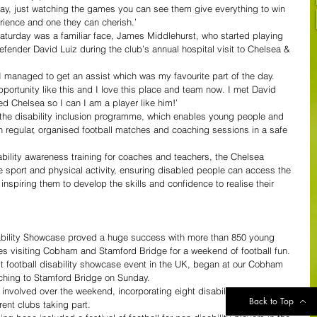
day, just watching the games you can see them give everything to win 
erience and one they can cherish.’
turday was a familiar face, James Middlehurst, who started playing 
efender David Luiz during the club’s annual hospital visit to Chelsea & 
I managed to get an assist which was my favourite part of the day.
portunity like this and I love this place and team now. I met David 
ned Chelsea so I can I am a player like him!’
the disability inclusion programme, which enables young people and 
 in regular, organised football matches and coaching sessions in a safe 
ability awareness training for coaches and teachers, the Chelsea 
e sport and physical activity, ensuring disabled people can access the 
, inspiring them to develop the skills and confidence to realise their 
ability Showcase proved a huge success with more than 850 young 
ies visiting Cobham and Stamford Bridge for a weekend of football fun.
t football disability showcase event in the UK, began at our Cobham 
tching to Stamford Bridge on Sunday.
 involved over the weekend, incorporating eight disability football 
Back to Top
ent clubs taking part.