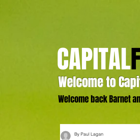
CAPITAL
Welcome to Capit
Welcome back Barnet and
By Paul Lagan