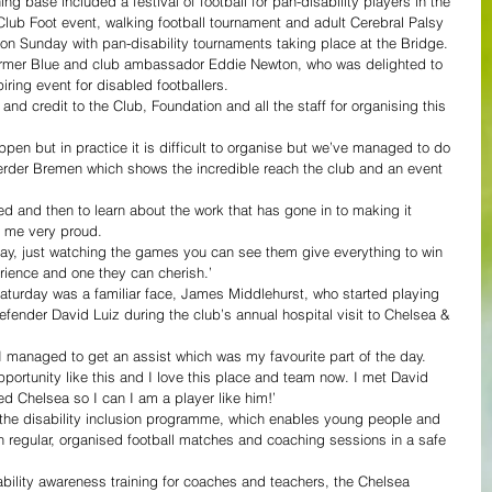
ng base included a festival of football for pan-disability players in the 
Club Foot event, walking football tournament and adult Cerebral Palsy 
 on Sunday with pan-disability tournaments taking place at the Bridge.
mer Blue and club ambassador Eddie Newton, who was delighted to 
ring event for disabled footballers.
and credit to the Club, Foundation and all the staff for organising this 
ppen but in practice it is difficult to organise but we’ve managed to do 
erder Bremen which shows the incredible reach the club and an event 
ved and then to learn about the work that has gone in to making it 
 me very proud.
day, just watching the games you can see them give everything to win 
erience and one they can cherish.’
turday was a familiar face, James Middlehurst, who started playing 
efender David Luiz during the club’s annual hospital visit to Chelsea & 
I managed to get an assist which was my favourite part of the day.
portunity like this and I love this place and team now. I met David 
ned Chelsea so I can I am a player like him!’
the disability inclusion programme, which enables young people and 
 in regular, organised football matches and coaching sessions in a safe 
ability awareness training for coaches and teachers, the Chelsea 