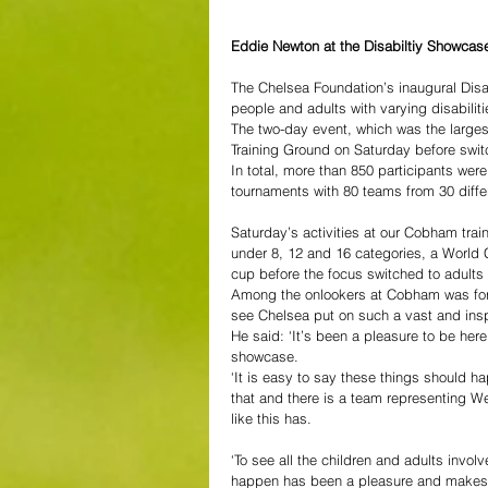
Eddie Newton at the Disabiltiy Showcase
The Chelsea Foundation’s inaugural Dis
people and adults with varying disabilit
The two-day event, which was the larges
Training Ground on Saturday before swi
In total, more than 850 participants were
tournaments with 80 teams from 30 differ
Saturday’s activities at our Cobham traini
under 8, 12 and 16 categories, a World 
cup before the focus switched to adults
Among the onlookers at Cobham was for
see Chelsea put on such a vast and inspi
He said: ‘It’s been a pleasure to be here 
showcase.
‘It is easy to say these things should ha
that and there is a team representing W
like this has.
‘To see all the children and adults invol
happen has been a pleasure and makes