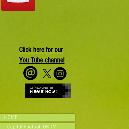
Click here for our
You Tube channel
HOME
- Capital Football UK TV