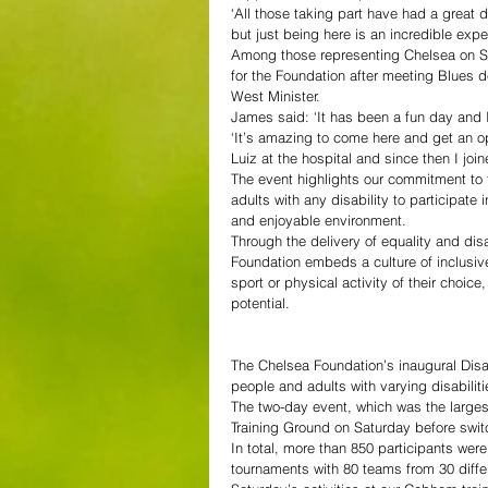
‘All those taking part have had a great 
but just being here is an incredible exp
Among those representing Chelsea on Sa
for the Foundation after meeting Blues d
West Minister.
James said: ‘It has been a fun day and 
‘It’s amazing to come here and get an op
Luiz at the hospital and since then I joi
The event highlights our commitment to 
adults with any disability to participate
and enjoyable environment.
Through the delivery of equality and dis
Foundation embeds a culture of inclusiv
sport or physical activity of their choice
potential.
The Chelsea Foundation’s inaugural Dis
people and adults with varying disabilit
The two-day event, which was the larges
Training Ground on Saturday before swi
In total, more than 850 participants were
tournaments with 80 teams from 30 differ