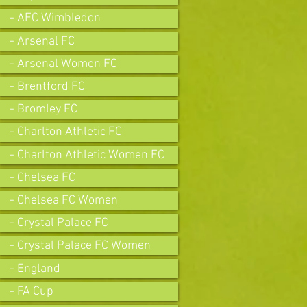
- AFC Wimbledon
- Arsenal FC
- Arsenal Women FC
- Brentford FC
- Bromley FC
- Charlton Athletic FC
- Charlton Athletic Women FC
- Chelsea FC
- Chelsea FC Women
- Crystal Palace FC
- Crystal Palace FC Women
- England
- FA Cup