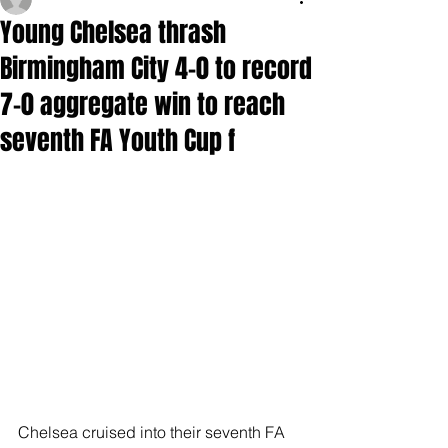
Young Chelsea thrash
Birmingham City 4-0 to record
7-0 aggregate win to reach
seventh FA Youth Cup f
Chelsea cruised into their seventh FA 