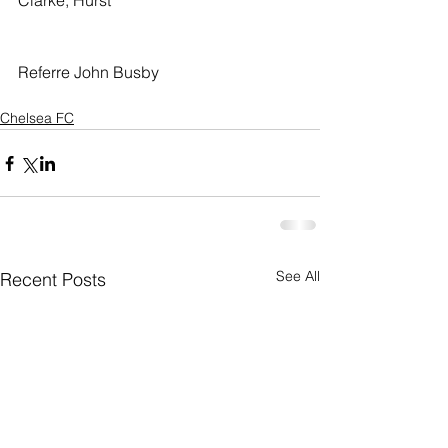
Clarke, Hurst
Referre John Busby
Chelsea FC
See All
Recent Posts