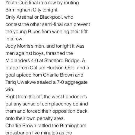
Youth Cup final in a row by routing 
Birmingham City tonight.
Only Arsenal or Blackpool, who 
contest the other semi-final can prevent 
the young Blues from winning their fifth 
in a row.
Jody Morris’s men, and tonight it was 
men against boys, thrashed the 
Midlanders 4-0 at Stamford Bridge. A 
brace from Callum Hudson-Odoi and a 
goal apiece from Charlie Brown and 
Tariq Uwakwe sealed a 7-0 aggregate 
win.
Right from the off, the west Londoner’s 
put any sense of complacency behind 
them and forced their opposition back 
onto their own penalty area.
Charlie Brown rattled the Birmingham 
crossbar on five minutes as the 