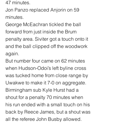
47 minutes.
Jon Panzo replaced Anjorin on 59 
minutes.
George McEachran tickled the ball 
forward from just inside the Brum 
penalty area. Siviter got a touch onto it 
and the ball clipped off the woodwork 
again.
But number four came on 62 minutes 
when Hudson-Odoi’s left byline cross 
was tucked home from close range by 
Uwakwe to make it 7-0 on aggregate.
Birmingham sub Kyle Hurst had a 
shout for a penalty 70 minutes when 
his run ended with a small touch on his 
back by Reece James, but a shout was 
all the referee John Busby allowed.