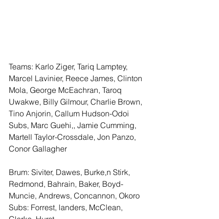
Teams: Karlo Ziger, Tariq Lamptey, 
Marcel Lavinier, Reece James, Clinton 
Mola, George McEachran, Taroq 
Uwakwe, Billy Gilmour, Charlie Brown, 
Tino Anjorin, Callum Hudson-Odoi
Subs, Marc Guehi,, Jamie Cumming, 
Martell Taylor-Crossdale, Jon Panzo, 
Conor Gallagher
Brum: Siviter, Dawes, Burke,n Stirk, 
Redmond, Bahrain, Baker, Boyd-
Muncie, Andrews, Concannon, Okoro
Subs: Forrest, landers, McClean, 