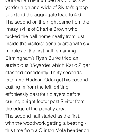
Odoi when he thumped a vicious 25-
yarder high and wide of Siviter’s grasp 
to extend the aggregate lead to 4-0.
The second on the night came from the 
 mazy skills of Charlie Brown who 
tucked the ball home neatly from just 
inside the visitors’ penalty area with six 
minutes of the first half remaining.
Birmingham’s Ryan Burke tried an 
audacious 35-yarder which Karlo Ziger 
clasped confidently. Thirty seconds 
later and Hudson-Odoi got his second, 
cutting in from the left, drifting 
effortlessly past four players before 
curling a right-footer past Siviter from 
the edge of the penalty area.
The second half started as the first, 
with the woodwork getting a beating - 
this time from a Clinton Mola header on 