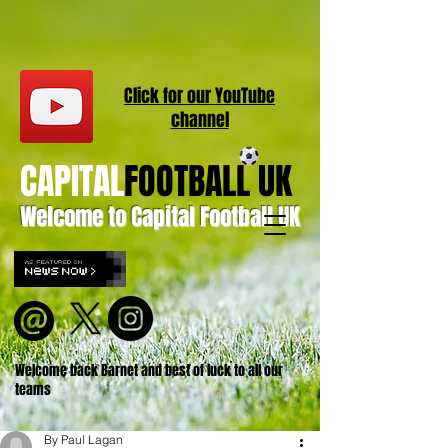
Click for our
YouT
ube
channel
CAPITAL
FOOTBALL UK
Welcome to Capital Football UK
Welcome back Barnet and best of luck to all our
teams
By Paul Lagan