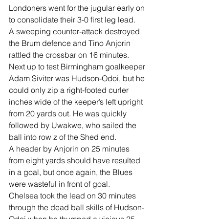
Londoners went for the jugular early on 
to consolidate their 3-0 first leg lead.
A sweeping counter-attack destroyed 
the Brum defence and Tino Anjorin 
rattled the crossbar on 16 minutes.
Next up to test Birmingham goalkeeper 
Adam Siviter was Hudson-Odoi, but he 
could only zip a right-footed curler 
inches wide of the keeper’s left upright 
from 20 yards out. He was quickly 
followed by Uwakwe, who sailed the 
ball into row z of the Shed end.
A header by Anjorin on 25 minutes 
from eight yards should have resulted 
in a goal, but once again, the Blues 
were wasteful in front of goal.
Chelsea took the lead on 30 minutes 
through the dead ball skills of Hudson-