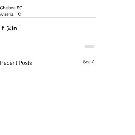
Chelsea FC
Arsenal FC
See All
Recent Posts