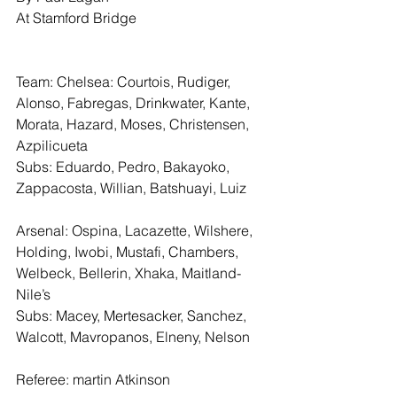
At Stamford Bridge
Team: Chelsea: Courtois, Rudiger, 
Alonso, Fabregas, Drinkwater, Kante, 
Morata, Hazard, Moses, Christensen, 
Azpilicueta
Subs: Eduardo, Pedro, Bakayoko, 
Zappacosta, Willian, Batshuayi, Luiz
Arsenal: Ospina, Lacazette, Wilshere, 
Holding, Iwobi, Mustafi, Chambers, 
Welbeck, Bellerin, Xhaka, Maitland-
Nile’s
Subs: Macey, Mertesacker, Sanchez, 
Walcott, Mavropanos, Elneny, Nelson
Referee: martin Atkinson