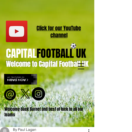
Click for our
YouT
ube
channel
CAPITAL
FOOTBALL UK
Welcome to Capital Football UK
Welcome back Barnet and best of luck to all our
teams
By Paul Lagan