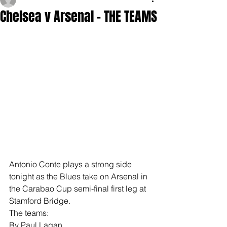
Chelsea v Arsenal - THE TEAMS
Antonio Conte plays a strong side 
tonight as the Blues take on Arsenal in 
the Carabao Cup semi-final first leg at 
Stamford Bridge.
The teams:
By Paul Lagan