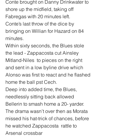
Conte brought on Danny Drinkwater to 
shore up the midfield, taking off 
Fabregas with 20 minutes left.
Conte’s last throw of the dice by 
bringing on Willian for Hazard on 84 
minutes.
Within sixty seconds, the Blues stole 
the lead - Zappacosta cut Ainsley 
Mitland-Niles  to pieces on the right 
and sent in a low byline drive which 
Alonso was first to react and he flashed 
home the ball pst Cech.
Deep into added time, the Blues, 
needlessly sitting back allowed 
Bellerin to smash home a 20- yarder.
The drama wasn’t over then as Morata 
missed his hat-trick of chances, before 
he watched Zappacosta  rattle to 
Arsenal crossbar