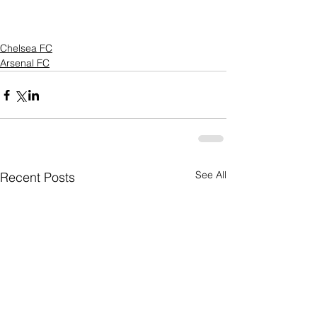
Chelsea FC
Arsenal FC
See All
Recent Posts