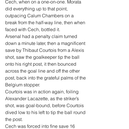
Cech, when on a one-on-one. Morata 
did everything up to that point, 
outpacing Calum Chambers on a 
break from the half-way line, then when 
faced with Cech, bottled it.
Arsenal had a penalty claim turned 
down a minute later, then a magnificent 
save by Thibaut Courtois from a Alexis 
shot, saw the goalkeeper tip the ball 
onto his right post, it then bounced 
across the goal line and off the other 
post, back into the grateful palms of the 
Belgium stopper.
Courtois was in action again, foiling 
Alexander Lacazette, as the striker’s 
shot, was goal-bound, before Courtois 
dived low to his left to tip the ball round 
the post.
Cech was forced into fine save 16 