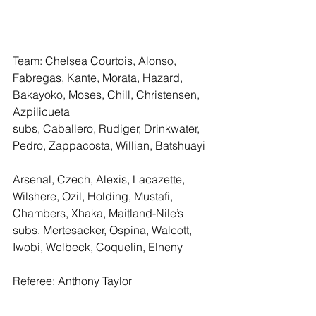
Team: Chelsea Courtois, Alonso, 
Fabregas, Kante, Morata, Hazard, 
Bakayoko, Moses, Chill, Christensen, 
Azpilicueta 
subs, Caballero, Rudiger, Drinkwater, 
Pedro, Zappacosta, Willian, Batshuayi 
Arsenal, Czech, Alexis, Lacazette, 
Wilshere, Ozil, Holding, Mustafi, 
Chambers, Xhaka, Maitland-Nile’s
subs. Mertesacker, Ospina, Walcott, 
Iwobi, Welbeck, Coquelin, Elneny
Referee: Anthony Taylor