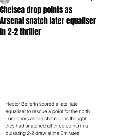
Chelsea drop points as
Arsenal snatch later equaliser
in 2-2 thriller
Hector Bellerin scored a late, late 
equaliser to rescue a point for the north 
Londoners as the champions thought 
they had snatched all three points in a 
pulsating 2-2 draw at the Emirates 