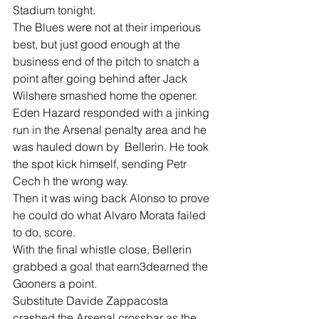
Stadium tonight.
The Blues were not at their imperious 
best, but just good enough at the 
business end of the pitch to snatch a 
point after going behind after Jack 
Wilshere smashed home the opener.
Eden Hazard responded with a jinking 
run in the Arsenal penalty area and he 
was hauled down by  Bellerin. He took 
the spot kick himself, sending Petr 
Cech h the wrong way.
Then it was wing back Alonso to prove 
he could do what Alvaro Morata failed 
to do, score.
With the final whistle close, Bellerin 
grabbed a goal that earn3dearned the 
Gooners a point.
Substitute Davide Zappacosta 
crashed the Arsenal crossbar as the 