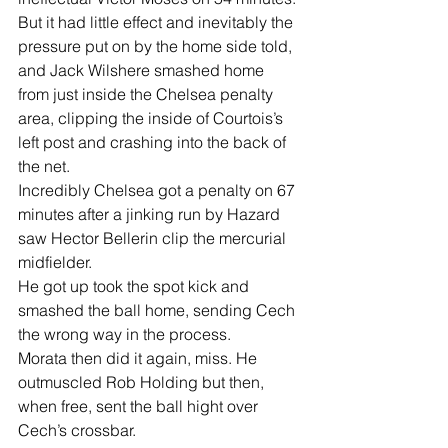
But it had little effect and inevitably the 
pressure put on by the home side told, 
and Jack Wilshere smashed home 
from just inside the Chelsea penalty 
area, clipping the inside of Courtois’s  
left post and crashing into the back of 
the net.
Incredibly Chelsea got a penalty on 67 
minutes after a jinking run by Hazard  
saw Hector Bellerin clip the mercurial 
midfielder.
He got up took the spot kick and 
smashed the ball home, sending Cech 
the wrong way in the process.
Morata then did it again, miss. He 
outmuscled Rob Holding but then, 
when free, sent the ball hight over 
Cech’s crossbar.