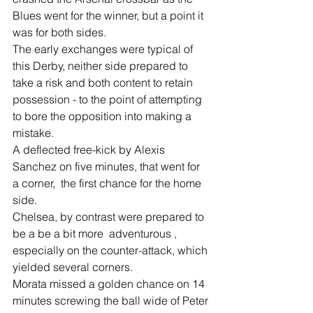
Blues went for the winner, but a point it 
was for both sides.
The early exchanges were typical of 
this Derby, neither side prepared to 
take a risk and both content to retain 
possession - to the point of attempting 
to bore the opposition into making a 
mistake.
A deflected free-kick by Alexis 
Sanchez on five minutes, that went for 
a corner,  the first chance for the home 
side.
Chelsea, by contrast were prepared to 
be a be a bit more  adventurous , 
especially on the counter-attack, which 
yielded several corners.
Morata missed a golden chance on 14 
minutes screwing the ball wide of Peter 