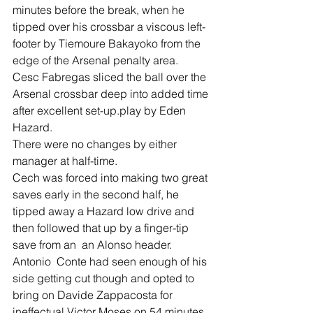
minutes before the break, when he 
tipped over his crossbar a viscous left-
footer by Tiemoure Bakayoko from the 
edge of the Arsenal penalty area.
Cesc Fabregas sliced the ball over the 
Arsenal crossbar deep into added time 
after excellent set-up.play by Eden 
Hazard.
There were no changes by either 
manager at half-time.
Cech was forced into making two great 
saves early in the second half, he 
tipped away a Hazard low drive and 
then followed that up by a finger-tip 
save from an  an Alonso header.
Antonio  Conte had seen enough of his 
side getting cut though and opted to 
bring on Davide Zappacosta for 
ineffectual Victor Moses on 54 minutes.