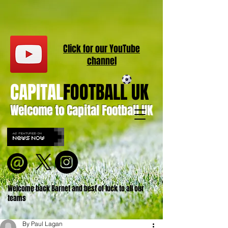
Click for our
YouT
ube
channel
CAPITAL
FOOTBALL UK
Welcome to Capital Football UK
Welcome back Barnet and best of luck to all our
teams
By Paul Lagan