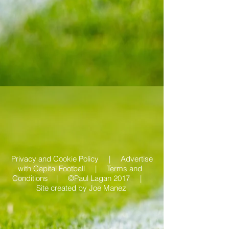
Privacy and Cookie Policy |
Advertise
with Capital Football | Terms and
Conditions |
©Paul Lagan 2017 |
Site created by
Joe Manez