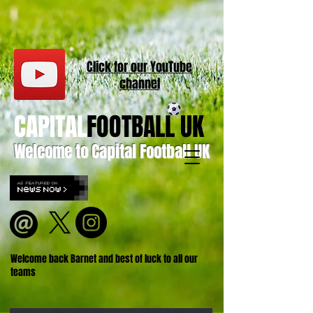
Click for our
YouT
ube
channel
CAPITAL
FOOTBALL UK
Welcome to Capital Football UK
Welcome back Barnet and best of luck to all our
teams