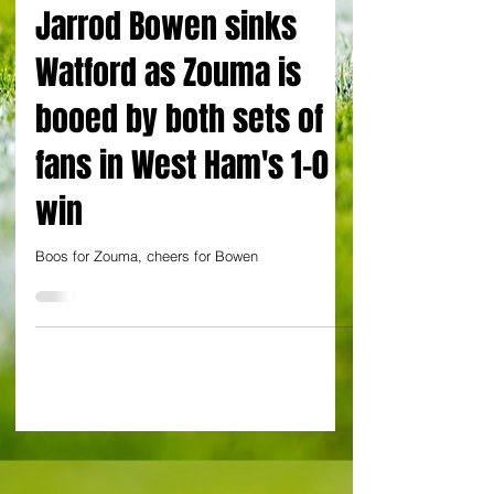
By Alessandro Schiavone at Groupama Stadium, Lyon
Jarrod Bowen sinks
Watford as Zouma is
booed by both sets of
fans in West Ham's 1-0
win
Boos for Zouma, cheers for Bowen