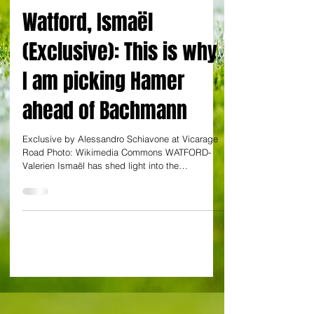
EXCLUSIVE: By Alessandro Schiavone
Watford, Ismaël
(Exclusive): This is why
I am picking Hamer
ahead of Bachmann
Exclusive by Alessandro Schiavone at Vicarage
Road Photo: Wikimedia Commons WATFORD-
Valerien Ismaël has shed light into the
goalkeeping...