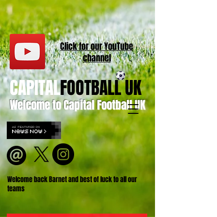
Click for our
YouT
ube
channel
CAPITAL
FOOTBALL UK
Welcome to Capital Football UK
Welcome back Barnet and best of luck to all our
teams