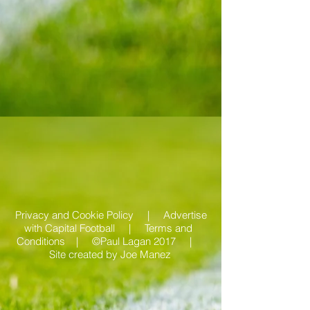
Privacy and Cookie Policy |
Advertise
with Capital Football | Terms and
Conditions |
©Paul Lagan 2017 |
Site created by
Joe Manez