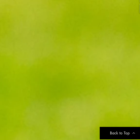
Back to Top