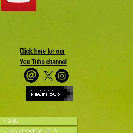
Click here for our
You Tube channel
HOME
- Capital Football UK TV