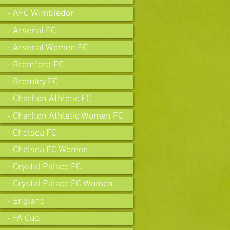
- AFC Wimbledon
- Arsenal FC
- Arsenal Women FC
- Brentford FC
- Bromley FC
- Charlton Athletic FC
- Charlton Athletic Women FC
- Chelsea FC
- Chelsea FC Women
- Crystal Palace FC
- Crystal Palace FC Women
- England
- FA Cup