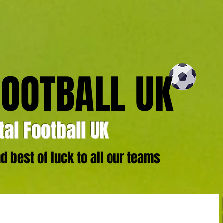
FOOTBALL UK
al Football UK
 best of luck to all our teams