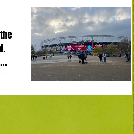
 the
l.
n
adium West
ard, Odegaard