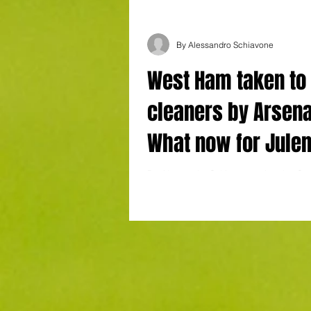
By Alessandro Schiavone
West Ham taken to
cleaners by Arsena
What now for Jule
Lopetegui?
By Alessandro Schiavone at London St
Ham 2-5 Arsenal Goals : Gabriel, Tross
(penalty), Havertz, Saka (penalty)...