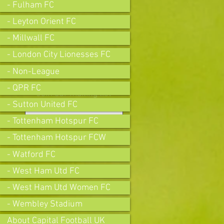
- Fulham FC
- Leyton Orient FC
- Millwall FC
- London City Lionesses FC
- Non-League
- QPR FC
Join our mailing list
- Sutton United FC
- Tottenham Hotspur FC
- Tottenham Hotspur FCW
Subscribe Now
- Watford FC
- West Ham Utd FC
- West Ham Utd Women FC
- Wembley Stadium
About Capital Football UK