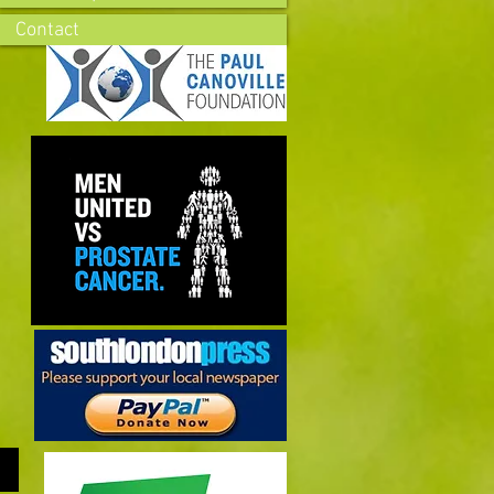
Contact