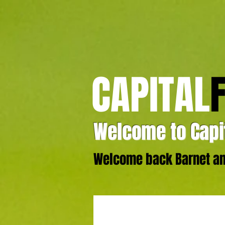
CAPITAL
Welcome to Capit
Welcome back Barnet and