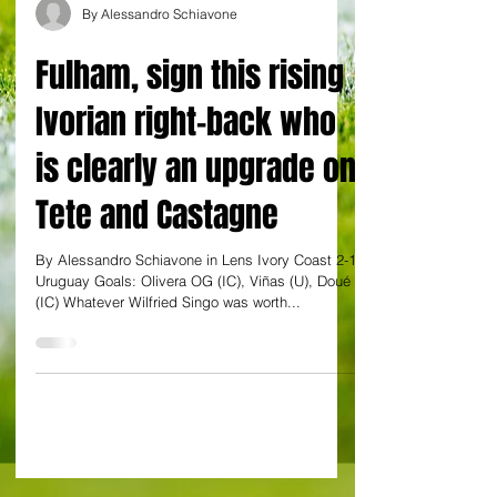
By Alessandro Schiavone
Fulham, sign this rising
Ivorian right-back who
is clearly an upgrade on
Tete and Castagne
By Alessandro Schiavone in Lens Ivory Coast 2-1
Uruguay Goals: Olivera OG (IC), Viñas (U), Doué
(IC) Whatever Wilfried Singo was worth...