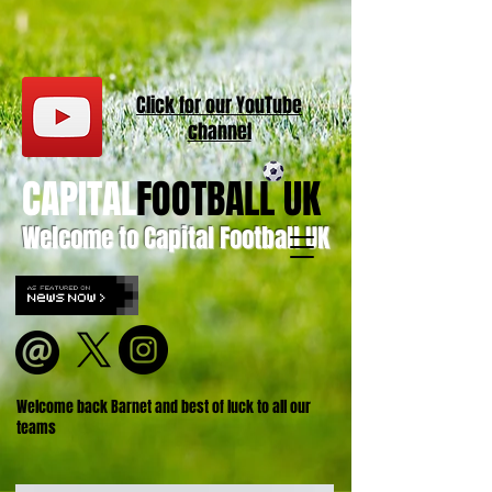
Click for our
YouT
ube
channel
CAPITAL
FOOTBALL UK
Welcome to Capital Football UK
Welcome back Barnet and best of luck to all our
teams