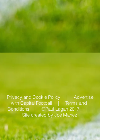
Privacy and Cookie Policy |
Advertise
with Capital Football | Terms and
Conditions |
©Paul Lagan 2017 |
Site created by
Joe Manez