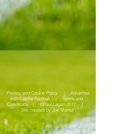
Privacy and Cookie Policy |
Advertise
with Capital Football | Terms and
Conditions |
©Paul Lagan 2017 |
Site created by
Joe Manez