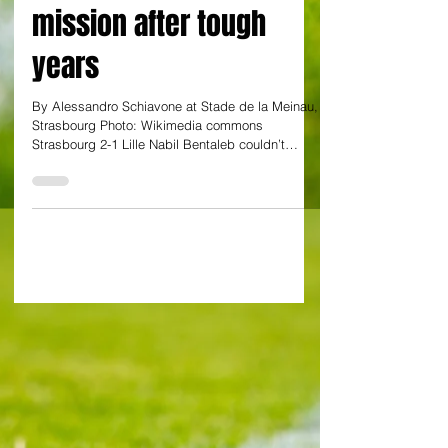
Bentaleb? He is now a
leader on a revival
mission after tough
years
By Alessandro Schiavone at Stade de la Meinau,
Strasbourg Photo: Wikimedia commons
Strasbourg 2-1 Lille Nabil Bentaleb couldn’t
prevent...