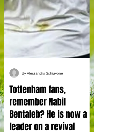
By Alessandro Schiavone
Tottenham fans,
remember Nabil