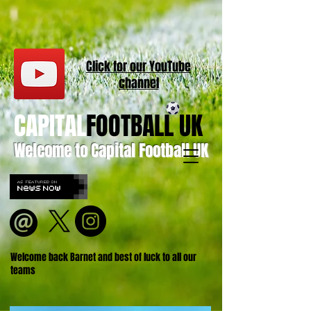
Click for our
YouT
ube
channel
CAPITAL
FOOTBALL UK
Welcome to Capital Football UK
Welcome back Barnet and best of luck to all our
teams