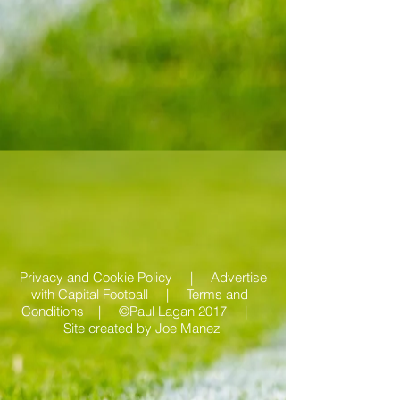
Privacy and Cookie Policy |
Advertise
with Capital Football | Terms and
Conditions |
©Paul Lagan 2017 |
Site created by
Joe Manez