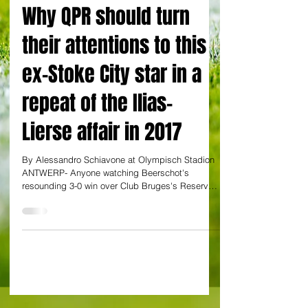
EXCLUSIVE: By Alessandro Schiavone
Why QPR should turn
their attentions to this
ex-Stoke City star in a
repeat of the Ilias-
Lierse affair in 2017
By Alessandro Schiavone at Olympisch Stadion
ANTWERP- Anyone watching Beerschot's
resounding 3-0 win over Club Bruges's Reserves
NXT Club...