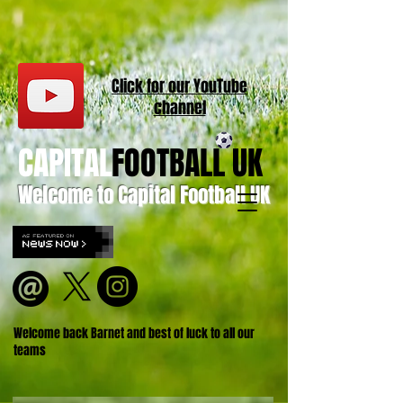
Click for our
YouT
ube
channel
CAPITAL
FOOTBALL UK
Welcome to Capital Football UK
Welcome back Barnet and best of luck to all our
teams