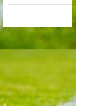
Tottenham Hotspur only have one world-class
footballer in their ranks in Micky van de Ven. Yet
Hoddle, who spent 17 years at White Hart Lane
before leaving for Monaco, doubts the Dutchman
will commit his long-term future to the club given
how coveted he is. Former fan favourite Hoddle,
68, exclusively told Capital Football: "Van de Ven
is under still a long contract. "They are looking to
sign hi