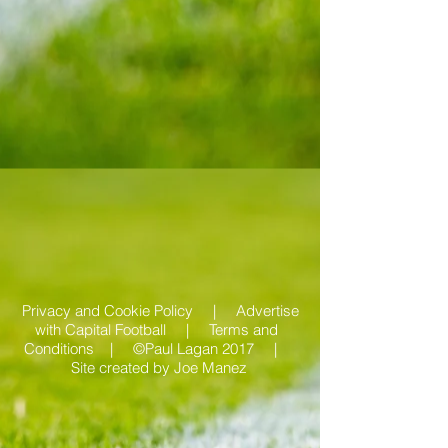
Privacy and Cookie Policy |
Advertise
with Capital Football | Terms and
Conditions |
©Paul Lagan 2017 |
Site created by
Joe Manez