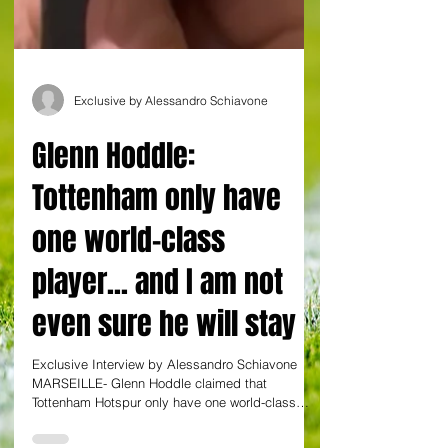
Exclusive by Alessandro Schiavone
Glenn Hoddle:
Tottenham only have
one world-class
player... and I am not
even sure he will stay
Exclusive Interview by Alessandro Schiavone
MARSEILLE- Glenn Hoddle claimed that