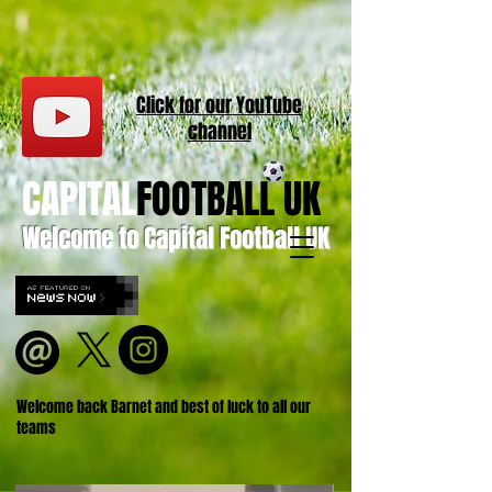
Click for our
YouT
ube
channel
CAPITAL
FOOTBALL UK
Welcome to Capital Football UK
Welcome back Barnet and best of luck to all our
teams