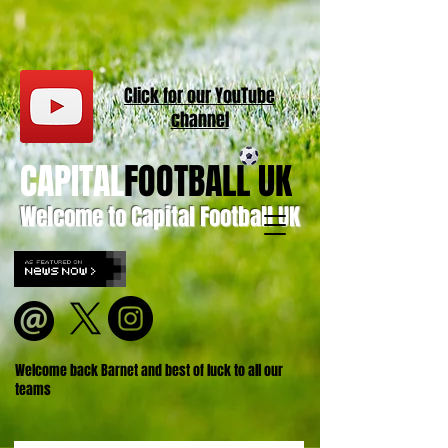
Click for our
YouT
ube
channel
CAPITAL
FOOTBALL UK
Welcome to Capital Football UK
Welcome back Barnet and best of luck to all our
teams