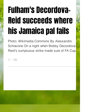
By Alessandro Schiavone
Fulham's Decordova-
Reid succeeds where
his Jamaica pal fails
Photo: Wikimedia Commons By Alessandro
Schiavone On a night when Bobby Decordova-
Reid’s sumptuous strike made sure of FA Cup
matters for...