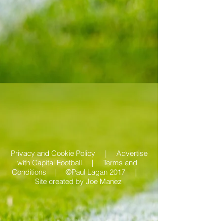
Privacy and Cookie Policy |
Advertise
with Capital Football | Terms and
Conditions |
©Paul Lagan 2017 |
Site created by
Joe Manez