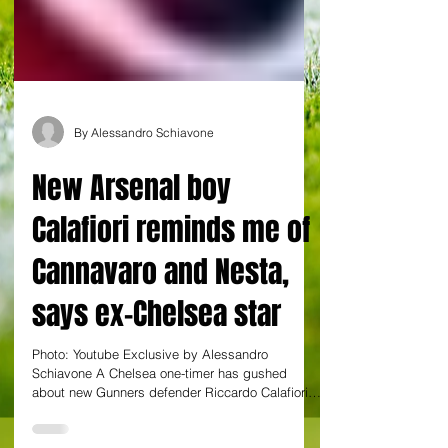
By Alessandro Schiavone
New Arsenal boy
Calafiori reminds me of
Cannavaro and Nesta,
says ex-Chelsea star
Photo: Youtube Exclusive by Alessandro
Schiavone A Chelsea one-timer has gushed
about new Gunners defender Riccardo Calafiori,