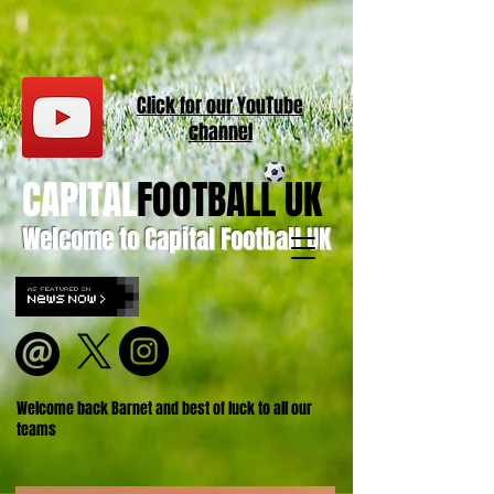
Click for our
YouT
ube
channel
CAPITAL
FOOTBALL UK
Welcome to Capital Football UK
Welcome back Barnet and best of luck to all our
teams