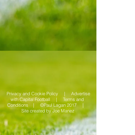
Privacy and Cookie Policy |
Advertise
with Capital Football | Terms and
Conditions |
©Paul Lagan 2017 |
Site created by
Joe Manez