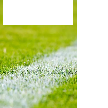
even...