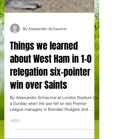
By Alessandro Schiavone
Things we learned
about West Ham in 1-0
relegation six-pointer
win over Saints
By Alessandro Schiavone at London Stadium On
a Sunday when the axe fell on two Premier
League managers in Brendan Rodgers and
Graham...