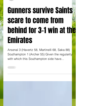
By Charlie Stong at Emirates Stadium
Gunners survive Saints
scare to come from
behind for 3-1 win at the
Emirates
Arsenal 3 (Havertz 58, Martinelli 68, Saka 88)
Southampton 1 (Archer 55) Given the regularity
with which this Southampton side have...