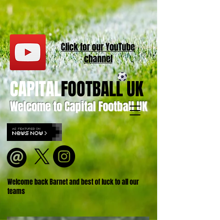
Click for our
YouT
ube
channel
CAPITAL
FOOTBALL UK
Welcome to Capital Football UK
Welcome back Barnet and best of luck to all our
teams