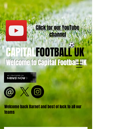
Click for our
YouT
ube
channel
CAPITAL
FOOTBALL UK
Welcome to Capital Football UK
Welcome back Barnet and best of luck to all our
teams