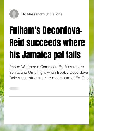
By Alessandro Schiavone
Fulham's Decordova-
Reid succeeds where
his Jamaica pal fails
Photo: Wikimedia Commons By Alessandro
Schiavone On a night when Bobby Decordova-
Reid’s sumptuous strike made sure of FA Cup
matters for...