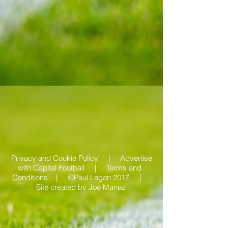
Privacy and Cookie Policy |
Advertise
with Capital Football | Terms and
Conditions |
©Paul Lagan 2017 |
Site created by
Joe Manez