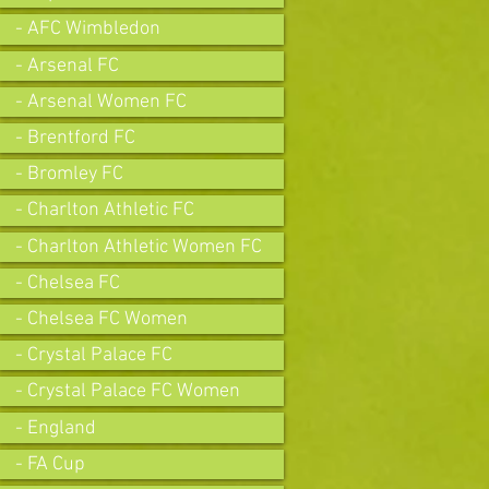
- AFC Wimbledon
- Arsenal FC
- Arsenal Women FC
- Brentford FC
- Bromley FC
- Charlton Athletic FC
- Charlton Athletic Women FC
- Chelsea FC
- Chelsea FC Women
- Crystal Palace FC
- Crystal Palace FC Women
- England
- FA Cup