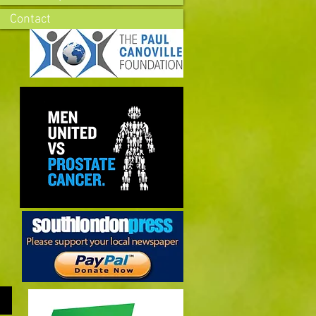
Contact