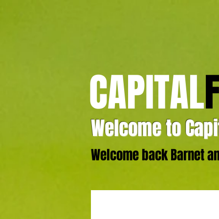
CAPITAL
Welcome to Capit
Welcome back Barnet and