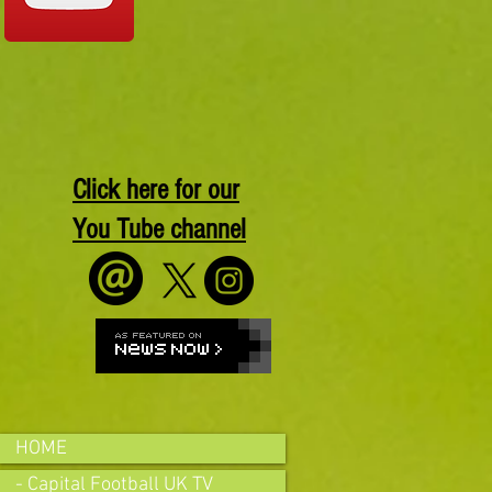
Click here for our
You Tube channel
HOME
- Capital Football UK TV