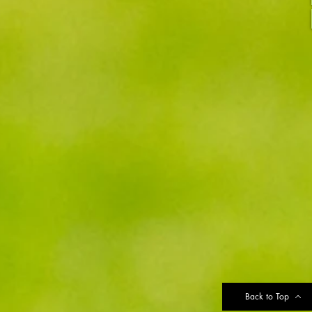
Back to Top