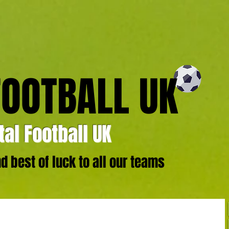
FOOTBALL UK
al Football UK
 best of luck to all our teams