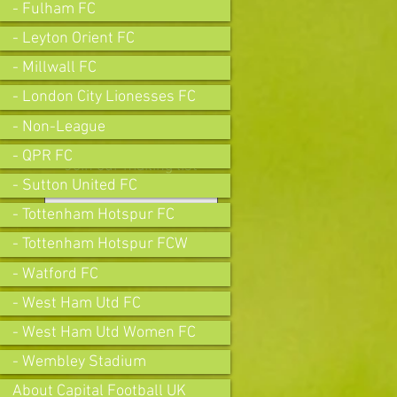
- Fulham FC
- Leyton Orient FC
- Millwall FC
- London City Lionesses FC
- Non-League
- QPR FC
Join our mailing list
- Sutton United FC
- Tottenham Hotspur FC
- Tottenham Hotspur FCW
Subscribe Now
- Watford FC
- West Ham Utd FC
- West Ham Utd Women FC
- Wembley Stadium
About Capital Football UK