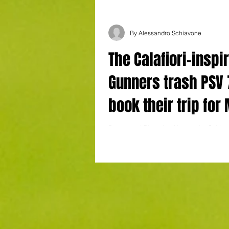
By Alessandro Schiavone
The Calafiori-inspi
Gunners trash PSV 7
book their trip for
with a game to sp
Report and Photo by Alessandro Schiavo
Stadium, Eindhoven. Goals : Timber (18'
(21'), Merino (31') Odegaard (47',...