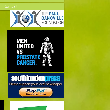
Contact