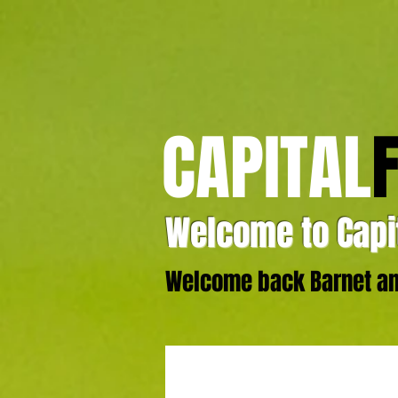
CAPITAL
Welcome to Capit
Welcome back Barnet and