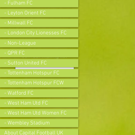
- Fulham FC
- Leyton Orient FC
- Millwall FC
- London City Lionesses FC
- Non-League
- QPR FC
Join our mailing list
- Sutton United FC
- Tottenham Hotspur FC
- Tottenham Hotspur FCW
Subscribe Now
- Watford FC
- West Ham Utd FC
- West Ham Utd Women FC
- Wembley Stadium
About Capital Football UK