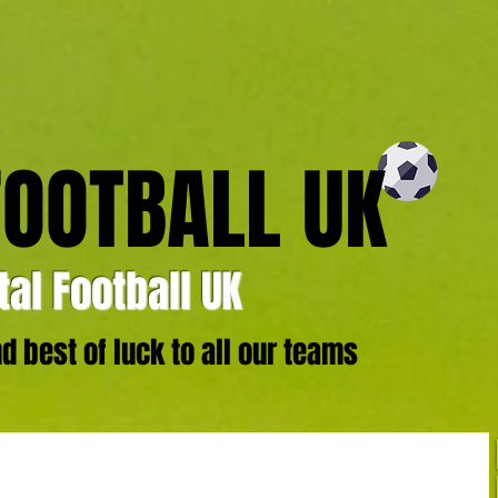
FOOTBALL UK
al Football UK
 best of luck to all our teams