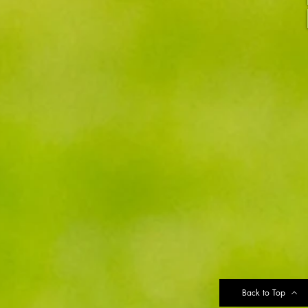
Back to Top