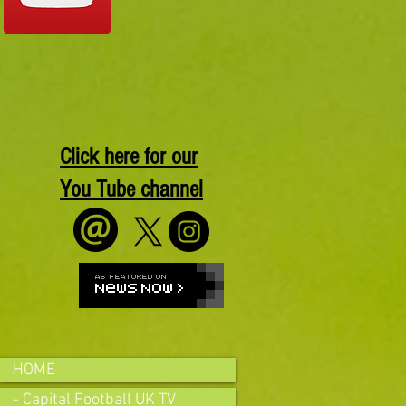
Click here for our
You Tube channel
HOME
- Capital Football UK TV