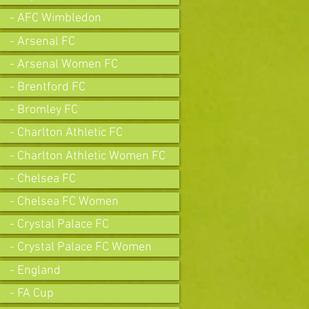
- AFC Wimbledon
- Arsenal FC
- Arsenal Women FC
- Brentford FC
- Bromley FC
- Charlton Athletic FC
- Charlton Athletic Women FC
- Chelsea FC
- Chelsea FC Women
- Crystal Palace FC
- Crystal Palace FC Women
- England
- FA Cup